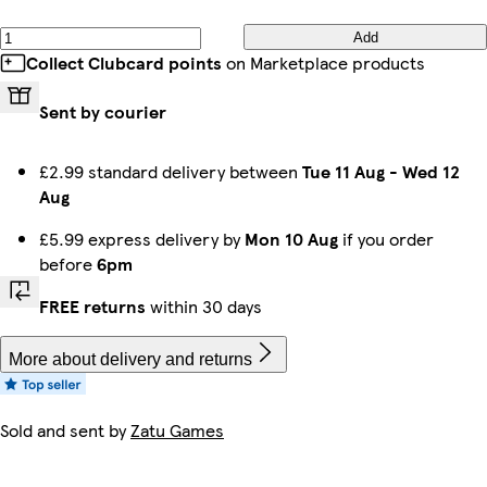
Add
Collect Clubcard points
on Marketplace products
Sent by courier
£2.99 standard delivery between
Tue 11 Aug
-
Wed 12
Aug
£5.99 express delivery by
Mon 10 Aug
if you order
before
6pm
FREE returns
within 30 days
More about delivery and returns
Sold and sent by
Zatu Games