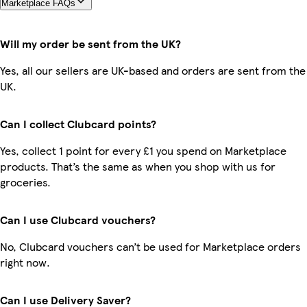
Marketplace FAQs
Will my order be sent from the UK?
Yes, all our sellers are UK-based and orders are sent from the
UK.
Can I collect Clubcard points?
Yes, collect 1 point for every £1 you spend on Marketplace
products. That’s the same as when you shop with us for
groceries.
Can I use Clubcard vouchers?
No, Clubcard vouchers can’t be used for Marketplace orders
right now.
Can I use Delivery Saver?