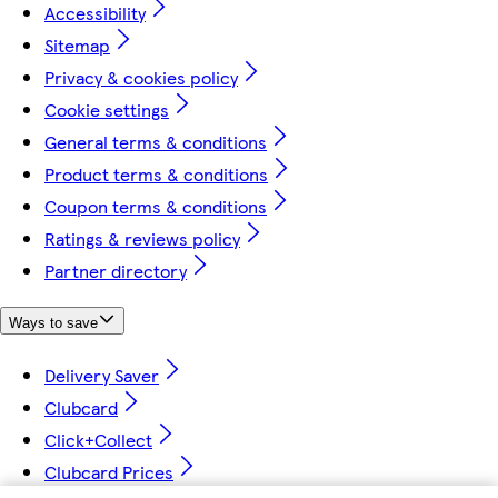
Accessibility
Sitemap
Privacy & cookies policy
Cookie settings
General terms & conditions
Product terms & conditions
Coupon terms & conditions
Ratings & reviews policy
Partner directory
Ways to save
Delivery Saver
Clubcard
Click+Collect
Clubcard Prices