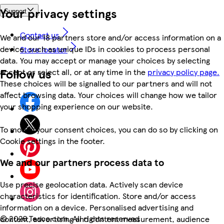
Your privacy settings
Support
Contact us
We and our 18 partners store and/or access information on a
device, such as unique IDs in cookies to process personal
Store locator
data. You may accept or manage your choices by selecting
Follow us
accept or reject all, or at any time in the
privacy policy page.
These choices will be signalled to our partners and will not
affect browsing data. Your choices will change how we tailor
your shopping experience on our website.
To modify your consent choices, you can do so by clicking on
Cookie settings in the footer.
We and our partners process data to
Use precise geolocation data. Actively scan device
characteristics for identification. Store and/or access
information on a device. Personalised advertising and
©
2026 Tesco.com. All rights reserved
content, advertising and content measurement, audience