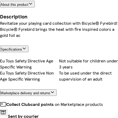
About this product
Description
Revitalize your playing card collection with Bicycle® Fyrebird!
Bicycle® Fyrebird brings the heat with fire inspired colors a
gold foil ac
Specifications
Eu Toys Safety Directive Age
Not suitable for children under
Specific Warning
3 years
Eu Toys Safety Directive Non
To be used under the direct
Age Specific Warning
supervision of an adult
Marketplace delivery and returns
Collect Clubcard points
on Marketplace products
Sent by courier