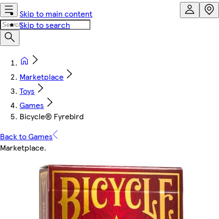
Skip to main content
Skip to search
Marketplace
Toys
Games
Bicycle® Fyrebird
Back to Games
Marketplace
.