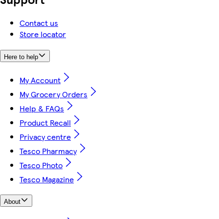
Contact us
Store locator
Here to help
My Account
My Grocery Orders
Help & FAQs
Product Recall
Privacy centre
Tesco Pharmacy
Tesco Photo
Tesco Magazine
About