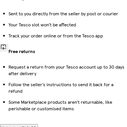
Sent to you directly from the seller by post or courier
Your Tesco slot won’t be affected
Track your order online or from the Tesco app
Free returns
Request a return from your Tesco account up to 30 days
after delivery
Follow the seller’s instructions to send it back for a
refund
Some Marketplace products aren’t returnable, like
perishable or customised items