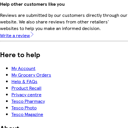
Help other customers like you
Reviews are submitted by our customers directly through our
website. We also share reviews from other retailers'
websites to help you make an informed decision.
Write a review
Here to help
My Account
My Grocery Orders
Help & FAQs
Product Recall
Privacy centre
Tesco Pharmacy
Tesco Photo
Tesco Magazine
About