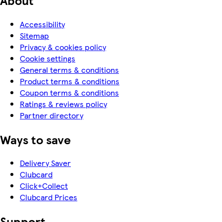
Accessibility
Sitemap
Privacy & cookies policy
Cookie settings
General terms & conditions
Product terms & conditions
Coupon terms & conditions
Ratings & reviews policy
Partner directory
Ways to save
Delivery Saver
Clubcard
Click+Collect
Clubcard Prices
Support