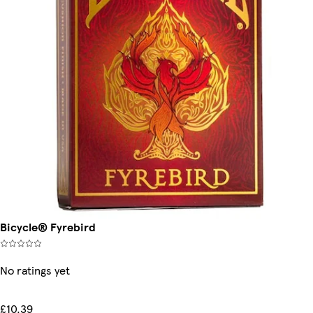
Bicycle® Fyrebird
No ratings yet
£10.39