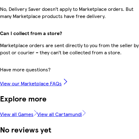
No, Delivery Saver doesn’t apply to Marketplace orders. But
many Marketplace products have free delivery.
Can I collect from a store?
Marketplace orders are sent directly to you from the seller by
post or courier – they can’t be collected from a store.
Have more questions?
View our Marketplace FAQs
Explore more
View all Games
View all Cartamundi
No reviews yet