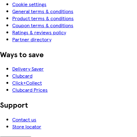
Cookie settings
General terms & conditions
Product terms & conditions
Coupon terms & conditions
Ratings & reviews policy
Partner directory
Ways to save
Delivery Saver
Clubcard
Click+Collect
Clubcard Prices
Support
Contact us
Store locator