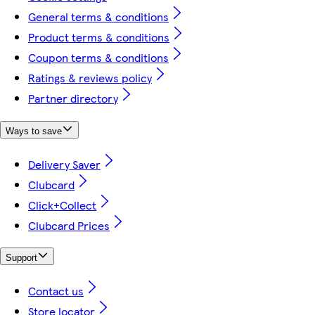
General terms & conditions
Product terms & conditions
Coupon terms & conditions
Ratings & reviews policy
Partner directory
Ways to save
Delivery Saver
Clubcard
Click+Collect
Clubcard Prices
Support
Contact us
Store locator