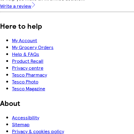
Write a review
Here to help
My Account
My Grocery Orders
Help & FAQs
Product Recall
Privacy centre
Tesco Pharmacy
Tesco Photo
Tesco Magazine
About
Accessibility
Sitemap
Privacy & cookies policy