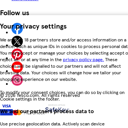
Follow us
Your privacy settings
We and our 18 partners store and/or access information on a
device, such as unique IDs in cookies to process personal dat
You may accept or manage your choices by selecting accept o
reject all, or at any time in the
privacy policy page.
These
choices will be signalled to our partners and will not affect
browsing data. Your choices will change how we tailor your
shopping experience on our website.
To modify your consent choices, you can do so by clicking on
©
2026 Tesco.com. All rights reserved
Cookie settings in the footer.
We and our partners process data to
Use precise geolocation data. Actively scan device