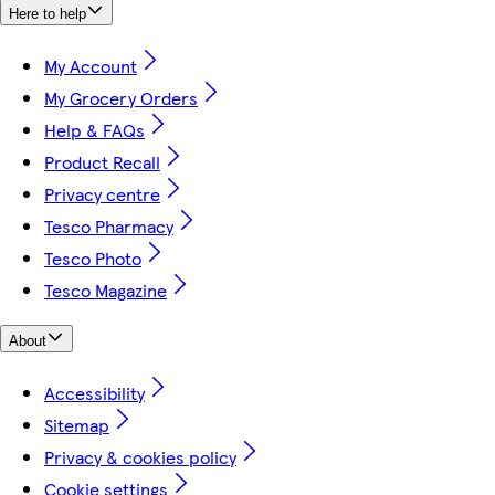
Here to help
My Account
My Grocery Orders
Help & FAQs
Product Recall
Privacy centre
Tesco Pharmacy
Tesco Photo
Tesco Magazine
About
Accessibility
Sitemap
Privacy & cookies policy
Cookie settings