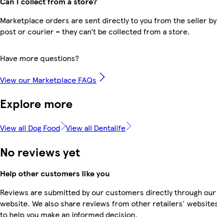
Can I collect from a store?
Marketplace orders are sent directly to you from the seller by
post or courier – they can’t be collected from a store.
Have more questions?
View our Marketplace FAQs
Explore more
View all Dog Food
View all Dentalife
No reviews yet
Help other customers like you
Reviews are submitted by our customers directly through our
website. We also share reviews from other retailers' website
to help you make an informed decision.