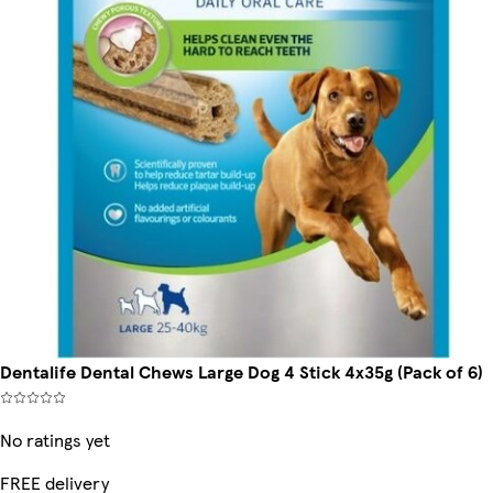
Dentalife Dental Chews Large Dog 4 Stick 4x35g (Pack of 6)
No ratings yet
FREE delivery