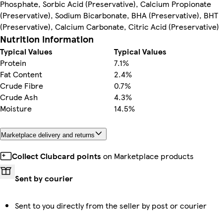
Phosphate, Sorbic Acid (Preservative), Calcium Propionate
(Preservative), Sodium Bicarbonate, BHA (Preservative), BHT
(Preservative), Calcium Carbonate, Citric Acid (Preservative)
Nutrition information
Typical Values
Typical Values
Protein
7.1%
Fat Content
2.4%
Crude Fibre
0.7%
Crude Ash
4.3%
Moisture
14.5%
Marketplace delivery and returns
Collect Clubcard points
on Marketplace products
Sent by courier
Sent to you directly from the seller by post or courier