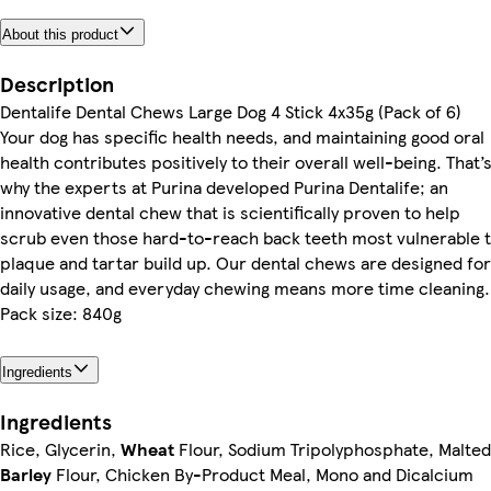
About this product
Description
Dentalife Dental Chews Large Dog 4 Stick 4x35g (Pack of 6)
Your dog has specific health needs, and maintaining good oral
health contributes positively to their overall well-being. That’
why the experts at Purina developed Purina Dentalife; an
innovative dental chew that is scientifically proven to help
scrub even those hard-to-reach back teeth most vulnerable 
plaque and tartar build up. Our dental chews are designed for
daily usage, and everyday chewing means more time cleaning.
Pack size: 840g
Ingredients
Ingredients
Rice, Glycerin,
Wheat
Flour, Sodium Tripolyphosphate, Malted
Barley
Flour, Chicken By-Product Meal, Mono and Dicalcium