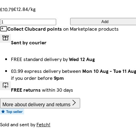
£12.84/kg
£10.79
Add
Collect Clubcard points
on Marketplace products
Sent by courier
FREE standard delivery by
Wed 12 Aug
£0.99 express delivery between
Mon 10 Aug
-
Tue 11 Au
if you order before
9pm
FREE returns
within 30 days
More about delivery and returns
Sold and sent by
Fetch!