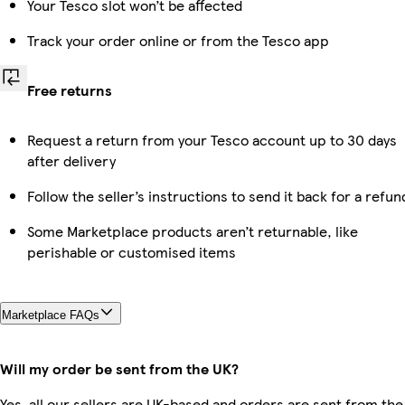
Your Tesco slot won’t be affected
Track your order online or from the Tesco app
Free returns
Request a return from your Tesco account up to 30 days
after delivery
Follow the seller’s instructions to send it back for a refun
Some Marketplace products aren’t returnable, like
perishable or customised items
Marketplace FAQs
Will my order be sent from the UK?
Yes, all our sellers are UK-based and orders are sent from the