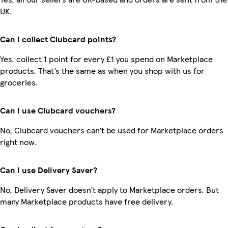
UK.
Can I collect Clubcard points?
Yes, collect 1 point for every £1 you spend on Marketplace
products. That’s the same as when you shop with us for
groceries.
Can I use Clubcard vouchers?
No, Clubcard vouchers can’t be used for Marketplace orders
right now.
Can I use Delivery Saver?
No, Delivery Saver doesn’t apply to Marketplace orders. But
many Marketplace products have free delivery.