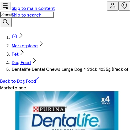
Skip to main content
Skip to search
Marketplace
Pet
Dog Food
Dentalife Dental Chews Large Dog 4 Stick 4x35g (Pack of 
Back to Dog Food
Marketplace
.