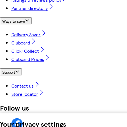
Partner directory
Ways to save
Delivery Saver
Clubcard
Click+Collect
Clubcard Prices
Support
Contact us
Store locator
Follow us
Your privacy settings