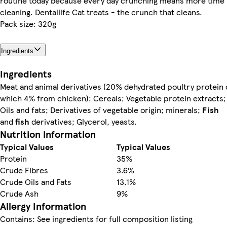
routine today because every day crunching means more time
cleaning. Dentalilfe Cat treats - the crunch that cleans.
Pack size: 320g
Ingredients
Ingredients
Meat and animal derivatives (20% dehydrated poultry protein 
which 4% from chicken); Cereals; Vegetable protein extracts;
Oils and fats; Derivatives of vegetable origin; minerals;
Fish
and
fish
derivatives; Glycerol, yeasts.
Nutrition information
Typical Values
Typical Values
Protein
35%
Crude Fibres
3.6%
Crude Oils and Fats
13.1%
Crude Ash
9%
Allergy Information
Contains: See ingredients for full composition listing