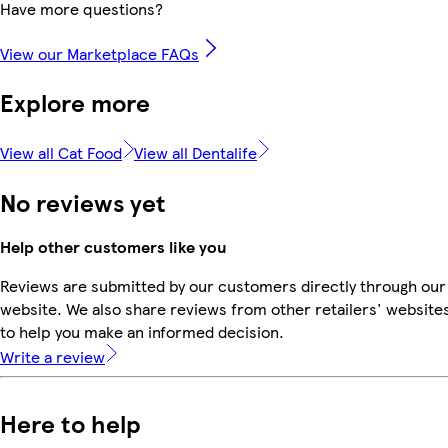
Have more questions?
View our Marketplace FAQs
Explore more
View all Cat Food
View all Dentalife
No reviews yet
Help other customers like you
Reviews are submitted by our customers directly through our
website. We also share reviews from other retailers' website
to help you make an informed decision.
Write a review
Here to help