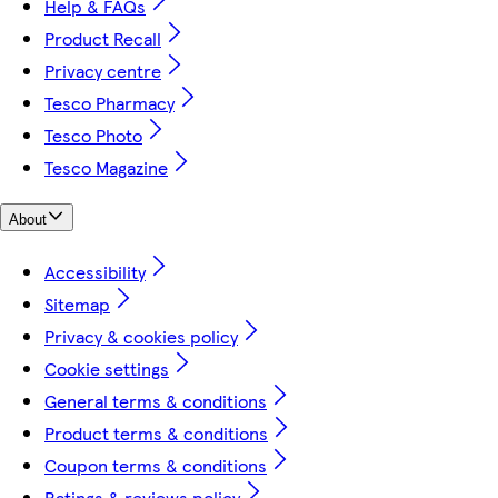
Help & FAQs
Product Recall
Privacy centre
Tesco Pharmacy
Tesco Photo
Tesco Magazine
About
Accessibility
Sitemap
Privacy & cookies policy
Cookie settings
General terms & conditions
Product terms & conditions
Coupon terms & conditions
Ratings & reviews policy