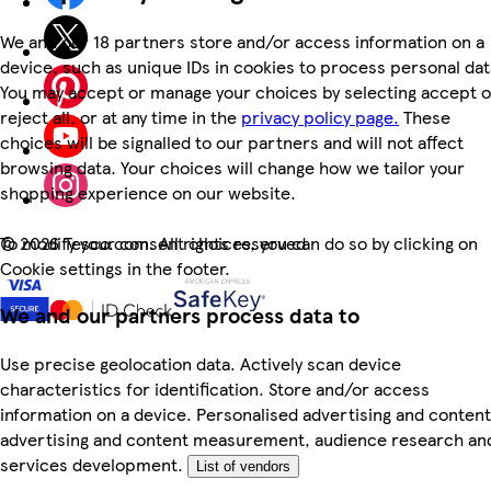
We and our 18 partners store and/or access information on a
device, such as unique IDs in cookies to process personal dat
You may accept or manage your choices by selecting accept o
reject all, or at any time in the
privacy policy page.
These
choices will be signalled to our partners and will not affect
browsing data. Your choices will change how we tailor your
shopping experience on our website.
To modify your consent choices, you can do so by clicking on
©
2026 Tesco.com. All rights reserved
Cookie settings in the footer.
We and our partners process data to
Use precise geolocation data. Actively scan device
characteristics for identification. Store and/or access
information on a device. Personalised advertising and content
advertising and content measurement, audience research an
services development.
List of vendors