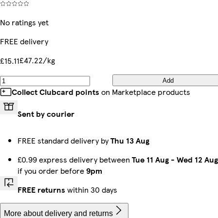
No ratings yet
FREE delivery
£47.22/kg
£15.11
Add
Collect Clubcard points
on Marketplace products
Sent by courier
FREE standard delivery by
Thu 13 Aug
£0.99 express delivery between
Tue 11 Aug
-
Wed 12 Aug
if you order before
9pm
FREE returns
within 30 days
More about delivery and returns