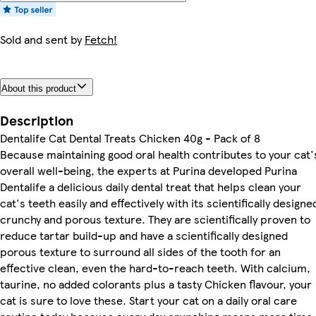
Sold and sent by
Fetch!
About this product
Description
Dentalife Cat Dental Treats Chicken 40g - Pack of 8
Because maintaining good oral health contributes to your cat'
overall well-being, the experts at Purina developed Purina
Dentalife a delicious daily dental treat that helps clean your
cat's teeth easily and effectively with its scientifically designe
crunchy and porous texture. They are scientifically proven to
reduce tartar build-up and have a scientifically designed
porous texture to surround all sides of the tooth for an
effective clean, even the hard-to-reach teeth. With calcium,
taurine, no added colorants plus a tasty Chicken flavour, your
cat is sure to love these. Start your cat on a daily oral care