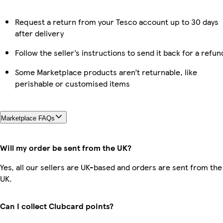
Request a return from your Tesco account up to 30 days
after delivery
Follow the seller’s instructions to send it back for a refun
Some Marketplace products aren’t returnable, like
perishable or customised items
Marketplace FAQs
Will my order be sent from the UK?
Yes, all our sellers are UK-based and orders are sent from the
UK.
Can I collect Clubcard points?