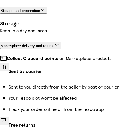
Storage and preparation
Storage
Keep in a dry cool area
Marketplace delivery and returns
Collect Clubcard points
on Marketplace products
Sent by courier
Sent to you directly from the seller by post or courier
Your Tesco slot won’t be affected
Track your order online or from the Tesco app
Free returns