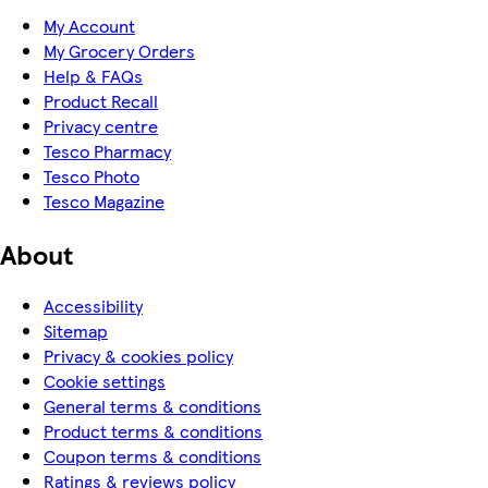
My Account
My Grocery Orders
Help & FAQs
Product Recall
Privacy centre
Tesco Pharmacy
Tesco Photo
Tesco Magazine
About
Accessibility
Sitemap
Privacy & cookies policy
Cookie settings
General terms & conditions
Product terms & conditions
Coupon terms & conditions
Ratings & reviews policy