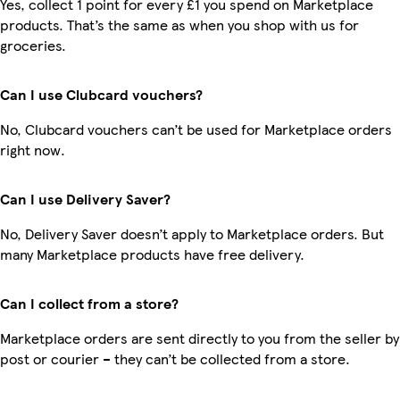
Yes, collect 1 point for every £1 you spend on Marketplace
products. That’s the same as when you shop with us for
groceries.
Can I use Clubcard vouchers?
No, Clubcard vouchers can’t be used for Marketplace orders
right now.
Can I use Delivery Saver?
No, Delivery Saver doesn’t apply to Marketplace orders. But
many Marketplace products have free delivery.
Can I collect from a store?
Marketplace orders are sent directly to you from the seller by
post or courier – they can’t be collected from a store.