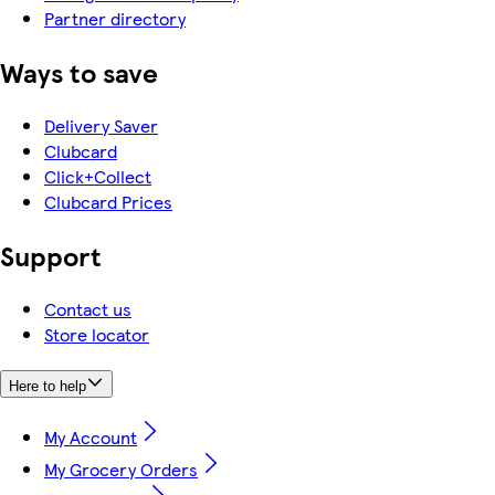
Partner directory
Ways to save
Delivery Saver
Clubcard
Click+Collect
Clubcard Prices
Support
Contact us
Store locator
Here to help
My Account
My Grocery Orders