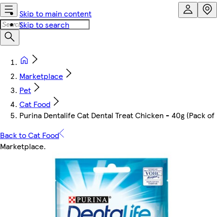
Skip to main content
Skip to search
Marketplace
Pet
Cat Food
Purina Dentalife Cat Dental Treat Chicken - 40g (Pack of 
Back to Cat Food
Marketplace
.