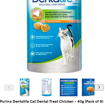
Purina Dentalife Cat Dental Treat Chicken - 40g (Pack of 8)