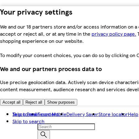
Your privacy settings
We and our 18 partners store and/or access information on a 
accept or reject all, or at any time in the
privacy policy page.
T
shopping experience on our website.
To modify your consent choices, you can do so by clicking on C
We and our partners process data to
Use precise geolocation data. Actively scan device characteris
content measurement, audience research and services dev
Accept all
Reject all
Show purposes
Skip to main content
Tesco Bank
Tesco Mobile
Delivery Saver
Store locator
Help
Skip to search