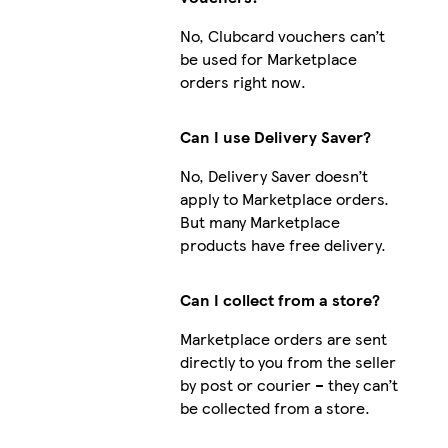
No, Clubcard vouchers can’t
be used for Marketplace
orders right now.
Can I use Delivery Saver?
No, Delivery Saver doesn’t
apply to Marketplace orders.
But many Marketplace
products have free delivery.
Can I collect from a store?
Marketplace orders are sent
directly to you from the seller
by post or courier – they can’t
be collected from a store.