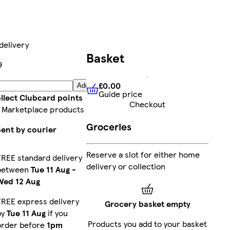
delivery
Basket
9
£0.00
Add
Guide price
£0.00
Guide price
llect Clubcard points
Checkout
 Marketplace products
Groceries
Sent by courier
Reserve a slot for either home
FREE standard delivery
delivery or collection
between
Tue 11 Aug
-
Wed 12 Aug
FREE express delivery
Grocery basket empty
by
Tue 11 Aug
if you
Products you add to your basket
order before
1pm