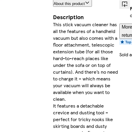
About this product
Description
This stick vacuum cleaner has
More
all the features of a handheld
retur
vacuum but also comes with a
floor attachment, telescopic
extension tube (for all those
Sold 
hard-to-reach places like
under the sofa or on top of
curtains). And there’s no need
to charge it – which means
your vacuum will always be
available when you want to
clean.
It features a detachable
crevice and dusting tool –
perfect for tricky nooks like
skirting boards and dusty