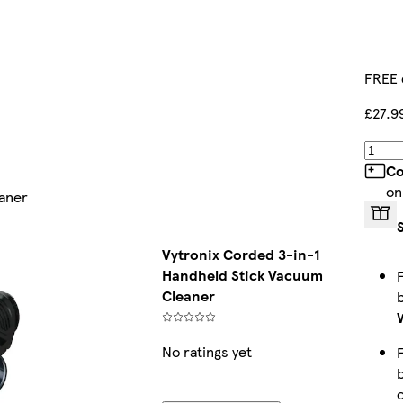
FREE 
£27.9
Co
on
eaner
Vytronix Corded 3-in-1
Handheld Stick Vacuum
Cleaner
No ratings yet