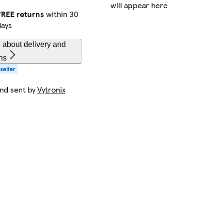
will appear here
FREE returns
within 30
days
 about delivery and
ns
and sent by
Vytronix