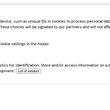
device, such as unique IDs in cookies to process personal da
hese choices will be signalled to our partners and will not af
ookie settings in the footer.
tics for identification. Store and/or access information on a 
elopment.
List of vendors