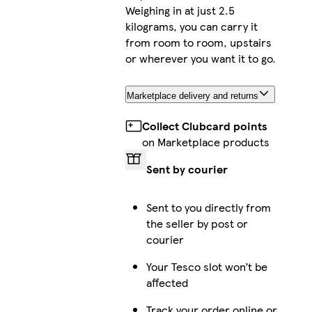
Weighing in at just 2.5
kilograms, you can carry it
from room to room, upstairs
or wherever you want it to go.
Marketplace delivery and returns
Collect Clubcard points
on Marketplace products
Sent by courier
Sent to you directly from
the seller by post or
courier
Your Tesco slot won’t be
affected
Track your order online or