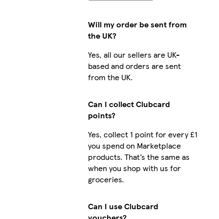
Will my order be sent from
the UK?
Yes, all our sellers are UK-
based and orders are sent
from the UK.
Can I collect Clubcard
points?
Yes, collect 1 point for every £1
you spend on Marketplace
products. That’s the same as
when you shop with us for
groceries.
Can I use Clubcard
vouchers?