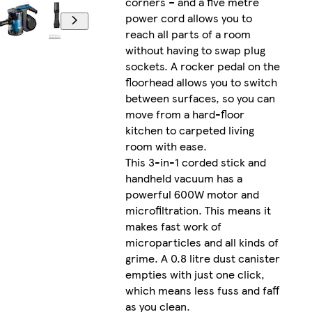
corners – and a five metre
power cord allows you to
reach all parts of a room
without having to swap plug
sockets. A rocker pedal on the
floorhead allows you to switch
between surfaces, so you can
move from a hard-floor
kitchen to carpeted living
room with ease.
This 3-in-1 corded stick and
handheld vacuum has a
powerful 600W motor and
microfiltration. This means it
makes fast work of
microparticles and all kinds of
grime. A 0.8 litre dust canister
empties with just one click,
which means less fuss and faff
as you clean.