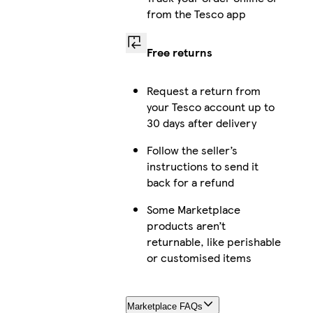
from the Tesco app
Free returns
Request a return from
your Tesco account up to
30 days after delivery
Follow the seller’s
instructions to send it
back for a refund
Some Marketplace
products aren’t
returnable, like perishable
or customised items
Marketplace FAQs