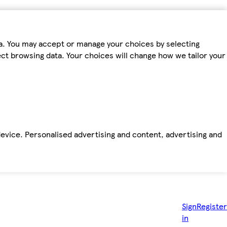
ta. You may accept or manage your choices by selecting
fect browsing data. Your choices will change how we tailor your
device. Personalised advertising and content, advertising and
Sign
Register
in