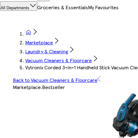
Groceries & Essentials
My Favourites
All Departments
Marketplace
Laundry & Cleaning
Vacuum Cleaners & Floorcare
Vytronix Corded 3-in-1 Handheld Stick Vacuum Cl
Back to Vacuum Cleaners & Floorcare
Marketplace
.
Bestseller