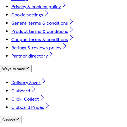
Privacy & cookies policy
Cookie settings
General terms & conditions
Product terms & conditions
Coupon terms & conditions
Ratings & reviews policy
Partner directory
Ways to save
Delivery Saver
Clubcard
Click+Collect
Clubcard Prices
Support