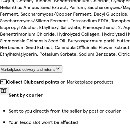
1.Aqua, Cetearyl Alcohol, Behentrimonium Chloride, Cyclope
Helianthus Annuus Seed Extract, Parfum, Saccharomyces/M
Ferment, Saccharomyces/Copper Ferment, Decyl Glucoside, Q
Saccharomyces/Silicon Ferment, Tetrasodium EDTA, Tocophery
Isopropyl Alcohol, Ethylhexyl Salicylate, Phenoxyethanol. 2. Aq
Behentrimonium Chloride, Hydrolyzed Collagen, Hydrolyzed Hy
Simmondsia Chinensis Seed Oil, Butyrospermum parkii butte
Herbaceum Seed Extract, Calendula Officinalis Flower Extract
Ethylhexylglycerin, Potasium Sorbate, Sodium Benz
oat
e, Citri
Marketplace delivery and returns
Collect Clubcard points
on Marketplace products
Sent by courier
Sent to you directly from the seller by post or courier
Your Tesco slot won’t be affected