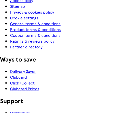
Accessibility
Sitemap
Privacy & cookies policy
Cookie settings
General terms & conditions
Product terms & conditions
Coupon terms & conditions
Ratings & reviews policy
Partner directory
Ways to save
Delivery Saver
Clubcard
Click+Collect
Clubcard Prices
Support
Contact us