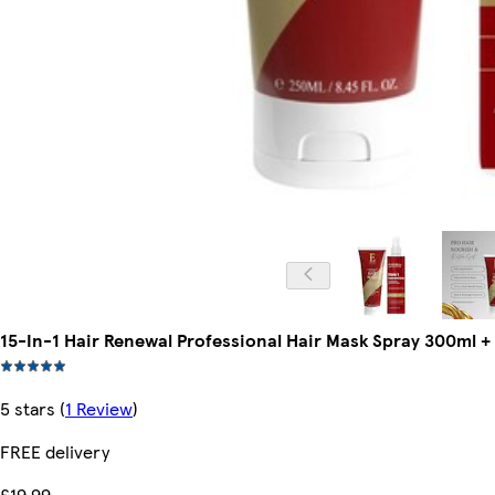
15-In-1 Hair Renewal Professional Hair Mask Spray 300ml +
5 stars
(
1 Review
)
FREE delivery
£19.99