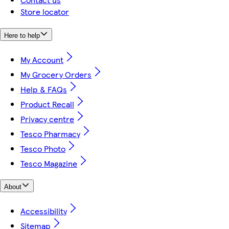
Store locator
Here to help
My Account
My Grocery Orders
Help & FAQs
Product Recall
Privacy centre
Tesco Pharmacy
Tesco Photo
Tesco Magazine
About
Accessibility
Sitemap