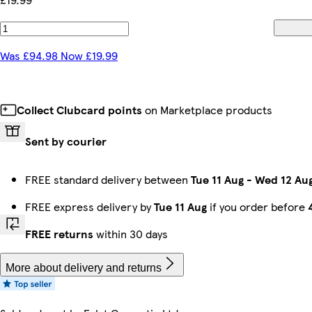
Was £94.98 Now £19.99
Collect Clubcard points
on Marketplace products
Sent by courier
FREE standard delivery between
Tue 11 Aug
-
Wed 12 Au
FREE express delivery by
Tue 11 Aug
if you order before
FREE returns
within 30 days
More about delivery and returns