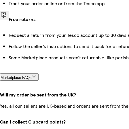
Track your order online or from the Tesco app
Free returns
Request a return from your Tesco account up to 30 days a
Follow the seller’s instructions to send it back for a refun
Some Marketplace products aren’t returnable, like peris
Marketplace FAQs
Will my order be sent from the UK?
Yes, all our sellers are UK-based and orders are sent from the
Can I collect Clubcard points?