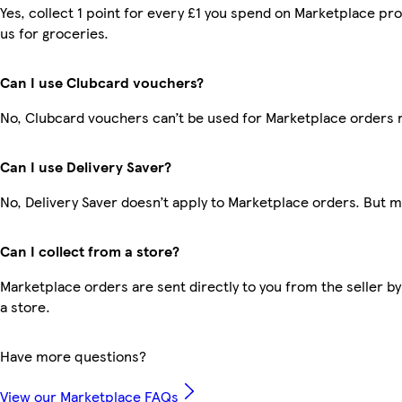
Yes, collect 1 point for every £1 you spend on Marketplace pr
us for groceries.
Can I use Clubcard vouchers?
No, Clubcard vouchers can’t be used for Marketplace orders 
Can I use Delivery Saver?
No, Delivery Saver doesn’t apply to Marketplace orders. But 
Can I collect from a store?
Marketplace orders are sent directly to you from the seller by
a store.
Have more questions?
View our Marketplace FAQs