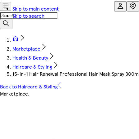
Skip to main content
Skip to search
Marketplace
Health & Beauty
Haircare & Styling
15-In-1 Hair Renewal Professional Hair Mask Spray 300m
Back to Haircare & Styling
Marketplace
.