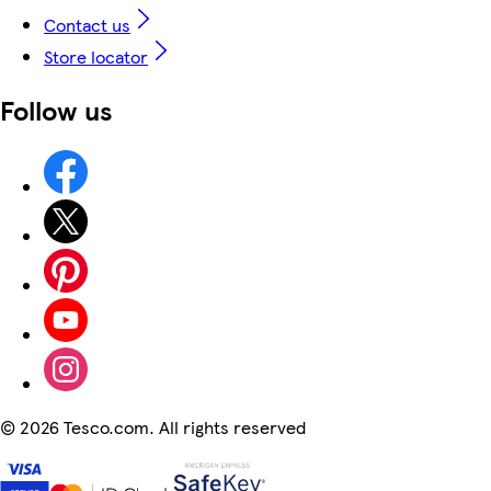
Contact us
Store locator
Follow us
©
2026 Tesco.com. All rights reserved