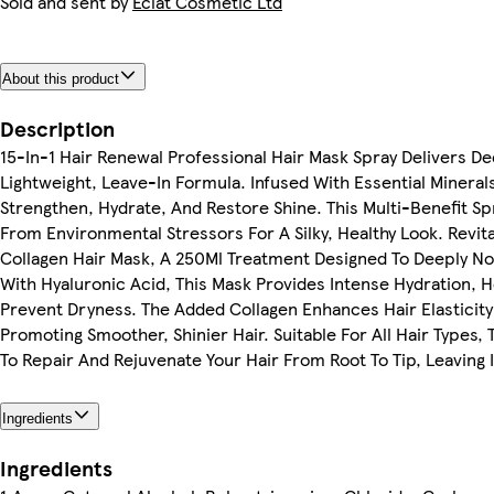
Sold and sent by
Eclat Cosmetic Ltd
About this product
Description
15-In-1 Hair Renewal Professional Hair Mask Spray Delivers D
Lightweight, Leave-In Formula. Infused With Essential Minerals
Strengthen, Hydrate, And Restore Shine. This Multi-Benefit Sp
From Environmental Stressors For A Silky, Healthy Look. Revit
Collagen Hair Mask, A 250Ml Treatment Designed To Deeply No
With Hyaluronic Acid, This Mask Provides Intense Hydration, 
Prevent Dryness. The Added Collagen Enhances Hair Elasticit
Promoting Smoother, Shinier Hair. Suitable For All Hair Types
To Repair And Rejuvenate Your Hair From Root To Tip, Leaving It
Ingredients
Ingredients