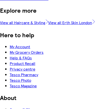
Explore more
View all Haircare & Styling
View all Erth Skin London
Here to help
My Account
My Grocery Orders
Help & FAQs
Product Recall
Privacy centre
Tesco Pharmacy
Tesco Photo
Tesco Magazine
About