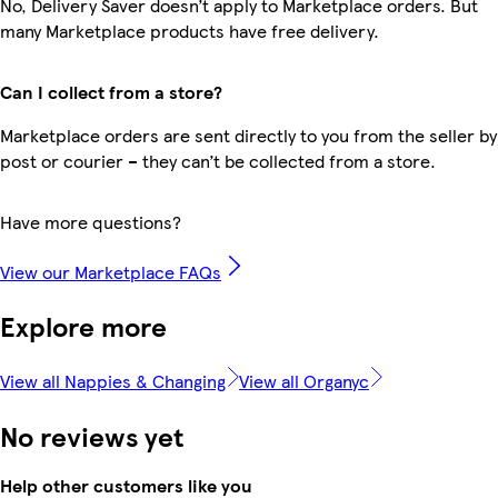
No, Delivery Saver doesn’t apply to Marketplace orders. But
many Marketplace products have free delivery.
Can I collect from a store?
Marketplace orders are sent directly to you from the seller by
post or courier – they can’t be collected from a store.
Have more questions?
View our Marketplace FAQs
Explore more
View all Nappies & Changing
View all Organyc
No reviews yet
Help other customers like you