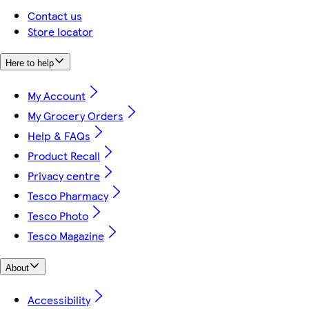
Contact us
Store locator
Here to help
My Account
My Grocery Orders
Help & FAQs
Product Recall
Privacy centre
Tesco Pharmacy
Tesco Photo
Tesco Magazine
About
Accessibility