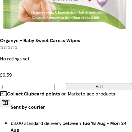
Organyc - Baby Sweet Caress Wipes
No ratings yet
£9.59
Add
Collect Clubcard points
on Marketplace products
Sent by courier
£3.00 standard delivery between
Tue 18 Aug
-
Mon 24
Aug