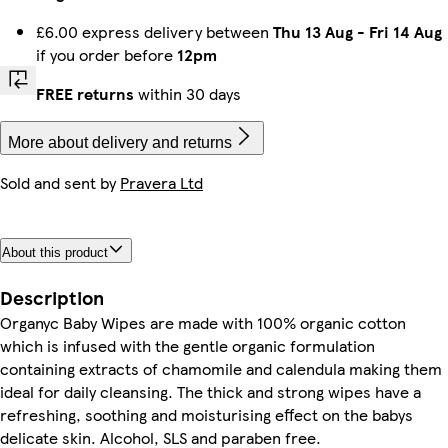
£6.00 express delivery between
Thu 13 Aug
-
Fri 14 Aug
if you order before
12pm
FREE returns
within 30 days
More about delivery and returns
Sold and sent by
Pravera Ltd
About this product
Description
Organyc Baby Wipes are made with 100% organic cotton
which is infused with the gentle organic formulation
containing extracts of chamomile and calendula making them
ideal for daily cleansing. The thick and strong wipes have a
refreshing, soothing and moisturising effect on the babys
delicate skin. Alcohol, SLS and paraben free.