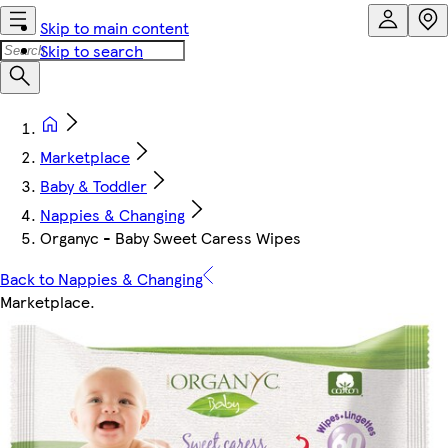
Skip to main content
Skip to search
Marketplace
Baby & Toddler
Nappies & Changing
Organyc - Baby Sweet Caress Wipes
Back to Nappies & Changing
Marketplace
.