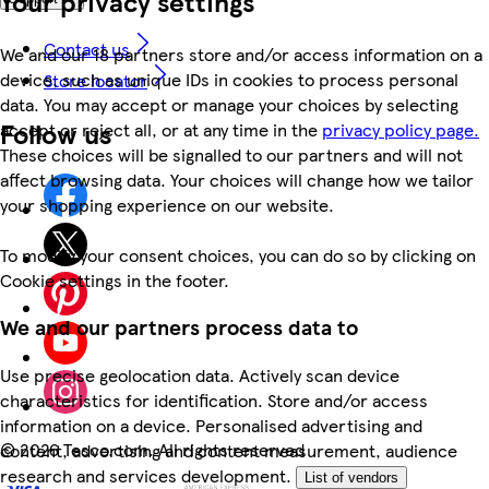
Your privacy settings
Contact us
We and our 18 partners store and/or access information on a
device, such as unique IDs in cookies to process personal
Store locator
data. You may accept or manage your choices by selecting
Follow us
accept or reject all, or at any time in the
privacy policy page.
These choices will be signalled to our partners and will not
affect browsing data. Your choices will change how we tailor
your shopping experience on our website.
To modify your consent choices, you can do so by clicking on
Cookie settings in the footer.
We and our partners process data to
Use precise geolocation data. Actively scan device
characteristics for identification. Store and/or access
information on a device. Personalised advertising and
©
2026 Tesco.com. All rights reserved
content, advertising and content measurement, audience
research and services development.
List of vendors