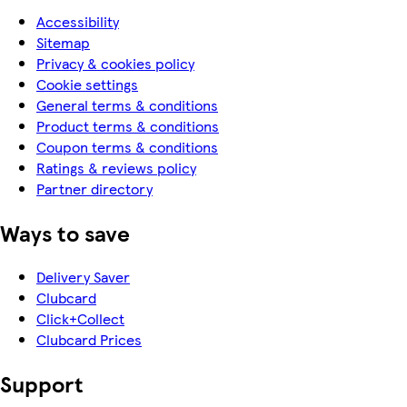
Accessibility
Sitemap
Privacy & cookies policy
Cookie settings
General terms & conditions
Product terms & conditions
Coupon terms & conditions
Ratings & reviews policy
Partner directory
Ways to save
Delivery Saver
Clubcard
Click+Collect
Clubcard Prices
Support