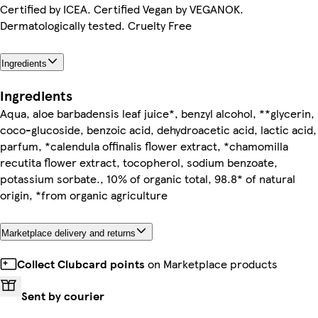
Certified by ICEA. Certified Vegan by VEGANOK.
Dermatologically tested. Cruelty Free
Ingredients
Ingredients
Aqua, aloe barbadensis leaf juice*, benzyl alcohol, **glycerin,
coco-glucoside, benzoic acid, dehydroacetic acid, lactic acid,
parfum, *calendula offinalis flower extract, *chamomilla
recutita flower extract, tocopherol, sodium benzoate,
potassium sorbate., 10% of organic total, 98.8* of natural
origin, *from organic agriculture
Marketplace delivery and returns
Collect Clubcard points
on Marketplace products
Sent by courier