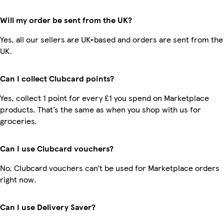
Will my order be sent from the UK?
Yes, all our sellers are UK-based and orders are sent from the
UK.
Can I collect Clubcard points?
Yes, collect 1 point for every £1 you spend on Marketplace
products. That’s the same as when you shop with us for
groceries.
Can I use Clubcard vouchers?
No, Clubcard vouchers can’t be used for Marketplace orders
right now.
Can I use Delivery Saver?