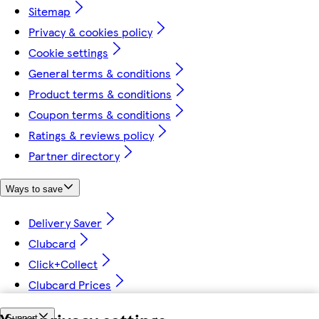
Sitemap
Privacy & cookies policy
Cookie settings
General terms & conditions
Product terms & conditions
Coupon terms & conditions
Ratings & reviews policy
Partner directory
Ways to save
Delivery Saver
Clubcard
Click+Collect
Clubcard Prices
Support