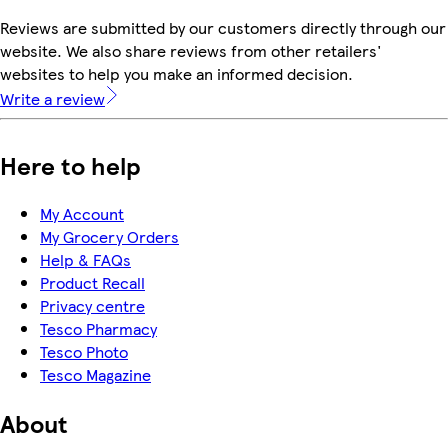
Reviews are submitted by our customers directly through our
website. We also share reviews from other retailers'
websites to help you make an informed decision.
Write a review
Here to help
My Account
My Grocery Orders
Help & FAQs
Product Recall
Privacy centre
Tesco Pharmacy
Tesco Photo
Tesco Magazine
About