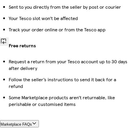
Sent to you directly from the seller by post or courier
Your Tesco slot won’t be affected
Track your order online or from the Tesco app
Free returns
Request a return from your Tesco account up to 30 days
after delivery
Follow the seller’s instructions to send it back for a
refund
Some Marketplace products aren’t returnable, like
perishable or customised items
Marketplace FAQs