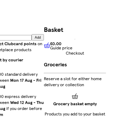
Basket
Add
£0.00
ct Clubcard points
on
Guide price
£0.00
Guide price
tplace products
Checkout
t by courier
Groceries
00 standard delivery
Reserve a slot for either home
tween
Mon 17 Aug
-
Fri
delivery or collection
Aug
00 express delivery
tween
Wed 12 Aug
-
Thu
Grocery basket empty
Aug
if you order before
Products you add to your basket
pm