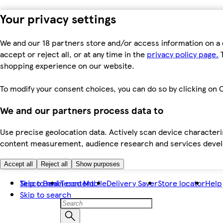
Your privacy settings
We and our 18 partners store and/or access information on a 
accept or reject all, or at any time in the
privacy policy page.
T
shopping experience on our website.
To modify your consent choices, you can do so by clicking on C
We and our partners process data to
Use precise geolocation data. Actively scan device characteris
content measurement, audience research and services dev
Accept all
Reject all
Show purposes
Skip to main content
Tesco Bank
Tesco Mobile
Delivery Saver
Store locator
Help
Skip to search