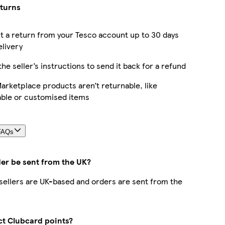
eturns
 a return from your Tesco account up to 30 days
elivery
the seller’s instructions to send it back for a refund
rketplace products aren’t returnable, like
able or customised items
FAQs
der be sent from the UK?
r sellers are UK-based and orders are sent from the
ect Clubcard points?