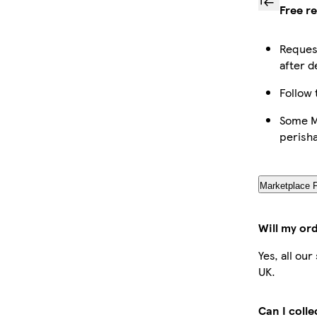
Free r
Request
after d
Follow 
Some Ma
perish
Marketplace 
Will my or
Yes, all ou
UK.
Can I coll