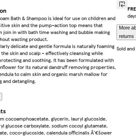
FRE
ion
day
oam Bath & Shampoo is ideal for use on children and
itive skin and the pump-action top means that
More ab
n join in with bath time washing and bubble making
returns
thout wasting product.
larly delicate and gentle formula is naturally foaming
Sold and
 the skin and scalp - effectively cleansing while
protecting and soothing. It has been formulated with
nflower for its natural dandruff removing properties,
endula to calm skin and organic marsh mallow for
g and detangling.
nts
m cocoamphoacetate, glycerin, lauryl glucoside,
yl glucose carboxylate, sodium cocoyl glutamate,
eate, coco-glucoside, calendula officinalis Ã¯€šower