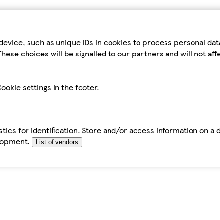
device, such as unique IDs in cookies to process personal da
hese choices will be signalled to our partners and will not af
ookie settings in the footer.
tics for identification. Store and/or access information on a 
elopment.
List of vendors