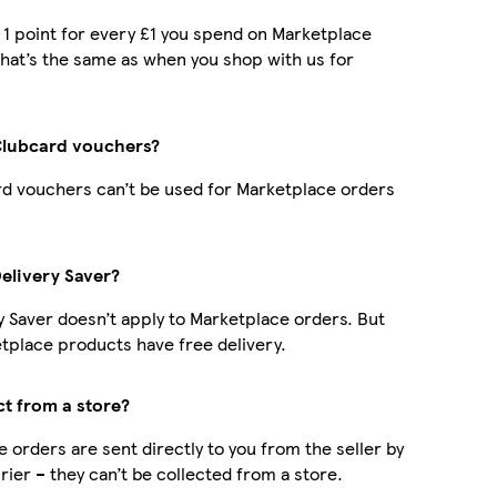
t 1 point for every £1 you spend on Marketplace
hat’s the same as when you shop with us for
Clubcard vouchers?
d vouchers can’t be used for Marketplace orders
Delivery Saver?
y Saver doesn’t apply to Marketplace orders. But
place products have free delivery.
ct from a store?
 orders are sent directly to you from the seller by
rier – they can’t be collected from a store.