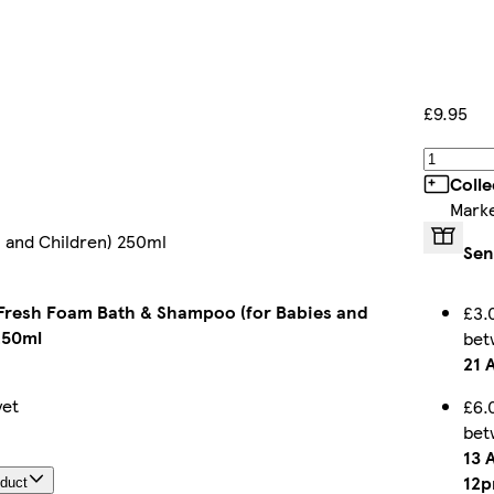
£9.95
Colle
Marke
 and Children) 250ml
Sen
Fresh Foam Bath & Shampoo (for Babies and
£3.
250ml
be
21 
yet
£6.
be
13 
12
oduct