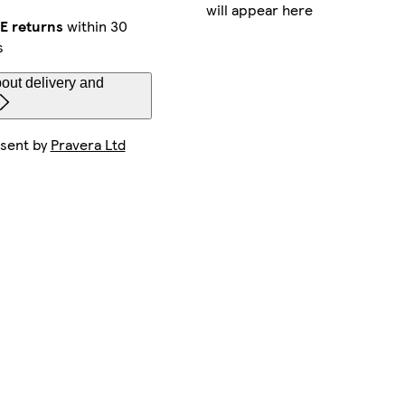
will appear here
E returns
within 30
s
out delivery and
 sent by
Pravera Ltd