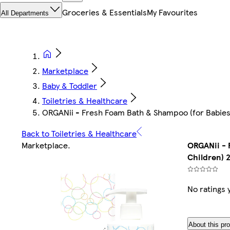
Groceries & Essentials
My Favourites
All Departments
Marketplace
Baby & Toddler
Toiletries & Healthcare
ORGANii - Fresh Foam Bath & Shampoo (for Babies
Back to Toiletries & Healthcare
Marketplace
.
ORGANii - 
Children) 
No ratings 
About this pr