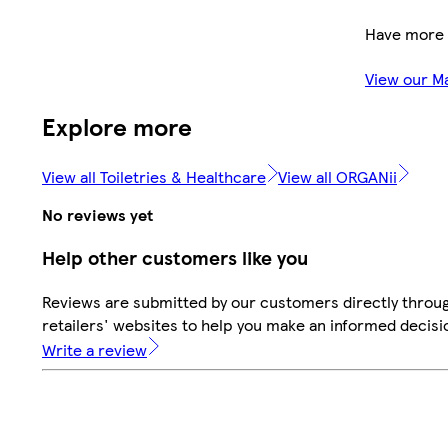
Have more 
View our M
Explore more
View all Toiletries & Healthcare
View all ORGANii
No reviews yet
Help other customers like you
Reviews are submitted by our customers directly throu
retailers' websites to help you make an informed decisi
Write a review