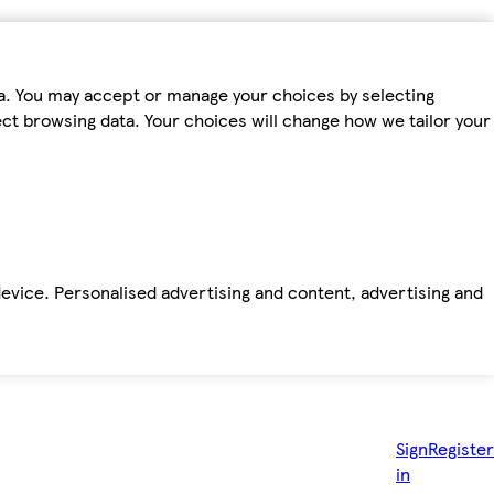
ta. You may accept or manage your choices by selecting
fect browsing data. Your choices will change how we tailor your
device. Personalised advertising and content, advertising and
Sign
Register
in