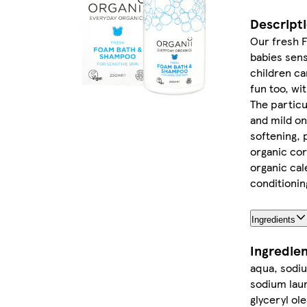
Descript
Our fresh F
babies sens
children ca
fun too, wi
The particu
and mild on
softening, 
organic cor
organic cal
conditionin
Ingredients
Ingredie
aqua, sodiu
sodium laur
glyceryl ol