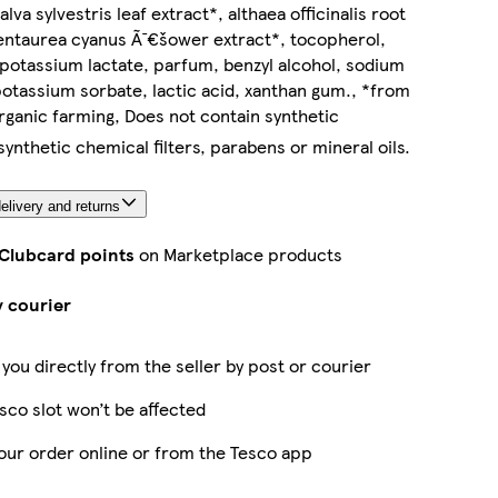
lva sylvestris leaf extract*, althaea officinalis root
entaurea cyanus Ã¯€šower extract*, tocopherol,
potassium lactate, parfum, benzyl alcohol, sodium
otassium sorbate, lactic acid, xanthan gum., *from
organic farming, Does not contain synthetic
ynthetic chemical filters, parabens or mineral oils.
elivery and returns
 Clubcard points
on Marketplace products
y courier
 you directly from the seller by post or courier
sco slot won’t be affected
our order online or from the Tesco app