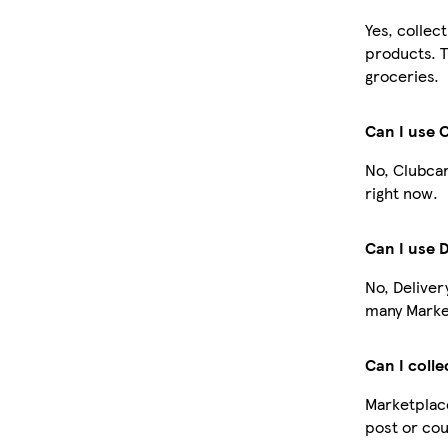
Yes, collec
products. T
groceries.
Can I use 
No, Clubcar
right now.
Can I use 
No, Deliver
many Market
Can I colle
Marketplace
post or cou