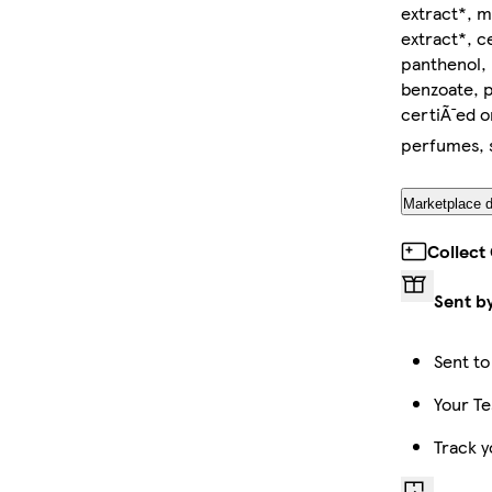
extract*, ma
extract*, c
panthenol, 
benzoate, p
certiÃ¯ed 
perfumes, s
Marketplace d
Collect
Sent b
Sent to
Your Te
Track y