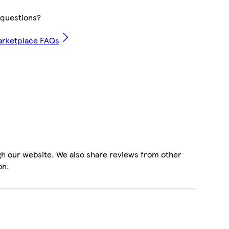
questions?
arketplace FAQs
gh our website. We also share reviews from other
on.