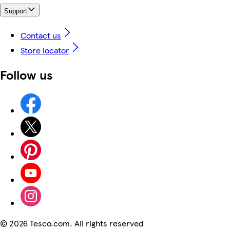
Support
Contact us
Store locator
Follow us
©
2026 Tesco.com. All rights reserved