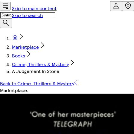
Skip to main content
Skip to search
Marketplace
Books
Crime, Thrillers & Mystery
A Judgement In Stone
Back to Crime, Thrillers & Mystery
Marketplace
.