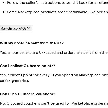
Follow the seller’s instructions to send it back for a refun
Some Marketplace products aren’t returnable, like peris
Marketplace FAQs
Will my order be sent from the UK?
Yes, all our sellers are UK-based and orders are sent from the
Can I collect Clubcard points?
Yes, collect 1 point for every £1 you spend on Marketplace pr
us for groceries.
Can I use Clubcard vouchers?
No, Clubcard vouchers can’t be used for Marketplace orders 