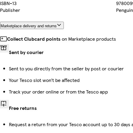
ISBN-13
978009
Publisher
Penguin
Marketplace delivery and returns
Collect Clubcard points
on Marketplace products
Sent by courier
Sent to you directly from the seller by post or courier
Your Tesco slot won’t be affected
Track your order online or from the Tesco app
Free returns
Request a return from your Tesco account up to 30 days a