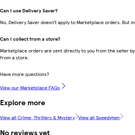
Can I use Delivery Saver?
No, Delivery Saver doesn’t apply to Marketplace orders. But 
Can I collect from a store?
Marketplace orders are sent directly to you from the seller by
from a store.
Have more questions?
View our Marketplace FAQs
Explore more
View all Crime, Thrillers & Mystery
View all Speedyhen
No reviews yet