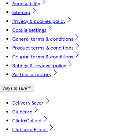
Accessibility
Sitemap
Privacy & cookies policy
Cookie settings
General terms & conditions
Product terms & conditions
Coupon terms & conditions
Ratings & reviews policy
Partner directory
Ways to save
Delivery Saver
Clubcard
Click+Collect
Clubcard Prices