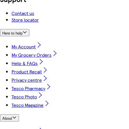
Contact us
Store locator
Here to help
My Account
My Grocery Orders
Help & FAQs
Product Recall
Privacy centre
Tesco Pharmacy
Tesco Photo
Tesco Magazine
About