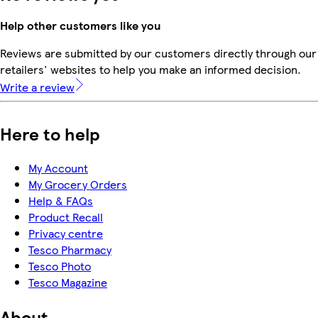
Help other customers like you
Reviews are submitted by our customers directly through our
retailers' websites to help you make an informed decision.
Write a review
Here to help
My Account
My Grocery Orders
Help & FAQs
Product Recall
Privacy centre
Tesco Pharmacy
Tesco Photo
Tesco Magazine
About