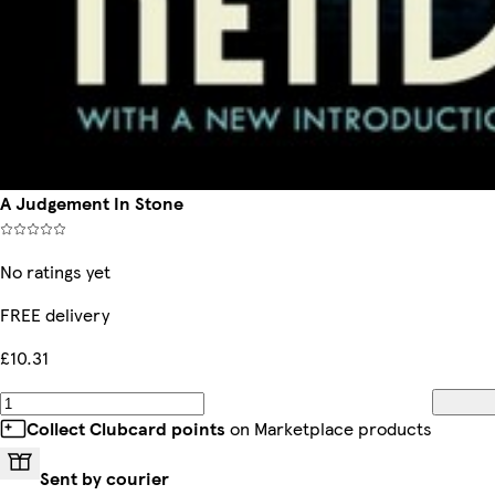
A Judgement In Stone
No ratings yet
FREE delivery
£10.31
Collect Clubcard points
on Marketplace products
Sent by courier