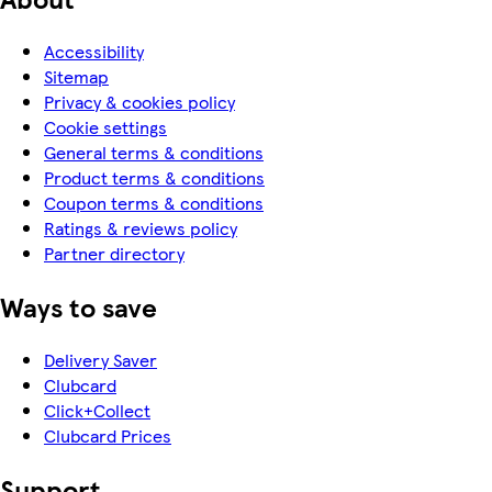
Accessibility
Sitemap
Privacy & cookies policy
Cookie settings
General terms & conditions
Product terms & conditions
Coupon terms & conditions
Ratings & reviews policy
Partner directory
Ways to save
Delivery Saver
Clubcard
Click+Collect
Clubcard Prices
Support