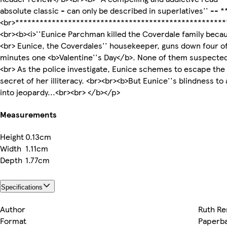
absolute classic - can only be described in superlatives'' --
<br>****************************************************
<br><b><i>''Eunice Parchman killed the Coverdale family becau
<br> Eunice, the Coverdales'' housekeeper, guns down four of
minutes one <b>Valentine''s Day</b>. None of them suspected
<br> As the police investigate, Eunice schemes to escape the
secret of her illiteracy. <br><br><b>But Eunice''s blindness to
into jeopardy...<br><br> </b></p>
Measurements
Height
0.13cm
Width
1.11cm
Depth
1.77cm
Specifications
Author
Ruth Re
Format
Paperb