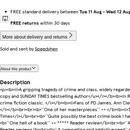
FREE standard delivery between
Tue 11 Aug
-
Wed 12 Au
FREE returns
within 30 days
More about delivery and returns
Sold and sent by
Speedyhen
About this product
Description
<p><b><i>A gripping tragedy of crime and class, widely regarde
copy and SUNDAY TIMES bestselling author</u></i></b><b><i> 
crime fiction classic. </i></b><b><i>Fans of PD James, Ann Cl
</i></b><br><br><b>''One of her masterpieces'' -- </b><b><i>T
Times</i></b><br><b>''Quite possibly the best crime book I h
<b>''One hell of a book'' -- ***** Reader review</b><br><b>''
Reader review</b><br><b>''A compelling and addictive read''