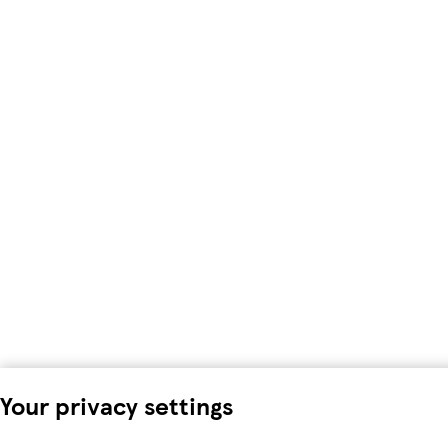
Your privacy settings