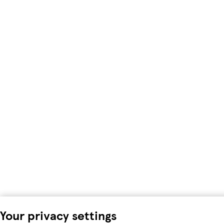
Your privacy settings