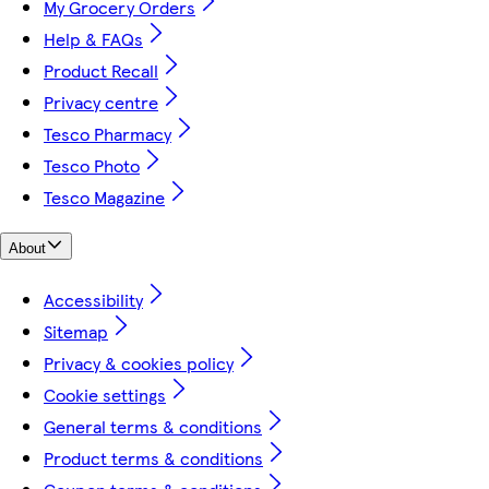
My Grocery Orders
Help & FAQs
Product Recall
Privacy centre
Tesco Pharmacy
Tesco Photo
Tesco Magazine
About
Accessibility
Sitemap
Privacy & cookies policy
Cookie settings
General terms & conditions
Product terms & conditions