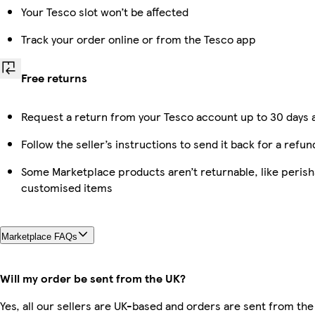
Your Tesco slot won’t be affected
Track your order online or from the Tesco app
Free returns
Request a return from your Tesco account up to 30 days a
Follow the seller’s instructions to send it back for a refun
Some Marketplace products aren’t returnable, like perish
customised items
Marketplace FAQs
Will my order be sent from the UK?
Yes, all our sellers are UK-based and orders are sent from the