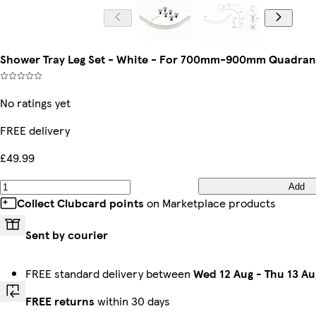
Shower Tray Leg Set - White - For 700mm-900mm Quadrant
No ratings yet
FREE delivery
£49.99
Add
Collect Clubcard points
on Marketplace products
Sent by courier
FREE standard delivery between
Wed 12 Aug
-
Thu 13 Au
FREE returns
within 30 days