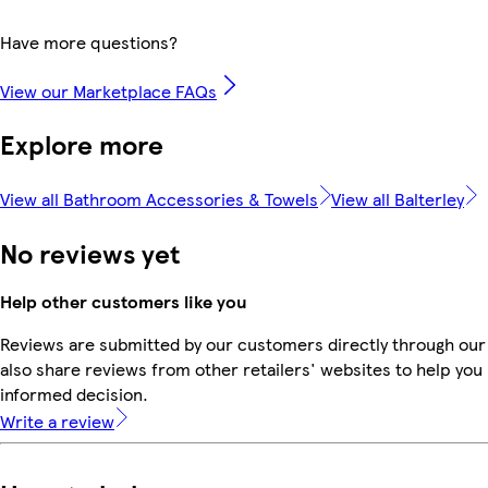
Have more questions?
View our Marketplace FAQs
Explore more
View all Bathroom Accessories & Towels
View all Balterley
No reviews yet
Help other customers like you
Reviews are submitted by our customers directly through our
also share reviews from other retailers' websites to help yo
informed decision.
Write a review