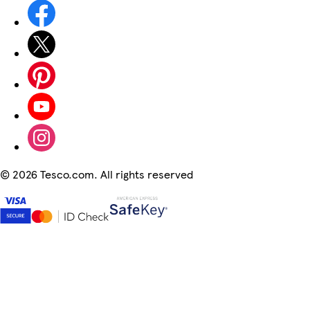
©
2026 Tesco.com. All rights reserved