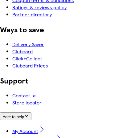
Coupon terms & conditions
Ratings & reviews policy
Partner directory
Ways to save
Delivery Saver
Clubcard
Click+Collect
Clubcard Prices
Support
Contact us
Store locator
Here to help
My Account