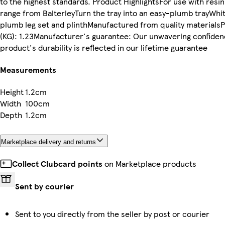
to the highest standards. Product HighlightsFor use with resi
range from BalterleyTurn the tray into an easy-plumb trayWhit
plumb leg set and plinthManufactured from quality materials
(KG): 1.23Manufacturer's guarantee: Our unwavering confiden
product's durability is reflected in our lifetime guarantee
Measurements
Height
1.2cm
Width
100cm
Depth
1.2cm
Marketplace delivery and returns
Collect Clubcard points
on Marketplace products
Sent by courier
Sent to you directly from the seller by post or courier