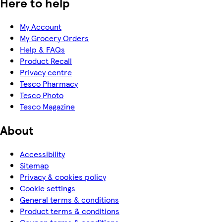
Here to help
My Account
My Grocery Orders
Help & FAQs
Product Recall
Privacy centre
Tesco Pharmacy
Tesco Photo
Tesco Magazine
About
Accessibility
Sitemap
Privacy & cookies policy
Cookie settings
General terms & conditions
Product terms & conditions