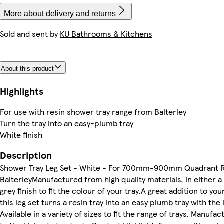
More about delivery and returns
Sold and sent by
KU Bathrooms & Kitchens
About this product
Highlights
For use with resin shower tray range from Balterley
Turn the tray into an easy-plumb tray
White finish
Description
Shower Tray Leg Set - White - For 700mm-900mm Quadrant Re
BalterleyManufactured from high quality materials, in either a 
grey finish to fit the colour of your tray.A great addition to yo
this leg set turns a resin tray into an easy plumb tray with the 
Available in a variety of sizes to fit the range of trays. Manufa