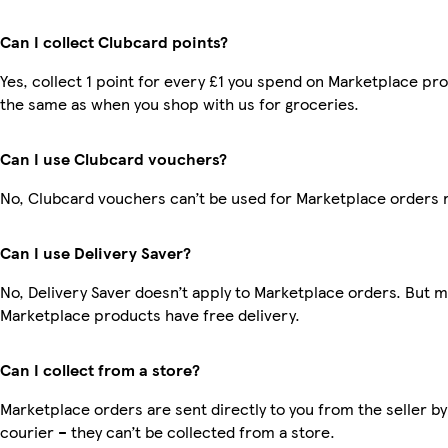
Can I collect Clubcard points?
Yes, collect 1 point for every £1 you spend on Marketplace pro
the same as when you shop with us for groceries.
Can I use Clubcard vouchers?
No, Clubcard vouchers can’t be used for Marketplace orders 
Can I use Delivery Saver?
No, Delivery Saver doesn’t apply to Marketplace orders. But 
Marketplace products have free delivery.
Can I collect from a store?
Marketplace orders are sent directly to you from the seller by
courier – they can’t be collected from a store.