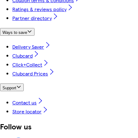
Coupon terms & conditions
Ratings & reviews policy
Partner directory
Ways to save
Delivery Saver
Clubcard
Click+Collect
Clubcard Prices
Support
Contact us
Store locator
Follow us