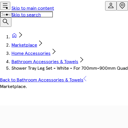
Skip to main content
Skip to search
Marketplace
Home Accessories
Bathroom Accessories & Towels
Shower Tray Leg Set - White - For 700mm-900mm Quadr
Back to Bathroom Accessories & Towels
Marketplace
.