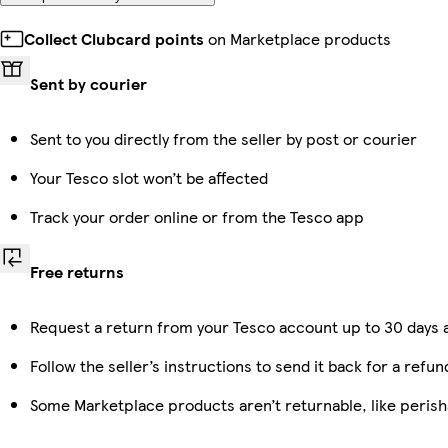
Collect Clubcard points
on Marketplace products
Sent by courier
Sent to you directly from the seller by post or courier
Your Tesco slot won’t be affected
Track your order online or from the Tesco app
Free returns
Request a return from your Tesco account up to 30 days a
Follow the seller’s instructions to send it back for a refun
Some Marketplace products aren’t returnable, like peris