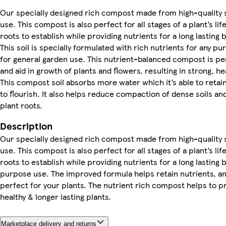
Our specially designed rich compost made from high-quality so
use. This compost is also perfect for all stages of a plant’s li
roots to establish while providing nutrients for a long lasting 
This soil is specially formulated with rich nutrients for any 
for general garden use. This nutrient-balanced compost is pe
and aid in growth of plants and flowers, resulting in strong, he
This compost soil absorbs more water which it’s able to retain
to flourish. It also helps reduce compaction of dense soils an
plant roots.
Description
Our specially designed rich compost made from high-quality so
use. This compost is also perfect for all stages of a plant’s li
roots to establish while providing nutrients for a long lasting 
purpose use. The improved formula helps retain nutrients, an
perfect for your plants. The nutrient rich compost helps to pr
healthy & longer lasting plants.
Marketplace delivery and returns