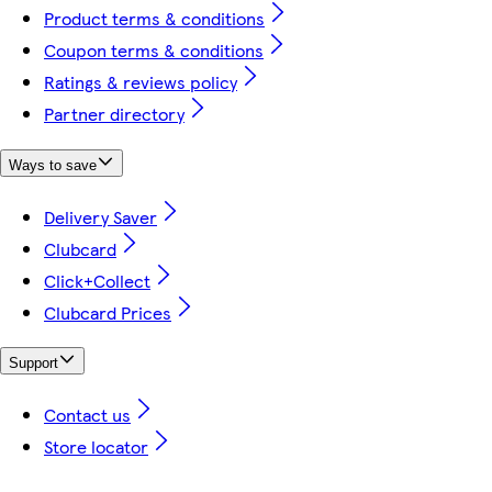
Product terms & conditions
Coupon terms & conditions
Ratings & reviews policy
Partner directory
Ways to save
Delivery Saver
Clubcard
Click+Collect
Clubcard Prices
Support
Contact us
Store locator