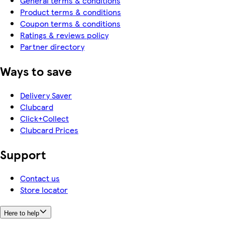
General terms & conditions
Product terms & conditions
Coupon terms & conditions
Ratings & reviews policy
Partner directory
Ways to save
Delivery Saver
Clubcard
Click+Collect
Clubcard Prices
Support
Contact us
Store locator
Here to help