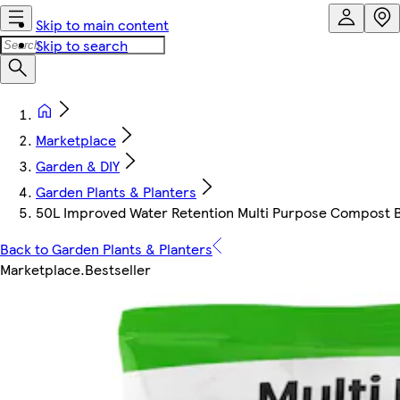
Skip to main content
Skip to search
Marketplace
Garden & DIY
Garden Plants & Planters
50L Improved Water Retention Multi Purpose Compost Ba
Back to Garden Plants & Planters
Marketplace
.
Bestseller