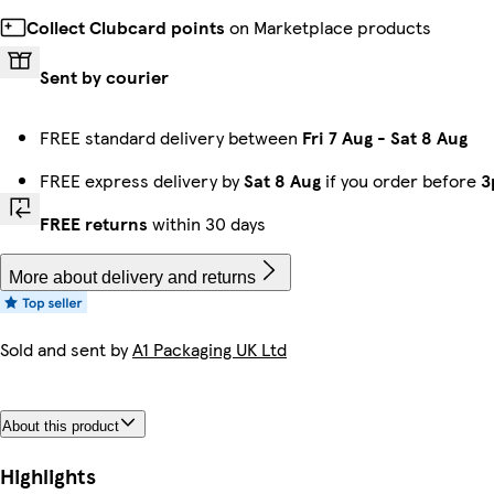
Collect Clubcard points
on Marketplace products
Sent by courier
FREE standard delivery between
Fri 7 Aug
-
Sat 8 Aug
FREE express delivery by
Sat 8 Aug
if you order before
3
FREE returns
within 30 days
More about delivery and returns
Sold and sent by
A1 Packaging UK Ltd
About this product
Highlights