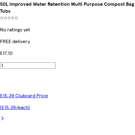
50L Improved Water Retention Multi Purpose Compost Bag W
Tubs
No ratings yet
FREE delivery
£17.10
£15.39 Clubcard Price
(£15.39/each)