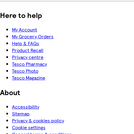
Here to help
My Account
My Grocery Orders
Help & FAQs
Product Recall
Privacy centre
Tesco Pharmacy
Tesco Photo
Tesco Magazine
About
Accessibility
Sitemap
Privacy & cookies policy
Cookie settings