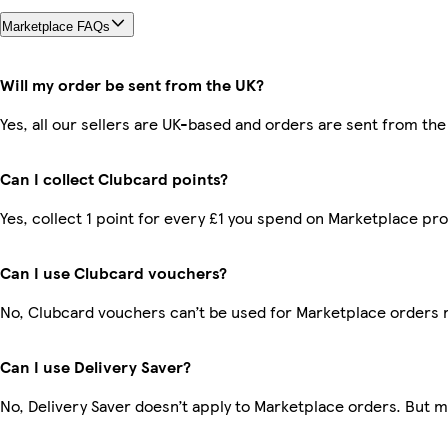
Marketplace FAQs
Will my order be sent from the UK?
Yes, all our sellers are UK-based and orders are sent from the
Can I collect Clubcard points?
Yes, collect 1 point for every £1 you spend on Marketplace pr
Can I use Clubcard vouchers?
No, Clubcard vouchers can’t be used for Marketplace orders 
Can I use Delivery Saver?
No, Delivery Saver doesn’t apply to Marketplace orders. But 