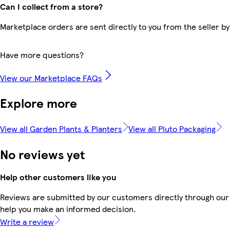
Can I collect from a store?
Marketplace orders are sent directly to you from the seller by
Have more questions?
View our Marketplace FAQs
Explore more
View all Garden Plants & Planters
View all Pluto Packaging
No reviews yet
Help other customers like you
Reviews are submitted by our customers directly through our 
help you make an informed decision.
Write a review