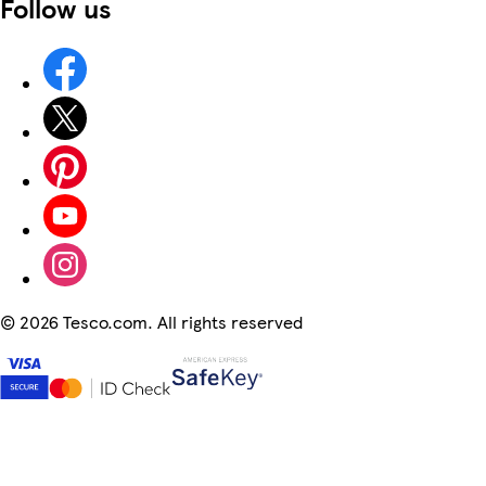
Follow us
©
2026 Tesco.com. All rights reserved