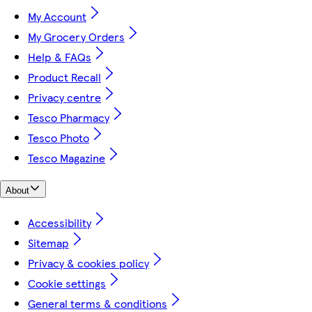
My Account
My Grocery Orders
Help & FAQs
Product Recall
Privacy centre
Tesco Pharmacy
Tesco Photo
Tesco Magazine
About
Accessibility
Sitemap
Privacy & cookies policy
Cookie settings
General terms & conditions