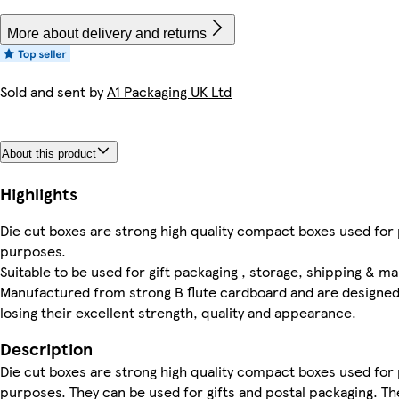
More about delivery and returns
Sold and sent by
A1 Packaging UK Ltd
About this product
Highlights
Die cut boxes are strong high quality compact boxes used for
purposes.
Suitable to be used for gift packaging , storage, shipping & mai
Manufactured from strong B flute cardboard and are designed 
losing their excellent strength, quality and appearance.
Description
Die cut boxes are strong high quality compact boxes used for
purposes. They can be used for gifts and postal packaging. 