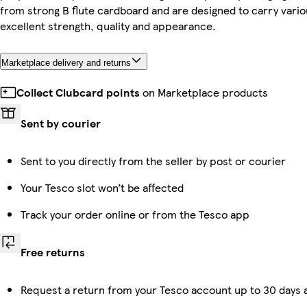
from strong B flute cardboard and are designed to carry vario
excellent strength, quality and appearance.
Marketplace delivery and returns
Collect Clubcard points
on Marketplace products
Sent by courier
Sent to you directly from the seller by post or courier
Your Tesco slot won’t be affected
Track your order online or from the Tesco app
Free returns
Request a return from your Tesco account up to 30 days a