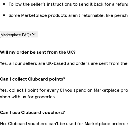
Follow the seller’s instructions to send it back for a refun
Some Marketplace products aren’t returnable, like peris
Marketplace FAQs
Will my order be sent from the UK?
Yes, all our sellers are UK-based and orders are sent from the
Can I collect Clubcard points?
Yes, collect 1 point for every £1 you spend on Marketplace pr
shop with us for groceries.
Can I use Clubcard vouchers?
No, Clubcard vouchers can’t be used for Marketplace orders 