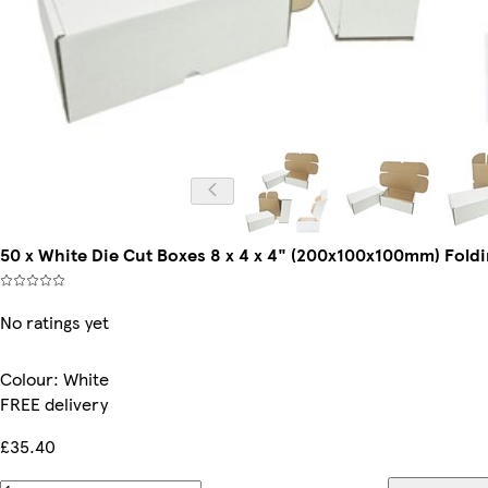
50 x White Die Cut Boxes 8 x 4 x 4" (200x100x100mm) Foldi
No ratings yet
Colour
:
White
FREE delivery
£35.40