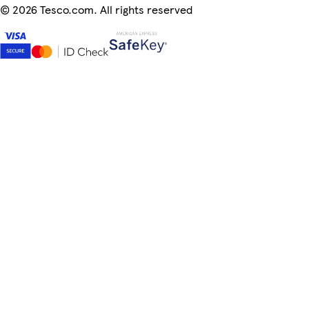
©
2026 Tesco.com. All rights reserved