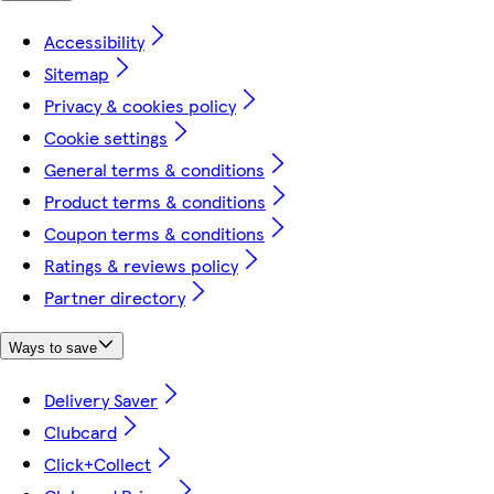
Accessibility
Sitemap
Privacy & cookies policy
Cookie settings
General terms & conditions
Product terms & conditions
Coupon terms & conditions
Ratings & reviews policy
Partner directory
Ways to save
Delivery Saver
Clubcard
Click+Collect