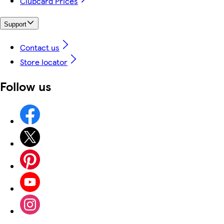
Clubcard Prices
Support
Contact us
Store locator
Follow us