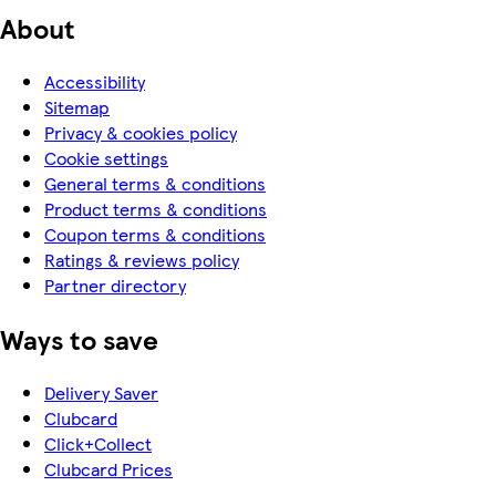
About
Accessibility
Sitemap
Privacy & cookies policy
Cookie settings
General terms & conditions
Product terms & conditions
Coupon terms & conditions
Ratings & reviews policy
Partner directory
Ways to save
Delivery Saver
Clubcard
Click+Collect
Clubcard Prices