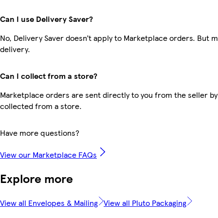
Can I use Delivery Saver?
No, Delivery Saver doesn’t apply to Marketplace orders. But 
delivery.
Can I collect from a store?
Marketplace orders are sent directly to you from the seller by
collected from a store.
Have more questions?
View our Marketplace FAQs
Explore more
View all Envelopes & Mailing
View all Pluto Packaging