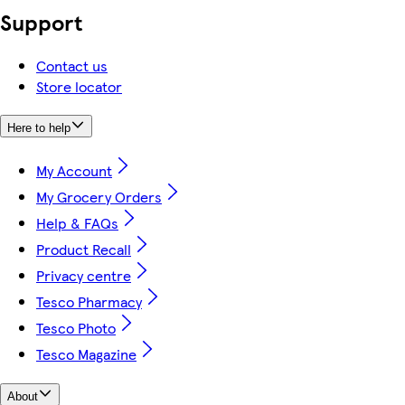
Support
Contact us
Store locator
Here to help
My Account
My Grocery Orders
Help & FAQs
Product Recall
Privacy centre
Tesco Pharmacy
Tesco Photo
Tesco Magazine
About