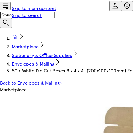
Skip to main content
Skip to search
Marketplace
Stationery & Office Supplies
Envelopes & Mailing
50 x White Die Cut Boxes 8 x 4 x 4" (200x100x100mm) Fol
Back to Envelopes & Mailing
Marketplace
.