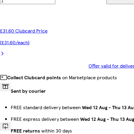
£31.60 Clubcard Price
(£31.60/each)
Offer valid for deli
Collect Clubcard points
on Marketplace products
Sent by courier
FREE standard delivery between
Wed 12 Aug
-
Thu 13 Au
FREE express delivery between
Wed 12 Aug
-
Thu 13 Au
FREE returns
within 30 days