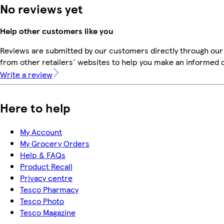
No reviews yet
Help other customers like you
Reviews are submitted by our customers directly through our
from other retailers' websites to help you make an informed 
Write a review
Here to help
My Account
My Grocery Orders
Help & FAQs
Product Recall
Privacy centre
Tesco Pharmacy
Tesco Photo
Tesco Magazine