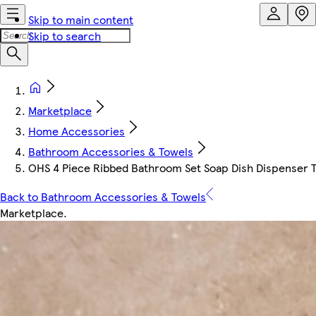
Skip to main content
Skip to search
Marketplace
Home Accessories
Bathroom Accessories & Towels
OHS 4 Piece Ribbed Bathroom Set Soap Dish Dispenser T
Back to Bathroom Accessories & Towels
Marketplace
.