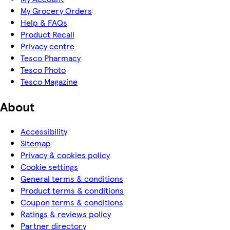
My Grocery Orders
Help & FAQs
Product Recall
Privacy centre
Tesco Pharmacy
Tesco Photo
Tesco Magazine
About
Accessibility
Sitemap
Privacy & cookies policy
Cookie settings
General terms & conditions
Product terms & conditions
Coupon terms & conditions
Ratings & reviews policy
Partner directory