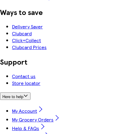
Ways to save
Delivery Saver
Clubcard
Click+Collect
Clubcard Prices
Support
Contact us
Store locator
Here to help
My Account
My Grocery Orders
Help & FAQs