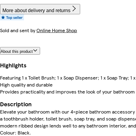
More about delivery and returns
Sold and sent by
Online Home Shop
About this product
Highlights
Featuring 1 x Toilet Brush; 1 x Soap Dispenser; 1 x Soap Tray; 1
High quality and durable
Provides practicality and improves the look of your bathroom
Description
Elevate your bathroom with our 4-piece bathroom accessory set
a toothbrush holder, toilet brush, soap tray, and soap dispenser
modern ribbed design lends well to any bathroom interior, and 
Colour: Black.