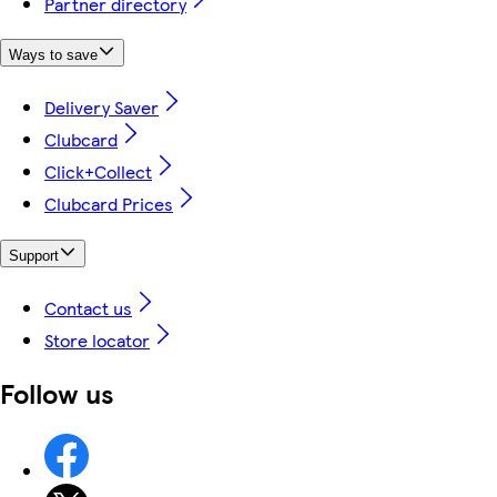
Partner directory
Ways to save
Delivery Saver
Clubcard
Click+Collect
Clubcard Prices
Support
Contact us
Store locator
Follow us