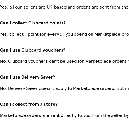
Yes, all our sellers are UK-based and orders are sent from the
Can I collect Clubcard points?
Yes, collect 1 point for every £1 you spend on Marketplace pr
Can I use Clubcard vouchers?
No, Clubcard vouchers can’t be used for Marketplace orders 
Can I use Delivery Saver?
No, Delivery Saver doesn’t apply to Marketplace orders. But 
Can I collect from a store?
Marketplace orders are sent directly to you from the seller by