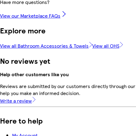
Have more questions?
View our Marketplace FAQs
Explore more
View all Bathroom Accessories & Towels
View all OHS
No reviews yet
Help other customers like you
Reviews are submitted by our customers directly through our 
help you make an informed decision.
Write a review
Here to help
My Account