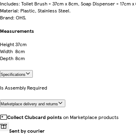
Includes: Toilet Brush - 37cm x 8cm, Soap Dispenser - 17cm x
Material: Plastic, Stainless Steel.
Brand: OHS.
Measurements
Height
37cm
Width
8cm
Depth
8cm
Specifications
Is Assembly Required
Marketplace delivery and returns
Collect Clubcard points
on Marketplace products
Sent by courier