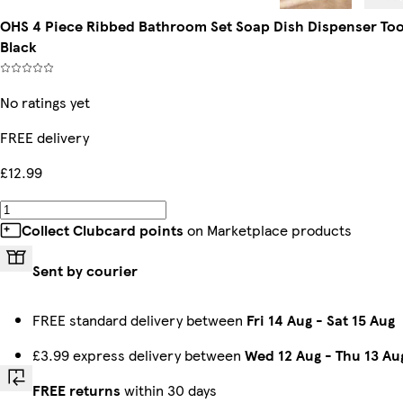
OHS 4 Piece Ribbed Bathroom Set Soap Dish Dispenser Toot
Black
No ratings yet
FREE delivery
£12.99
Collect Clubcard points
on Marketplace products
Sent by courier
FREE standard delivery between
Fri 14 Aug
-
Sat 15 Aug
£3.99 express delivery between
Wed 12 Aug
-
Thu 13 Au
FREE returns
within 30 days