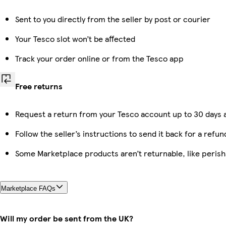
Sent to you directly from the seller by post or courier
Your Tesco slot won’t be affected
Track your order online or from the Tesco app
Free returns
Request a return from your Tesco account up to 30 days a
Follow the seller’s instructions to send it back for a refun
Some Marketplace products aren’t returnable, like peris
Marketplace FAQs
Will my order be sent from the UK?