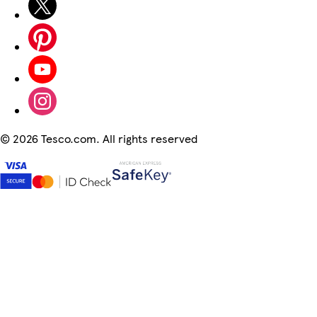
©
2026 Tesco.com. All rights reserved