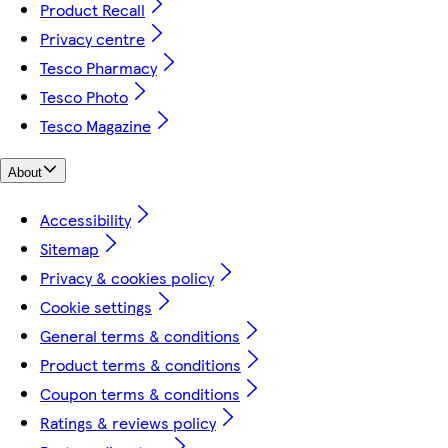
Product Recall
Privacy centre
Tesco Pharmacy
Tesco Photo
Tesco Magazine
About
Accessibility
Sitemap
Privacy & cookies policy
Cookie settings
General terms & conditions
Product terms & conditions
Coupon terms & conditions
Ratings & reviews policy