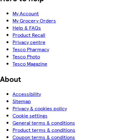
My Account
My Grocery Orders
Help & FAQs
Product Recall
Privacy centre
Tesco Pharmacy
Tesco Photo
Tesco Magazine
About
Accessibility
Sitemap
Privacy & cookies policy
Cookie settings
General terms & conditions
Product terms & conditions
Coupon terms & conditions