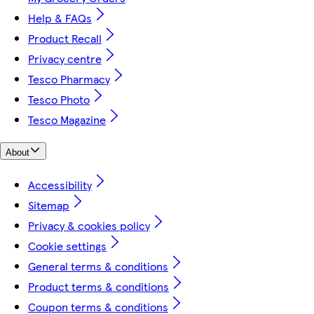
Help & FAQs
Product Recall
Privacy centre
Tesco Pharmacy
Tesco Photo
Tesco Magazine
About
Accessibility
Sitemap
Privacy & cookies policy
Cookie settings
General terms & conditions
Product terms & conditions
Coupon terms & conditions