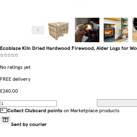
Ecoblaze Kiln Dried Hardwood Firewood, Alder Logs for W
No ratings yet
FREE delivery
£240.00
Collect Clubcard points
on Marketplace products
Sent by courier