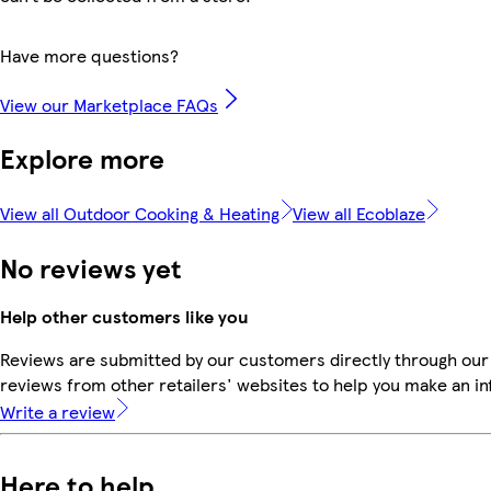
Have more questions?
View our Marketplace FAQs
Explore more
View all Outdoor Cooking & Heating
View all Ecoblaze
No reviews yet
Help other customers like you
Reviews are submitted by our customers directly through our
reviews from other retailers' websites to help you make an i
Write a review
Here to help