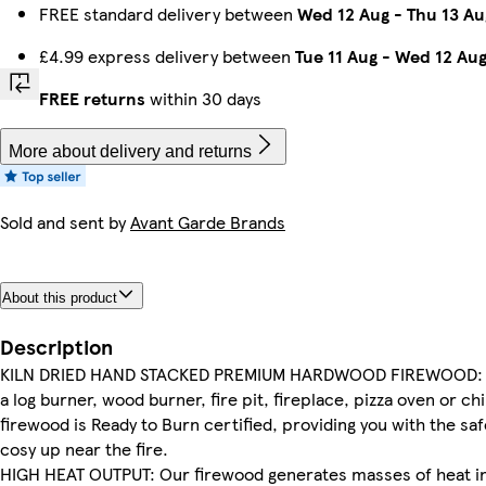
FREE standard delivery between
Wed 12 Aug
-
Thu 13 Au
£4.99 express delivery between
Tue 11 Aug
-
Wed 12 Au
FREE returns
within 30 days
More about delivery and returns
Sold and sent by
Avant Garde Brands
About this product
Description
KILN DRIED HAND STACKED PREMIUM HARDWOOD FIREWOOD: P
a log burner, wood burner, fire pit, fireplace, pizza oven or 
firewood is Ready to Burn certified, providing you with the s
cosy up near the fire.
HIGH HEAT OUTPUT: Our firewood generates masses of heat in li