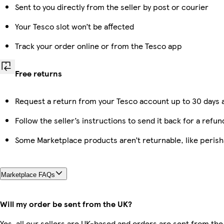
Sent to you directly from the seller by post or courier
Your Tesco slot won’t be affected
Track your order online or from the Tesco app
Free returns
Request a return from your Tesco account up to 30 days a
Follow the seller’s instructions to send it back for a refun
Some Marketplace products aren’t returnable, like peris
Marketplace FAQs
Will my order be sent from the UK?
Yes, all our sellers are UK-based and orders are sent from the