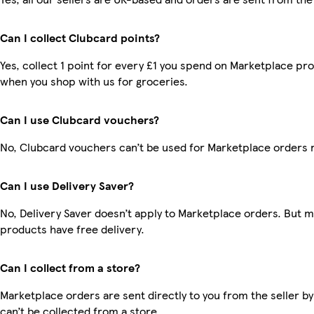
Can I collect Clubcard points?
Yes, collect 1 point for every £1 you spend on Marketplace pr
when you shop with us for groceries.
Can I use Clubcard vouchers?
No, Clubcard vouchers can’t be used for Marketplace orders 
Can I use Delivery Saver?
No, Delivery Saver doesn’t apply to Marketplace orders. But 
products have free delivery.
Can I collect from a store?
Marketplace orders are sent directly to you from the seller by
can’t be collected from a store.