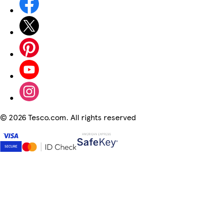
©
2026 Tesco.com. All rights reserved