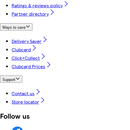
Ratings & reviews policy
Partner directory
Ways to save
Delivery Saver
Clubcard
Click+Collect
Clubcard Prices
Support
Contact us
Store locator
Follow us