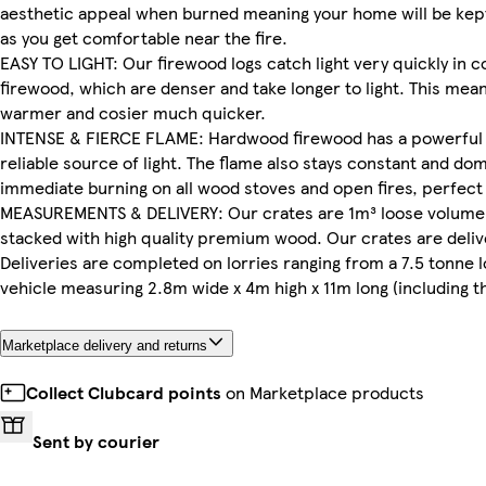
aesthetic appeal when burned meaning your home will be kep
as you get comfortable near the fire.
EASY TO LIGHT: Our firewood logs catch light very quickly in 
firewood, which are denser and take longer to light. This mea
warmer and cosier much quicker.
INTENSE & FIERCE FLAME: Hardwood firewood has a powerful bu
reliable source of light. The flame also stays constant and domi
immediate burning on all wood stoves and open fires, perfect
MEASUREMENTS & DELIVERY: Our crates are 1m³ loose volume
stacked with high quality premium wood. Our crates are delive
Deliveries are completed on lorries ranging from a 7.5 tonne l
vehicle measuring 2.8m wide x 4m high x 11m long (including the 
Marketplace delivery and returns
Collect Clubcard points
on Marketplace products
Sent by courier