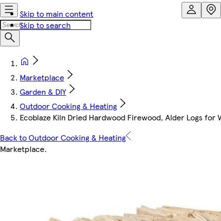
Skip to main content
Skip to search
Marketplace
Garden & DIY
Outdoor Cooking & Heating
Ecoblaze Kiln Dried Hardwood Firewood, Alder Logs for
Back to Outdoor Cooking & Heating
Marketplace
.