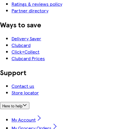
Ratings & reviews policy
Partner directory
Ways to save
Delivery Saver
Clubcard
Click+Collect
Clubcard Prices
Support
Contact us
Store locator
Here to help
My Account
My Grocery Orders