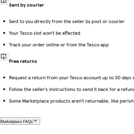
Sent by courier
Sent to you directly from the seller by post or courier
Your Tesco slot won’t be affected
Track your order online or from the Tesco app
Free returns
Request a return from your Tesco account up to 30 days a
Follow the seller’s instructions to send it back for a refun
Some Marketplace products aren’t returnable, like peris
Marketplace FAQs