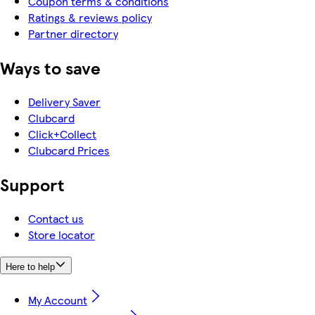
Coupon terms & conditions
Ratings & reviews policy
Partner directory
Ways to save
Delivery Saver
Clubcard
Click+Collect
Clubcard Prices
Support
Contact us
Store locator
Here to help
My Account