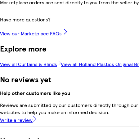
Marketplace orders are sent directly to you from the seller by
Have more questions?
View our Marketplace FAQs
Explore more
View all Curtains & Blinds
View all Holland Plastics Original B
No reviews yet
Help other customers like you
Reviews are submitted by our customers directly through our 
websites to help you make an informed decision.
Write a review