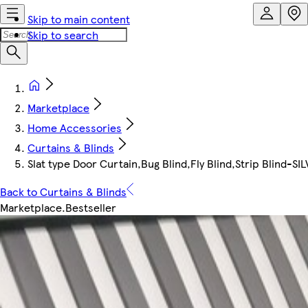
Skip to main content
Skip to search
Marketplace
Home Accessories
Curtains & Blinds
Slat type Door Curtain,Bug Blind,Fly Blind,Strip Blind-S
Back to Curtains & Blinds
Marketplace
.
Bestseller