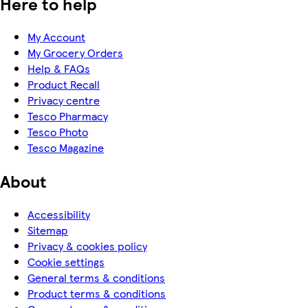
Here to help
My Account
My Grocery Orders
Help & FAQs
Product Recall
Privacy centre
Tesco Pharmacy
Tesco Photo
Tesco Magazine
About
Accessibility
Sitemap
Privacy & cookies policy
Cookie settings
General terms & conditions
Product terms & conditions