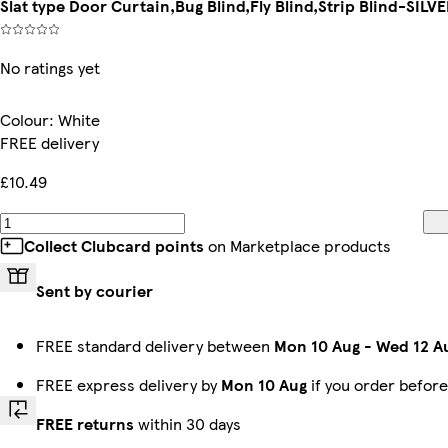
Slat type Door Curtain,Bug Blind,Fly Blind,Strip Blind-SIL
No ratings yet
Colour
:
White
FREE delivery
£10.49
Collect Clubcard points
on Marketplace products
Sent by courier
FREE standard delivery between
Mon 10 Aug
-
Wed 12 A
FREE express delivery by
Mon 10 Aug
if you order befor
FREE returns
within 30 days