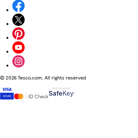
©
2026 Tesco.com. All rights reserved