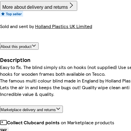
More about delivery and returns
Sold and sent by
Holland Plastics UK Limited
About this product
Description
Easy to fix. The blind simply sits on hooks (not supplied) Use 
hooks for wooden frames both available on Tesco.
The famous multi colour blind made in England by Holland Plast
Lets the air in and keeps the bugs out! Quality wipe clean anti
Incredible value & quality.
Marketplace delivery and returns
Collect Clubcard points
on Marketplace products