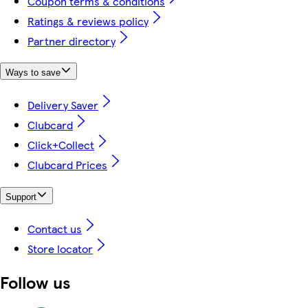
Coupon terms & conditions
Ratings & reviews policy
Partner directory
Ways to save
Delivery Saver
Clubcard
Click+Collect
Clubcard Prices
Support
Contact us
Store locator
Follow us