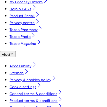
My Grocery Orders
Help & FAQs
Product Recall
Privacy centre
Tesco Pharmacy
Tesco Photo
Tesco Magazine
About
Accessibility
Sitemap
Privacy & cookies policy
Cookie settings
General terms & conditions
Product terms & conditions