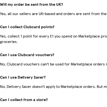
Will my order be sent from the UK?
Yes, all our sellers are UK-based and orders are sent from the
Can I collect Clubcard points?
Yes, collect 1 point for every £1 you spend on Marketplace pr
groceries.
Can I use Clubcard vouchers?
No, Clubcard vouchers can’t be used for Marketplace orders 
Can I use Delivery Saver?
No, Delivery Saver doesn’t apply to Marketplace orders. But 
Can I collect from a store?