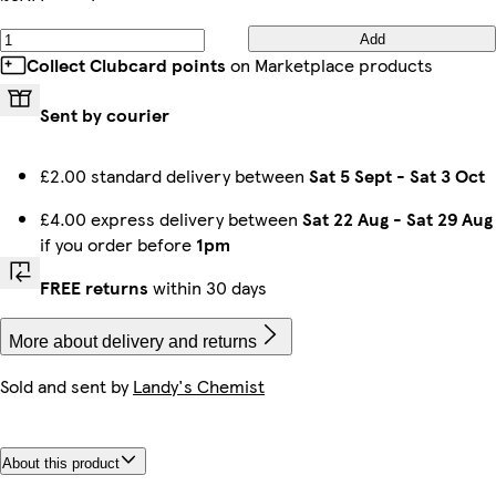
Add
Collect Clubcard points
on Marketplace products
Sent by courier
£2.00 standard delivery between
Sat 5 Sept
-
Sat 3 Oct
£4.00 express delivery between
Sat 22 Aug
-
Sat 29 Aug
if you order before
1pm
FREE returns
within 30 days
More about delivery and returns
Sold and sent by
Landy's Chemist
About this product