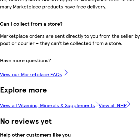
many Marketplace products have free delivery.
Can I collect from a store?
Marketplace orders are sent directly to you from the seller by
post or courier – they can’t be collected from a store.
Have more questions?
View our Marketplace FAQs
Explore more
View all Vitamins, Minerals & Supplements
View all NHP
No reviews yet
Help other customers like you