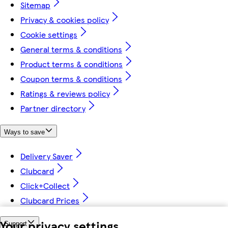
Sitemap
Privacy & cookies policy
Cookie settings
General terms & conditions
Product terms & conditions
Coupon terms & conditions
Ratings & reviews policy
Partner directory
Ways to save
Delivery Saver
Clubcard
Click+Collect
Clubcard Prices
Your privacy settings
Support