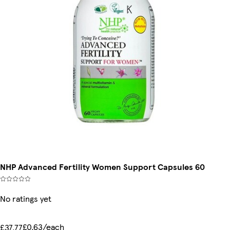
NHP Advanced Fertility Women Support Capsules 60
No ratings yet
£0.63/each
£37.77