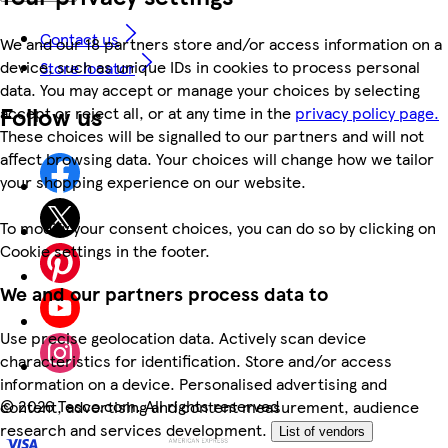
Contact us
We and our 18 partners store and/or access information on a
device, such as unique IDs in cookies to process personal
Store locator
data. You may accept or manage your choices by selecting
Follow us
accept or reject all, or at any time in the
privacy policy page.
These choices will be signalled to our partners and will not
affect browsing data. Your choices will change how we tailor
your shopping experience on our website.
To modify your consent choices, you can do so by clicking on
Cookie settings in the footer.
We and our partners process data to
Use precise geolocation data. Actively scan device
characteristics for identification. Store and/or access
information on a device. Personalised advertising and
©
2026 Tesco.com. All rights reserved
content, advertising and content measurement, audience
research and services development.
List of vendors