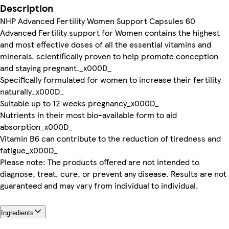
Description
NHP Advanced Fertility Women Support Capsules 60
Advanced Fertility support for Women contains the highest
and most effective doses of all the essential vitamins and
minerals, scientifically proven to help promote conception
and staying pregnant._x000D_
Specifically formulated for women to increase their fertility
naturally_x000D_
Suitable up to 12 weeks pregnancy_x000D_
Nutrients in their most bio-available form to aid
absorption_x000D_
Vitamin B6 can contribute to the reduction of tiredness and
fatigue_x000D_
Please note: The products offered are not intended to
diagnose, treat, cure, or prevent any disease. Results are not
guaranteed and may vary from individual to individual.
Ingredients