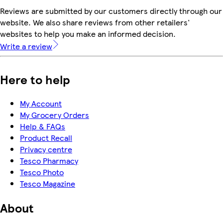
Reviews are submitted by our customers directly through our
website. We also share reviews from other retailers'
websites to help you make an informed decision.
Write a review
Here to help
My Account
My Grocery Orders
Help & FAQs
Product Recall
Privacy centre
Tesco Pharmacy
Tesco Photo
Tesco Magazine
About