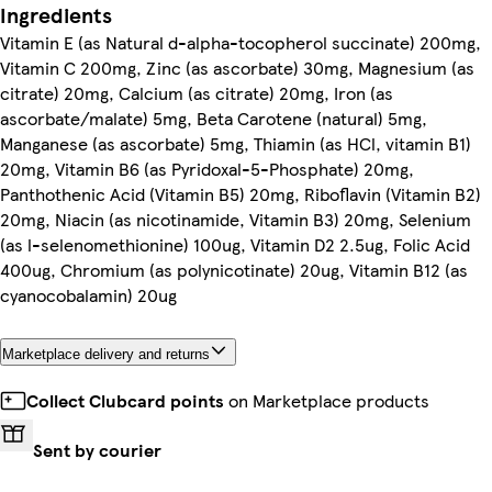
Ingredients
Vitamin E (as Natural d-alpha-tocopherol succinate) 200mg,
Vitamin C 200mg, Zinc (as ascorbate) 30mg, Magnesium (as
citrate) 20mg, Calcium (as citrate) 20mg, Iron (as
ascorbate/malate) 5mg, Beta Carotene (natural) 5mg,
Manganese (as ascorbate) 5mg, Thiamin (as HCl, vitamin B1)
20mg, Vitamin B6 (as Pyridoxal-5-Phosphate) 20mg,
Panthothenic Acid (Vitamin B5) 20mg, Riboflavin (Vitamin B2)
20mg, Niacin (as nicotinamide, Vitamin B3) 20mg, Selenium
(as l-selenomethionine) 100ug, Vitamin D2 2.5ug, Folic Acid
400ug, Chromium (as polynicotinate) 20ug, Vitamin B12 (as
cyanocobalamin) 20ug
Marketplace delivery and returns
Collect Clubcard points
on Marketplace products
Sent by courier