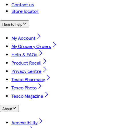
Contact us
Store locator
Here to help
My Account
My Grocery Orders
Help & FAQs
Product Recall
Privacy centre
Tesco Pharmacy
Tesco Photo
Tesco Magazine
About
Accessibility