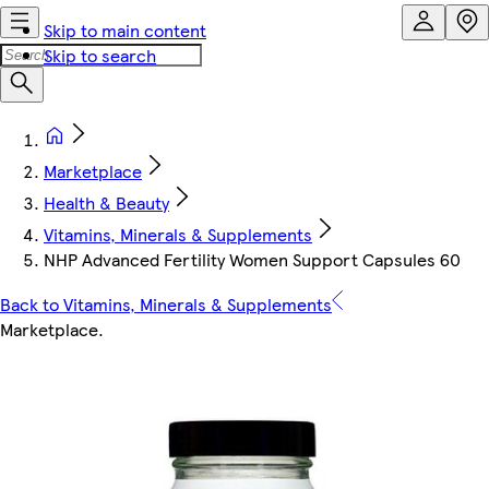
Skip to main content
Skip to search
Marketplace
Health & Beauty
Vitamins, Minerals & Supplements
NHP Advanced Fertility Women Support Capsules 60
Back to Vitamins, Minerals & Supplements
Marketplace
.