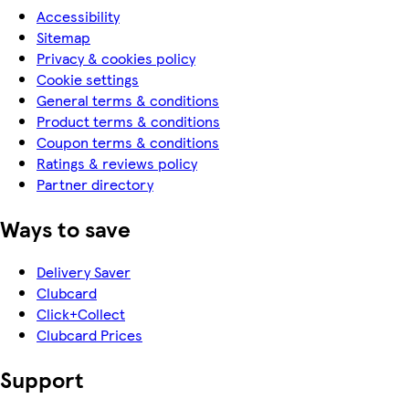
Accessibility
Sitemap
Privacy & cookies policy
Cookie settings
General terms & conditions
Product terms & conditions
Coupon terms & conditions
Ratings & reviews policy
Partner directory
Ways to save
Delivery Saver
Clubcard
Click+Collect
Clubcard Prices
Support