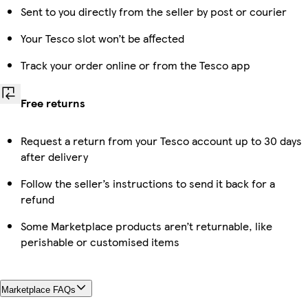
Sent to you directly from the seller by post or courier
Your Tesco slot won’t be affected
Track your order online or from the Tesco app
Free returns
Request a return from your Tesco account up to 30 days
after delivery
Follow the seller’s instructions to send it back for a
refund
Some Marketplace products aren’t returnable, like
perishable or customised items
Marketplace FAQs