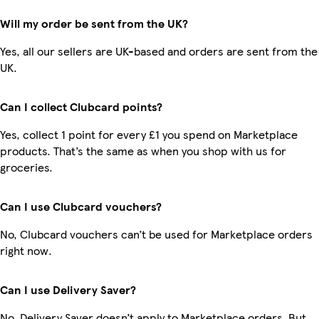
Will my order be sent from the UK?
Yes, all our sellers are UK-based and orders are sent from the
UK.
Can I collect Clubcard points?
Yes, collect 1 point for every £1 you spend on Marketplace
products. That’s the same as when you shop with us for
groceries.
Can I use Clubcard vouchers?
No, Clubcard vouchers can’t be used for Marketplace orders
right now.
Can I use Delivery Saver?
No, Delivery Saver doesn’t apply to Marketplace orders. But