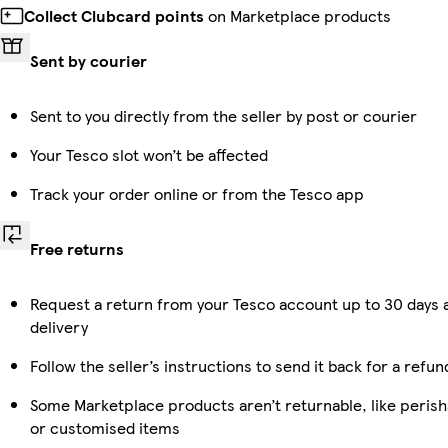
Collect Clubcard points
on Marketplace products
Sent by courier
Sent to you directly from the seller by post or courier
Your Tesco slot won’t be affected
Track your order online or from the Tesco app
Free returns
Request a return from your Tesco account up to 30 days 
delivery
Follow the seller’s instructions to send it back for a refun
Some Marketplace products aren’t returnable, like perish
or customised items