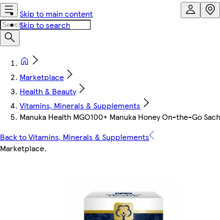
Skip to main content
Skip to search
Marketplace
Health & Beauty
Vitamins, Minerals & Supplements
Manuka Health MGO100+ Manuka Honey On-the-Go Sach
Back to Vitamins, Minerals & Supplements
Marketplace
.