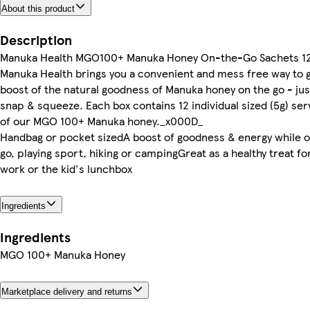
About this product
Description
Manuka Health MGO100+ Manuka Honey On-the-Go Sachets 1
Manuka Health brings you a convenient and mess free way to g
boost of the natural goodness of Manuka honey on the go - jus
snap & squeeze. Each box contains 12 individual sized (5g) ser
of our MGO 100+ Manuka honey._x000D_
Handbag or pocket sizedA boost of goodness & energy while o
go, playing sport, hiking or campingGreat as a healthy treat for
work or the kid's lunchbox
Ingredients
Ingredients
MGO 100+ Manuka Honey
Marketplace delivery and returns