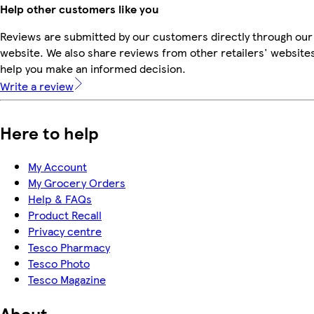
Help other customers like you
Reviews are submitted by our customers directly through our
website. We also share reviews from other retailers' websites
help you make an informed decision.
Write a review
Here to help
My Account
My Grocery Orders
Help & FAQs
Product Recall
Privacy centre
Tesco Pharmacy
Tesco Photo
Tesco Magazine
About