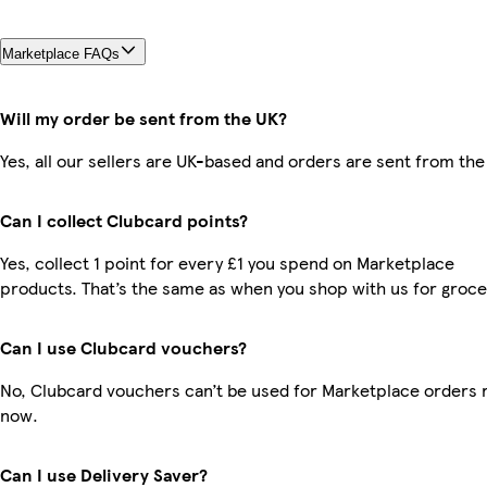
Marketplace FAQs
Will my order be sent from the UK?
Yes, all our sellers are UK-based and orders are sent from the
Can I collect Clubcard points?
Yes, collect 1 point for every £1 you spend on Marketplace
products. That’s the same as when you shop with us for groce
Can I use Clubcard vouchers?
No, Clubcard vouchers can’t be used for Marketplace orders r
now.
Can I use Delivery Saver?