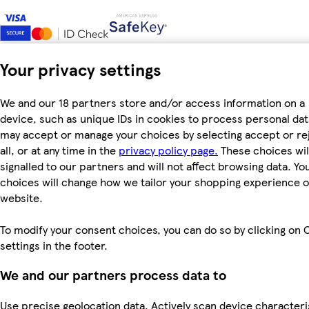
Your privacy settings
We and our 18 partners store and/or access information on a
device, such as unique IDs in cookies to process personal dat
may accept or manage your choices by selecting accept or re
all, or at any time in the
privacy policy page.
These choices wil
signalled to our partners and will not affect browsing data. Yo
choices will change how we tailor your shopping experience 
website.
To modify your consent choices, you can do so by clicking on 
settings in the footer.
We and our partners process data to
Use precise geolocation data. Actively scan device characteri