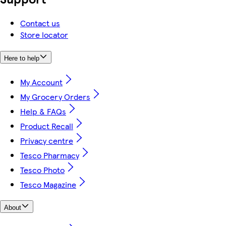
Contact us
Store locator
Here to help
My Account
My Grocery Orders
Help & FAQs
Product Recall
Privacy centre
Tesco Pharmacy
Tesco Photo
Tesco Magazine
About