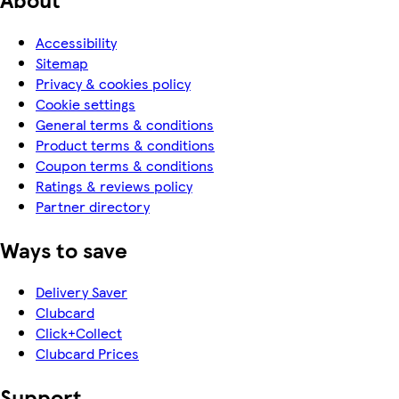
Accessibility
Sitemap
Privacy & cookies policy
Cookie settings
General terms & conditions
Product terms & conditions
Coupon terms & conditions
Ratings & reviews policy
Partner directory
Ways to save
Delivery Saver
Clubcard
Click+Collect
Clubcard Prices
Support