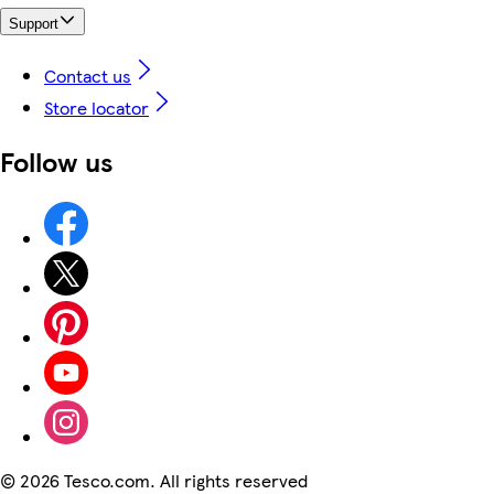
Support
Contact us
Store locator
Follow us
©
2026 Tesco.com. All rights reserved