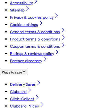
Accessibility
Sitemap
Privacy & cookies policy
Cookie settings
General terms & conditions
Product terms & conditions
Coupon terms & conditions
Ratings & reviews policy
Partner directory
Ways to save
Delivery Saver
Clubcard
Click+Collect
Clubcard Prices