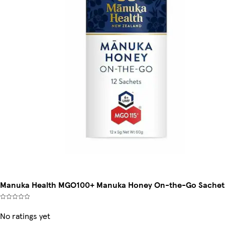
Manuka Health MGO100+ Manuka Honey On-the-Go Sachet
No ratings yet