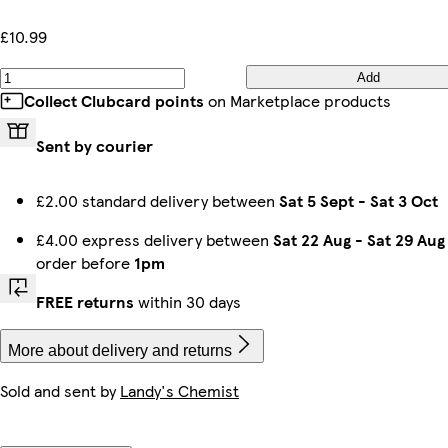
£10.99
Add
Collect Clubcard points
on Marketplace products
Sent by courier
£2.00 standard delivery between
Sat 5 Sept
-
Sat 3 Oct
£4.00 express delivery between
Sat 22 Aug
-
Sat 29 Aug
order before
1pm
FREE returns
within 30 days
More about delivery and returns
Sold and sent by
Landy's Chemist