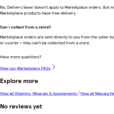
No, Delivery Saver doesn’t apply to Marketplace orders. But 
Marketplace products have free delivery.
Can I collect from a store?
Marketplace orders are sent directly to you from the seller by
or courier – they can’t be collected from a store.
Have more questions?
View our Marketplace FAQs
Explore more
View all Vitamins, Minerals & Supplements
View all Manuka H
No reviews yet