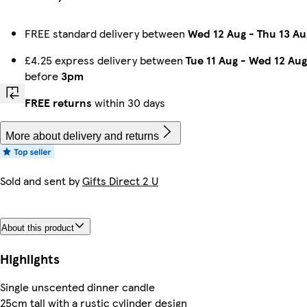
FREE standard delivery between
Wed 12 Aug
-
Thu 13 Au
£4.25 express delivery between
Tue 11 Aug
-
Wed 12 Aug
before
3pm
FREE returns
within 30 days
More about delivery and returns
Sold and sent by
Gifts Direct 2 U
About this product
Highlights
Single unscented dinner candle
25cm tall with a rustic cylinder design