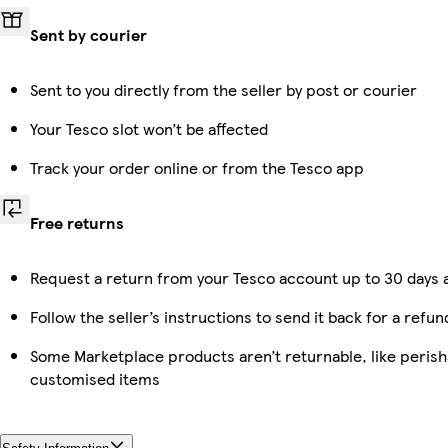
Sent by courier
Sent to you directly from the seller by post or courier
Your Tesco slot won’t be affected
Track your order online or from the Tesco app
Free returns
Request a return from your Tesco account up to 30 days a
Follow the seller’s instructions to send it back for a refun
Some Marketplace products aren’t returnable, like perish
customised items