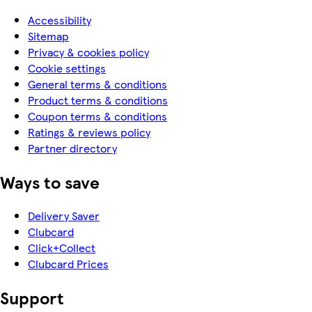
Accessibility
Sitemap
Privacy & cookies policy
Cookie settings
General terms & conditions
Product terms & conditions
Coupon terms & conditions
Ratings & reviews policy
Partner directory
Ways to save
Delivery Saver
Clubcard
Click+Collect
Clubcard Prices
Support