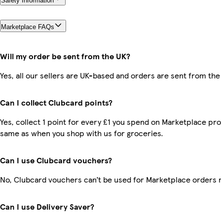
Safety Information
Marketplace FAQs
Will my order be sent from the UK?
Yes, all our sellers are UK-based and orders are sent from the
Can I collect Clubcard points?
Yes, collect 1 point for every £1 you spend on Marketplace pro
same as when you shop with us for groceries.
Can I use Clubcard vouchers?
No, Clubcard vouchers can’t be used for Marketplace orders 
Can I use Delivery Saver?