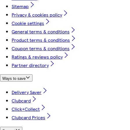
Sitemap
Privacy & cookies policy
Cookie settings
General terms & conditions
Product terms & conditions
Coupon terms & conditions
Ratings & reviews policy
Partner directory
Ways to save
Delivery Saver
Clubcard
Click+Collect
Clubcard Prices