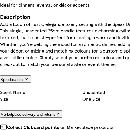
Ideal for dinners, events, or décor accents
Description
Add a touch of rustic elegance to any setting with the Spaas D
This single, unscented 25cm candle features a charming cylin
textured, rustic finish—perfect for creating a warm and invit
Whether you're setting the mood for a romantic dinner, adding
your décor, or mixing and matching colours for a custom displa
a versatile choice. Simply select your preferred colour and qu
checkout to match your personal style or event theme.
Specifications
Scent Name
Unscented
Size
One Size
Marketplace delivery and returns
Collect Clubcard points
on Marketplace products