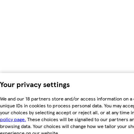
Your privacy settings
We and our 18 partners store and/or access information on a 
unique IDs in cookies to process personal data. You may acc
your choices by selecting accept or reject all, or at any time i
policy page.
These choices will be signalled to our partners and
browsing data. Your choices will change how we tailor your s
experience on our website.