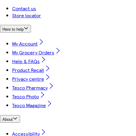
Contact us
Store locator
Here to help
My Account
My Grocery Orders
Help & FAQs
Product Recall
Privacy centre
Tesco Pharmacy
Tesco Photo
Tesco Magazine
About
Accessibility