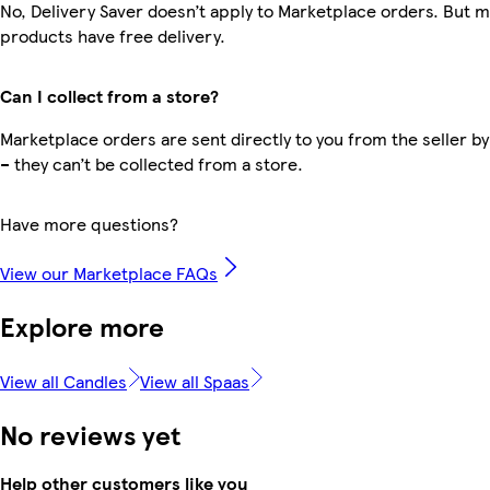
No, Delivery Saver doesn’t apply to Marketplace orders. But 
products have free delivery.
Can I collect from a store?
Marketplace orders are sent directly to you from the seller by
– they can’t be collected from a store.
Have more questions?
View our Marketplace FAQs
Explore more
View all Candles
View all Spaas
No reviews yet
Help other customers like you