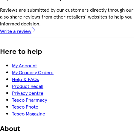
Reviews are submitted by our customers directly through our
also share reviews from other retailers' websites to help yo
informed decision.
Write a review
Here to help
My Account
My Grocery Orders
Help & FAQs
Product Recall
Privacy centre
Tesco Pharmacy
Tesco Photo
Tesco Magazine
About