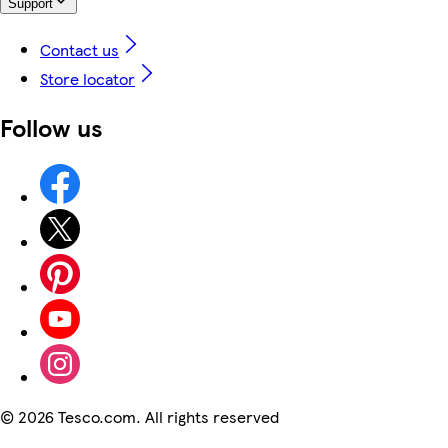
Support
Contact us
Store locator
Follow us
©
2026 Tesco.com. All rights reserved