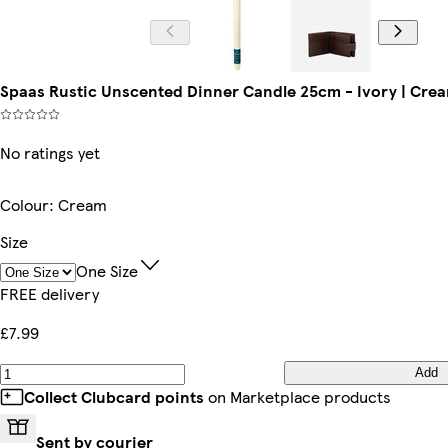
Spaas Rustic Unscented Dinner Candle 25cm - Ivory | Cream
No ratings yet
Colour
:
Cream
Size
One Size
FREE delivery
£7.99
Add
Collect Clubcard points
on Marketplace products
Sent by courier