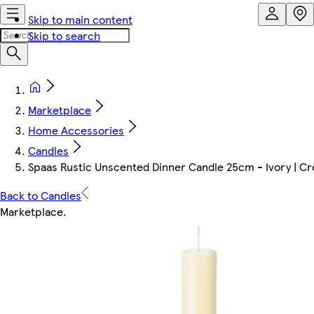
Skip to main content
Skip to search
Marketplace
Home Accessories
Candles
Spaas Rustic Unscented Dinner Candle 25cm - Ivory | Cre
Back to Candles
Marketplace
.