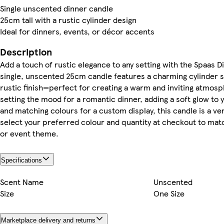
Single unscented dinner candle
25cm tall with a rustic cylinder design
Ideal for dinners, events, or décor accents
Description
Add a touch of rustic elegance to any setting with the Spaas D
single, unscented 25cm candle features a charming cylinder s
rustic finish—perfect for creating a warm and inviting atmos
setting the mood for a romantic dinner, adding a soft glow to 
and matching colours for a custom display, this candle is a ve
select your preferred colour and quantity at checkout to mat
or event theme.
Specifications
Scent Name
Unscented
Size
One Size
Marketplace delivery and returns