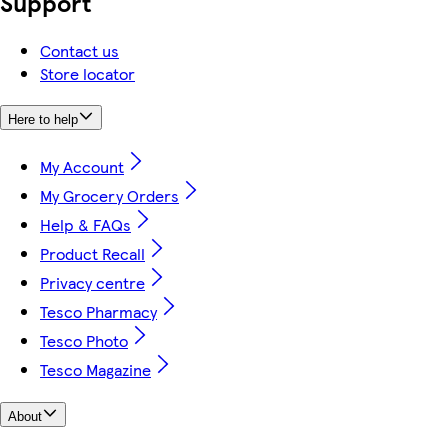
Support
Contact us
Store locator
Here to help
My Account
My Grocery Orders
Help & FAQs
Product Recall
Privacy centre
Tesco Pharmacy
Tesco Photo
Tesco Magazine
About