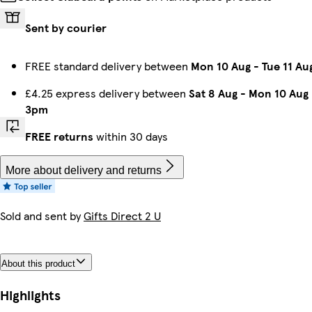
Sent by courier
FREE standard delivery between
Mon 10 Aug
-
Tue 11 Au
£4.25 express delivery between
Sat 8 Aug
-
Mon 10 Aug
3pm
FREE returns
within 30 days
More about delivery and returns
Sold and sent by
Gifts Direct 2 U
About this product
Highlights