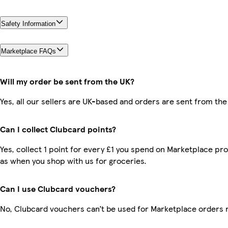
Safety Information
Marketplace FAQs
Will my order be sent from the UK?
Yes, all our sellers are UK-based and orders are sent from the
Can I collect Clubcard points?
Yes, collect 1 point for every £1 you spend on Marketplace pr
as when you shop with us for groceries.
Can I use Clubcard vouchers?
No, Clubcard vouchers can’t be used for Marketplace orders 