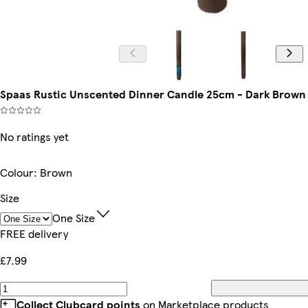
Spaas Rustic Unscented Dinner Candle 25cm - Dark Brown |
No ratings yet
Colour
:
Brown
Size
One Size
FREE delivery
£7.99
Collect Clubcard points
on Marketplace products