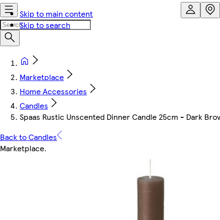
Skip to main content
Skip to search
Marketplace
Home Accessories
Candles
Spaas Rustic Unscented Dinner Candle 25cm - Dark Brown
Back to Candles
Marketplace
.