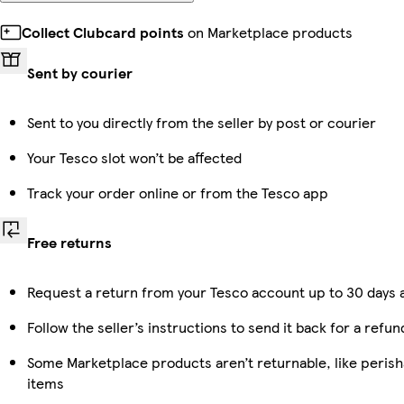
Collect Clubcard points
on Marketplace products
Sent by courier
Sent to you directly from the seller by post or courier
Your Tesco slot won’t be affected
Track your order online or from the Tesco app
Free returns
Request a return from your Tesco account up to 30 days a
Follow the seller’s instructions to send it back for a refun
Some Marketplace products aren’t returnable, like peris
items