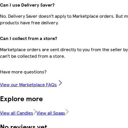
Can I use Delivery Saver?
No, Delivery Saver doesn’t apply to Marketplace orders. But 
products have free delivery.
Can I collect from a store?
Marketplace orders are sent directly to you from the seller by
can’t be collected from a store.
Have more questions?
View our Marketplace FAQs
Explore more
View all Candles
View all Spaas
No reviews yet