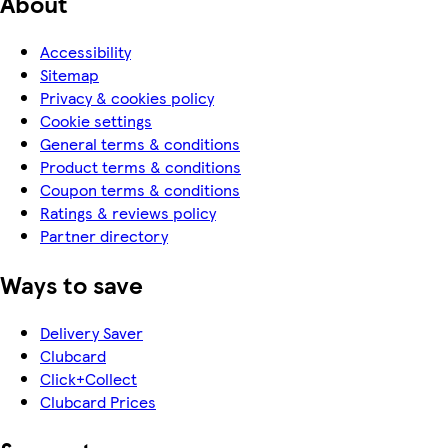
About
Accessibility
Sitemap
Privacy & cookies policy
Cookie settings
General terms & conditions
Product terms & conditions
Coupon terms & conditions
Ratings & reviews policy
Partner directory
Ways to save
Delivery Saver
Clubcard
Click+Collect
Clubcard Prices