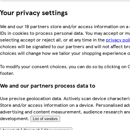
Your privacy settings
We and our 18 partners store and/or access information on a 
IDs in cookies to process personal data. You may accept or m
selecting accept or reject all, or at any time in the
privacy pol
choices will be signalled to our partners and will not affect b
choices will change how we tailor your shopping experience o
To modify your consent choices, you can do so by clicking on C
footer.
We and our partners process data to
Use precise geolocation data. Actively scan device characterist
Store and/or access information on a device. Personalised ad
advertising and content measurement, audience research an
development.
List of vendors