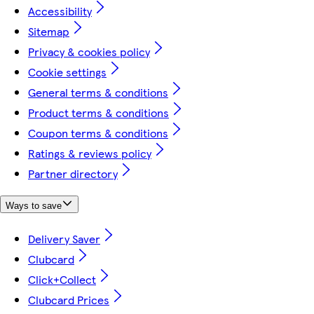
Accessibility
Sitemap
Privacy & cookies policy
Cookie settings
General terms & conditions
Product terms & conditions
Coupon terms & conditions
Ratings & reviews policy
Partner directory
Ways to save
Delivery Saver
Clubcard
Click+Collect
Clubcard Prices