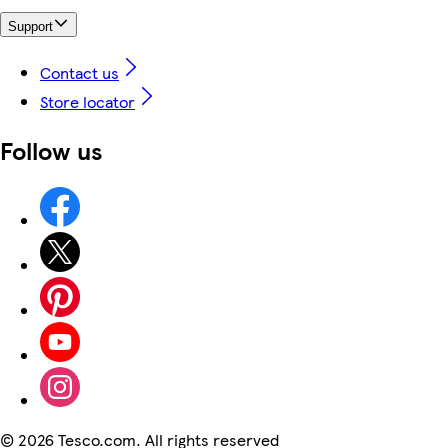
Support
Contact us
Store locator
Follow us
©
2026 Tesco.com. All rights reserved