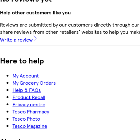
Help other customers like you
Reviews are submitted by our customers directly through our
share reviews from other retailers' websites to help you mak
Write a review
Here to help
My Account
My Grocery Orders
Help & FAQs
Product Recall
Privacy centre
Tesco Pharmacy
Tesco Photo
Tesco Magazine