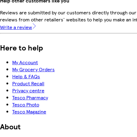
Help other customers like you
Reviews are submitted by our customers directly through our
reviews from other retailers' websites to help you make an i
Write a review
Here to help
My Account
My Grocery Orders
Help & FAQs
Product Recall
Privacy centre
Tesco Pharmacy
Tesco Photo
Tesco Magazine
About