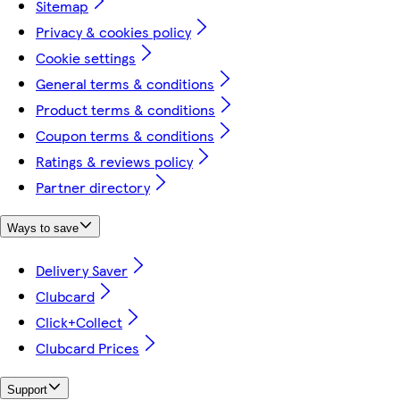
Sitemap
Privacy & cookies policy
Cookie settings
General terms & conditions
Product terms & conditions
Coupon terms & conditions
Ratings & reviews policy
Partner directory
Ways to save
Delivery Saver
Clubcard
Click+Collect
Clubcard Prices
Support