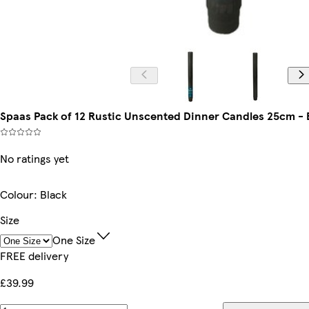
Spaas Pack of 12 Rustic Unscented Dinner Candles 25cm - Bla
No ratings yet
Colour
:
Black
Size
One Size
FREE delivery
£39.99