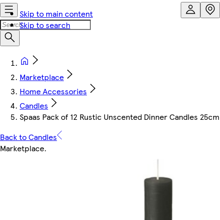
Skip to main content
Skip to search
Marketplace
Home Accessories
Candles
Spaas Pack of 12 Rustic Unscented Dinner Candles 25cm - 
Back to Candles
Marketplace
.