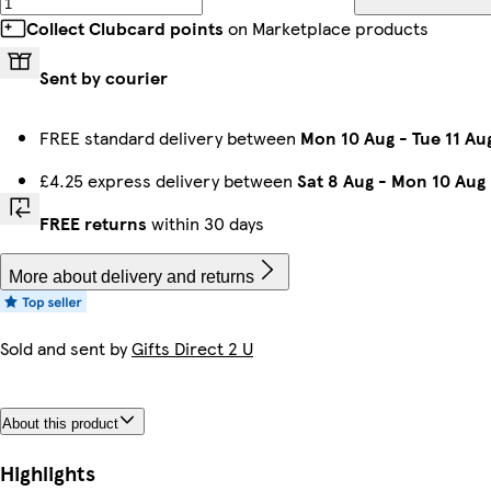
Collect Clubcard points
on Marketplace products
Sent by courier
FREE standard delivery between
Mon 10 Aug
-
Tue 11 Au
£4.25 express delivery between
Sat 8 Aug
-
Mon 10 Aug
FREE returns
within 30 days
More about delivery and returns
Sold and sent by
Gifts Direct 2 U
About this product
Highlights