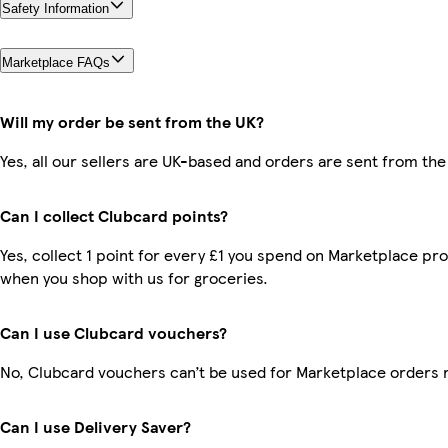
Safety Information
Marketplace FAQs
Will my order be sent from the UK?
Yes, all our sellers are UK-based and orders are sent from the
Can I collect Clubcard points?
Yes, collect 1 point for every £1 you spend on Marketplace pr
when you shop with us for groceries.
Can I use Clubcard vouchers?
No, Clubcard vouchers can’t be used for Marketplace orders 
Can I use Delivery Saver?