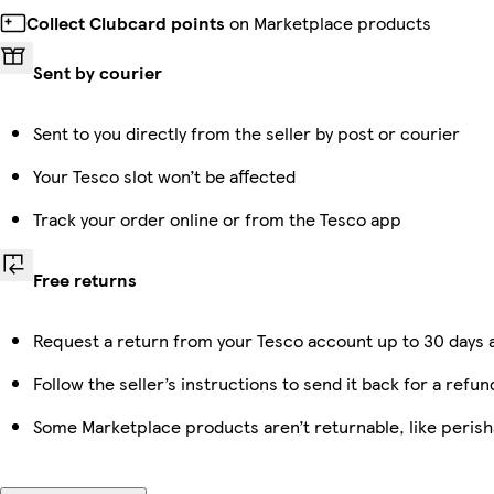
Collect Clubcard points
on Marketplace products
Sent by courier
Sent to you directly from the seller by post or courier
Your Tesco slot won’t be affected
Track your order online or from the Tesco app
Free returns
Request a return from your Tesco account up to 30 days a
Follow the seller’s instructions to send it back for a refun
Some Marketplace products aren’t returnable, like peris