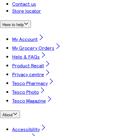
Contact us
Store locator
Here to help
My Account
My Grocery Orders
Help & FAQs
Product Recall
Privacy centre
Tesco Pharmacy
Tesco Photo
Tesco Magazine
About
Accessibility