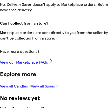
No, Delivery Saver doesn’t apply to Marketplace orders. But
have free delivery.
Can I collect from a store?
Marketplace orders are sent directly to you from the seller by
can’t be collected from a store.
Have more questions?
View our Marketplace FAQs
Explore more
View all Candles
View all Spaas
No reviews yet