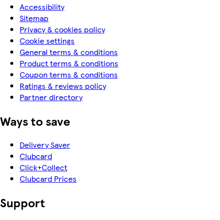
Accessibility
Sitemap
Privacy & cookies policy
Cookie settings
General terms & conditions
Product terms & conditions
Coupon terms & conditions
Ratings & reviews policy
Partner directory
Ways to save
Delivery Saver
Clubcard
Click+Collect
Clubcard Prices
Support