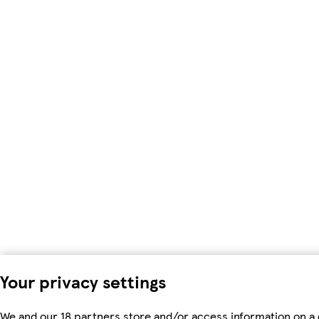
Your privacy settings
We and our 18 partners store and/or access information on a 