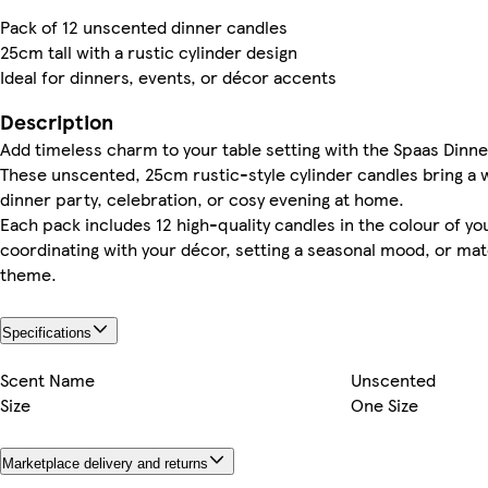
Pack of 12 unscented dinner candles
25cm tall with a rustic cylinder design
Ideal for dinners, events, or décor accents
Description
Add timeless charm to your table setting with the Spaas Dinner
These unscented, 25cm rustic-style cylinder candles bring a 
dinner party, celebration, or cosy evening at home.
Each pack includes 12 high-quality candles in the colour of y
coordinating with your décor, setting a seasonal mood, or mat
theme.
Specifications
Scent Name
Unscented
Size
One Size
Marketplace delivery and returns