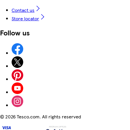
Contact us
Store locator
Follow us
©
2026 Tesco.com. All rights reserved