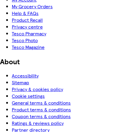
My Grocery Orders
Help & FAQs
Product Recall
Privacy centre
Tesco Pharmacy
Tesco Photo
Tesco Magazine
About
Accessibility
Sitemap
Privacy & cookies policy
Cookie settings
General terms & conditions
Product terms & conditions
Coupon terms & conditions
Ratings & reviews policy
Partner directory