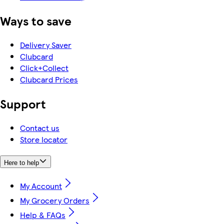
Ways to save
Delivery Saver
Clubcard
Click+Collect
Clubcard Prices
Support
Contact us
Store locator
Here to help
My Account
My Grocery Orders
Help & FAQs