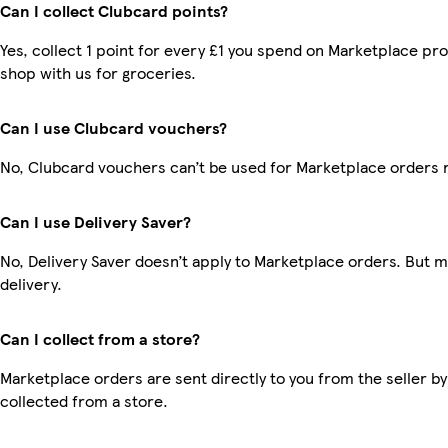
Can I collect Clubcard points?
Yes, collect 1 point for every £1 you spend on Marketplace pr
shop with us for groceries.
Can I use Clubcard vouchers?
No, Clubcard vouchers can’t be used for Marketplace orders 
Can I use Delivery Saver?
No, Delivery Saver doesn’t apply to Marketplace orders. But 
delivery.
Can I collect from a store?
Marketplace orders are sent directly to you from the seller by
collected from a store.