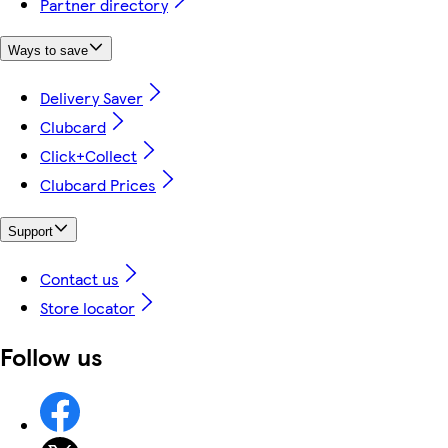
Partner directory
Ways to save
Delivery Saver
Clubcard
Click+Collect
Clubcard Prices
Support
Contact us
Store locator
Follow us