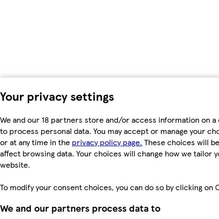
Your privacy settings
We and our 18 partners store and/or access information on a 
to process personal data. You may accept or manage your choic
or at any time in the
privacy policy page.
These choices will be 
affect browsing data. Your choices will change how we tailor
website.
To modify your consent choices, you can do so by clicking on C
We and our partners process data to