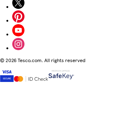
©
2026 Tesco.com. All rights reserved