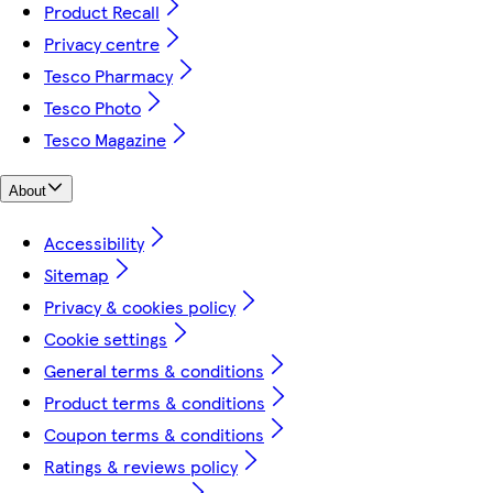
Product Recall
Privacy centre
Tesco Pharmacy
Tesco Photo
Tesco Magazine
About
Accessibility
Sitemap
Privacy & cookies policy
Cookie settings
General terms & conditions
Product terms & conditions
Coupon terms & conditions
Ratings & reviews policy