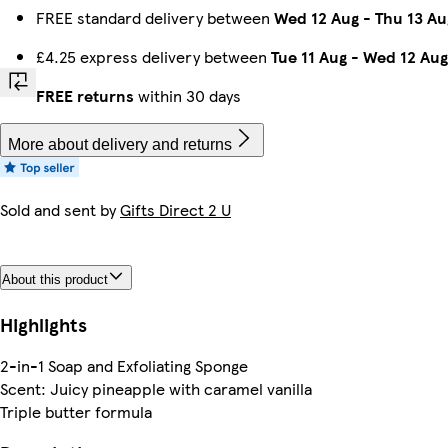
FREE standard delivery between
Wed 12 Aug
-
Thu 13 Au
£4.25 express delivery between
Tue 11 Aug
-
Wed 12 Aug
FREE returns
within 30 days
More about delivery and returns
Sold and sent by
Gifts Direct 2 U
About this product
Highlights
2-in-1 Soap and Exfoliating Sponge
Scent: Juicy pineapple with caramel vanilla
Triple butter formula