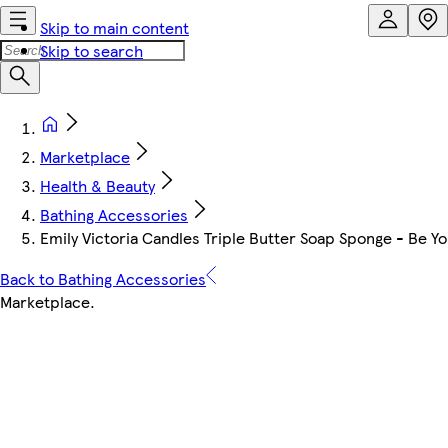
Skip to main content
Skip to search
Marketplace
Health & Beauty
Bathing Accessories
Emily Victoria Candles Triple Butter Soap Sponge - Be Yo
Back to Bathing Accessories
Marketplace
.