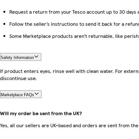
Request a return from your Tesco account up to 30 days a
Follow the seller’s instructions to send it back for a refun
Some Marketplace products aren’t returnable, like peris
Safety Information
If product enters eyes, rinse well with clean water. For externa
discontinue use.
Marketplace FAQs
Will my order be sent from the UK?
Yes, all our sellers are UK-based and orders are sent from the