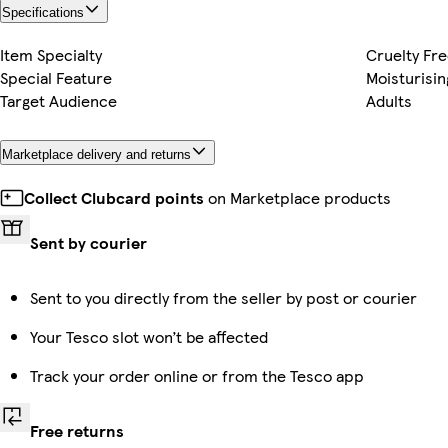
Specifications
Item Specialty
Cruelty Fr
Special Feature
Moisturisin
Target Audience
Adults
Marketplace delivery and returns
Collect Clubcard points
on Marketplace products
Sent by courier
Sent to you directly from the seller by post or courier
Your Tesco slot won’t be affected
Track your order online or from the Tesco app
Free returns