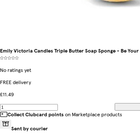
Emily Victoria Candles Triple Butter Soap Sponge - Be Your
No ratings yet
FREE delivery
£11.49
Collect Clubcard points
on Marketplace products
Sent by courier