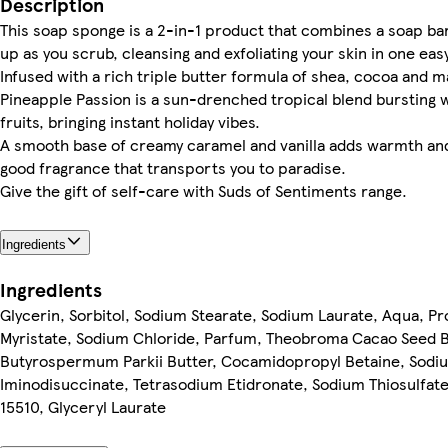
Description
This soap sponge is a 2-in-1 product that combines a soap bar 
up as you scrub, cleansing and exfoliating your skin in one eas
Infused with a rich triple butter formula of shea, cocoa and 
Pineapple Passion is a sun-drenched tropical blend bursting w
fruits, bringing instant holiday vibes.
A smooth base of creamy caramel and vanilla adds warmth and 
good fragrance that transports you to paradise.
Give the gift of self-care with Suds of Sentiments range.
Ingredients
Ingredients
Glycerin, Sorbitol, Sodium Stearate, Sodium Laurate, Aqua, P
Myristate, Sodium Chloride, Parfum, Theobroma Cacao Seed Bu
Butyrospermum Parkii Butter, Cocamidopropyl Betaine, Sodiu
Iminodisuccinate, Tetrasodium Etidronate, Sodium Thiosulfate, 
15510, Glyceryl Laurate