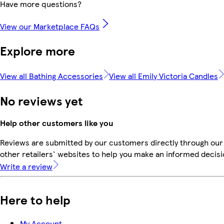
Have more questions?
View our Marketplace FAQs
Explore more
View all Bathing Accessories
View all Emily Victoria Candles
No reviews yet
Help other customers like you
Reviews are submitted by our customers directly through our
other retailers' websites to help you make an informed decisi
Write a review
Here to help
My Account