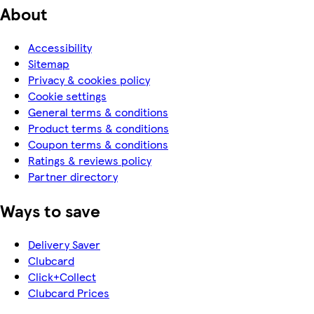
About
Accessibility
Sitemap
Privacy & cookies policy
Cookie settings
General terms & conditions
Product terms & conditions
Coupon terms & conditions
Ratings & reviews policy
Partner directory
Ways to save
Delivery Saver
Clubcard
Click+Collect
Clubcard Prices