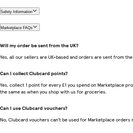
Safety Information
Marketplace FAQs
Will my order be sent from the UK?
Yes, all our sellers are UK-based and orders are sent from the
Can I collect Clubcard points?
Yes, collect 1 point for every £1 you spend on Marketplace pro
the same as when you shop with us for groceries.
Can I use Clubcard vouchers?
No, Clubcard vouchers can’t be used for Marketplace orders 