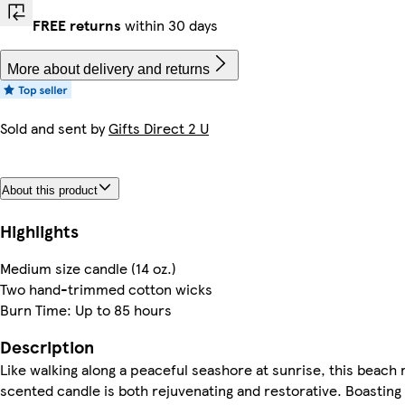
FREE returns
within 30 days
More about delivery and returns
Sold and sent by
Gifts Direct 2 U
About this product
Highlights
Medium size candle (14 oz.)
Two hand-trimmed cotton wicks
Burn Time: Up to 85 hours
Description
Like walking along a peaceful seashore at sunrise, this beach 
scented candle is both rejuvenating and restorative. Boasting