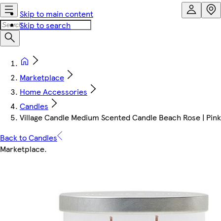
Skip to main content
Skip to search
Marketplace
Home Accessories
Candles
Village Candle Medium Scented Candle Beach Rose | Pink |
Back to Candles
Marketplace
.