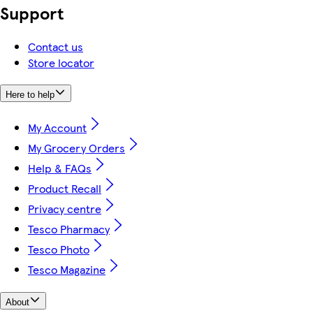
Support
Contact us
Store locator
Here to help
My Account
My Grocery Orders
Help & FAQs
Product Recall
Privacy centre
Tesco Pharmacy
Tesco Photo
Tesco Magazine
About