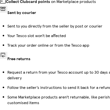
Collect Clubcard points
on Marketplace products
Sent by courier
Sent to you directly from the seller by post or courier
Your Tesco slot won’t be affected
Track your order online or from the Tesco app
Free returns
Request a return from your Tesco account up to 30 days 
delivery
Follow the seller’s instructions to send it back for a refun
Some Marketplace products aren’t returnable, like perish
customised items