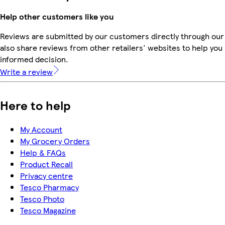
Help other customers like you
Reviews are submitted by our customers directly through our
also share reviews from other retailers' websites to help yo
informed decision.
Write a review
Here to help
My Account
My Grocery Orders
Help & FAQs
Product Recall
Privacy centre
Tesco Pharmacy
Tesco Photo
Tesco Magazine