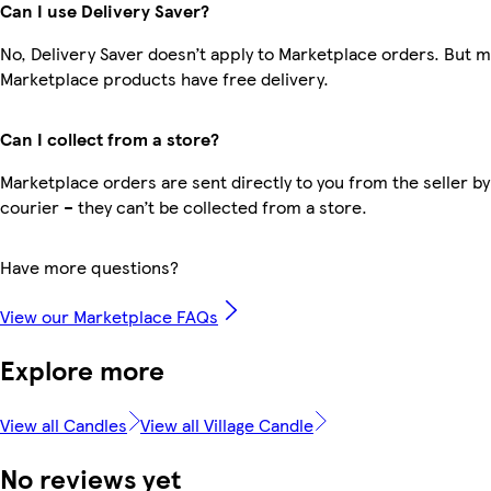
Can I use Delivery Saver?
No, Delivery Saver doesn’t apply to Marketplace orders. But 
Marketplace products have free delivery.
Can I collect from a store?
Marketplace orders are sent directly to you from the seller by
courier – they can’t be collected from a store.
Have more questions?
View our Marketplace FAQs
Explore more
View all Candles
View all Village Candle
No reviews yet