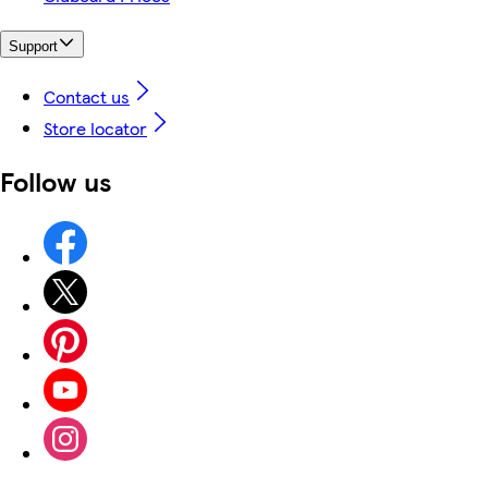
Support
Contact us
Store locator
Follow us