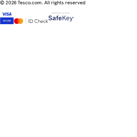
©
2026 Tesco.com. All rights reserved