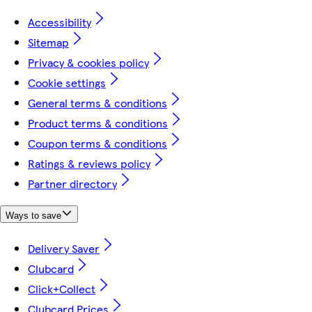
Accessibility
Sitemap
Privacy & cookies policy
Cookie settings
General terms & conditions
Product terms & conditions
Coupon terms & conditions
Ratings & reviews policy
Partner directory
Ways to save
Delivery Saver
Clubcard
Click+Collect
Clubcard Prices