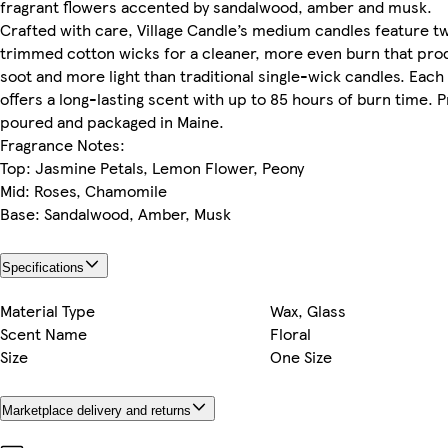
fragrant flowers accented by sandalwood, amber and musk.
Crafted with care, Village Candle’s medium candles feature t
trimmed cotton wicks for a cleaner, more even burn that pro
soot and more light than traditional single-wick candles. Each
offers a long-lasting scent with up to 85 hours of burn time. 
poured and packaged in Maine.
Fragrance Notes:
Top: Jasmine Petals, Lemon Flower, Peony
Mid: Roses, Chamomile
Base: Sandalwood, Amber, Musk
Specifications
Material Type
Wax, Glass
Scent Name
Floral
Size
One Size
Marketplace delivery and returns