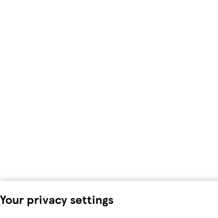
Your privacy settings