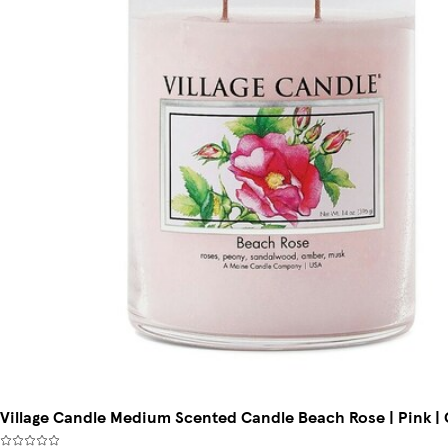
Village Candle Medium Scented Candle Beach Rose | Pink | O