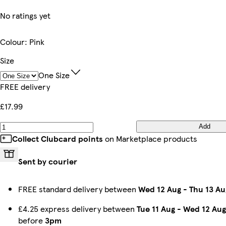
No ratings yet
Colour
:
Pink
Size
One Size
FREE delivery
£17.99
Add
Collect Clubcard points
on Marketplace products
Sent by courier
FREE standard delivery between
Wed 12 Aug
-
Thu 13 Au
£4.25 express delivery between
Tue 11 Aug
-
Wed 12 Aug
before
3pm