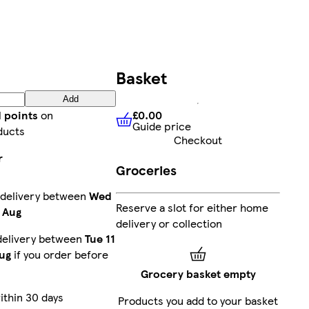
Basket
Add
£0.00
d points
on
Guide price
£0.00
Guide price
ducts
Checkout
r
Groceries
 delivery between
Wed
Reserve a slot for either home
 Aug
delivery or collection
delivery between
Tue 11
ug
if you order before
Grocery basket empty
ithin 30 days
Products you add to your basket