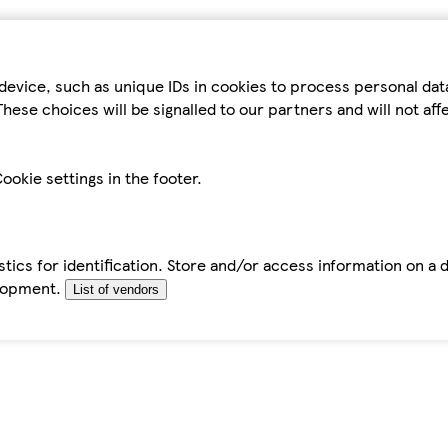
device, such as unique IDs in cookies to process personal da
hese choices will be signalled to our partners and will not af
ookie settings in the footer.
tics for identification. Store and/or access information on a 
elopment.
List of vendors