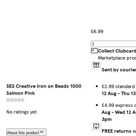
£6.99
Collect Clubcar
Marketplace pro
Sent by courie
SES Creative Iron on Beads 1000
£2.99 standard
Salmon Pink
12 Aug
-
Thu 13
£4.99 express 
No ratings yet
Aug
-
Wed 12 A
3pm
FREE returns
w
About this product