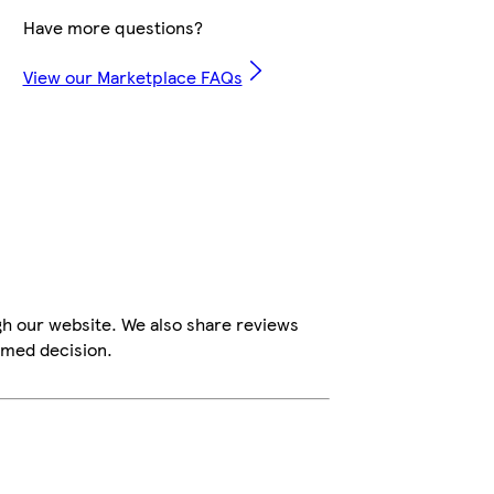
Have more questions?
View our Marketplace FAQs
gh our website. We also share reviews
rmed decision.