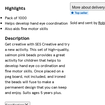
Highlights
More about delivery
Pack of 1000
Sold and sent by
Rob
Helps develop hand eye coordination
Also aids fine motor skills
Description
Get creative with SES Creative and try
a new activity. This set of high-quality,
salmon pink beads provides a great
activity for children that helps to
develop hand eye co ordination and
fine motor skills. Once placed on a
peg board, not included, and ironed
the beads will fuse to make a
permanent design that you can keep
and enjoy. Suits ages 5 years plus.