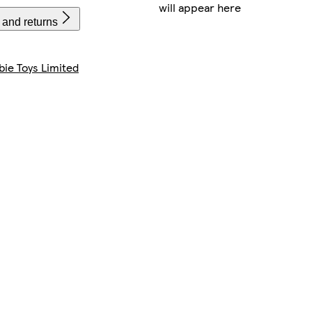
will appear here
 and returns
bie Toys Limited