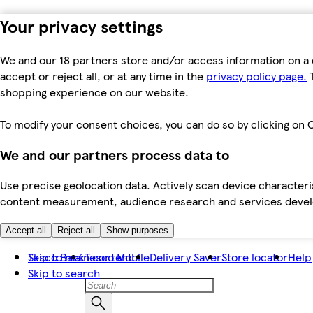
Your privacy settings
We and our 18 partners store and/or access information on a 
accept or reject all, or at any time in the
privacy policy page.
T
shopping experience on our website.
To modify your consent choices, you can do so by clicking on C
We and our partners process data to
Use precise geolocation data. Actively scan device characteris
content measurement, audience research and services dev
Accept all
Reject all
Show purposes
Skip to main content
Tesco Bank
Tesco Mobile
Delivery Saver
Store locator
Help
Skip to search