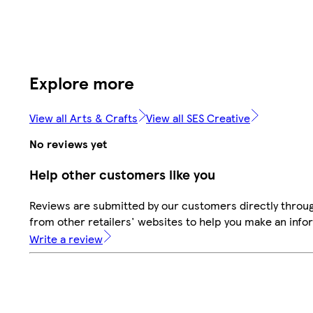
Explore more
View all Arts & Crafts
View all SES Creative
No reviews yet
Help other customers like you
Reviews are submitted by our customers directly throu
from other retailers' websites to help you make an info
Write a review