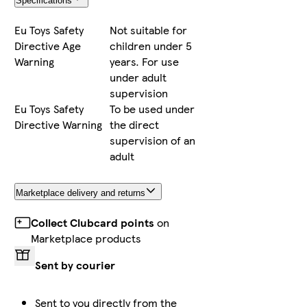
Specifications
Eu Toys Safety
Not suitable for
Directive Age
children under 5
Warning
years. For use
under adult
supervision
Eu Toys Safety
To be used under
Directive Warning
the direct
supervision of an
adult
Marketplace delivery and returns
Collect Clubcard points
on
Marketplace products
Sent by courier
Sent to you directly from the