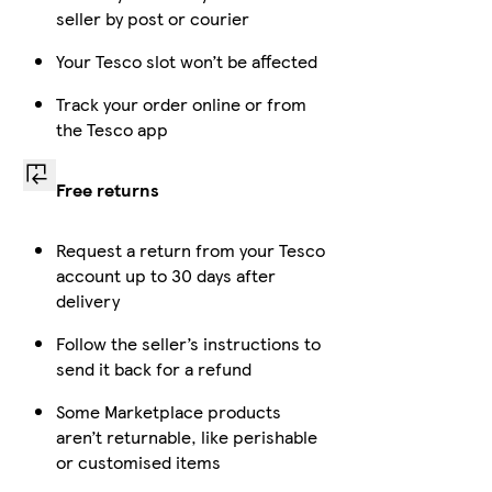
seller by post or courier
Your Tesco slot won’t be affected
Track your order online or from
the Tesco app
Free returns
Request a return from your Tesco
account up to 30 days after
delivery
Follow the seller’s instructions to
send it back for a refund
Some Marketplace products
aren’t returnable, like perishable
or customised items