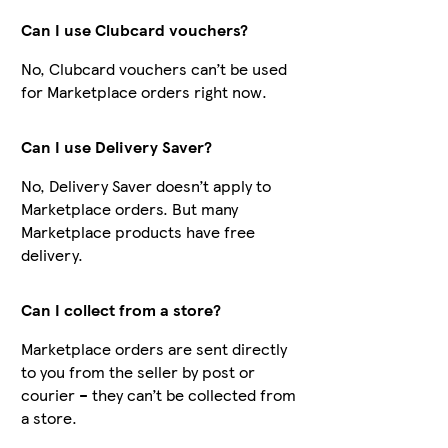
Can I use Clubcard vouchers?
No, Clubcard vouchers can’t be used
for Marketplace orders right now.
Can I use Delivery Saver?
No, Delivery Saver doesn’t apply to
Marketplace orders. But many
Marketplace products have free
delivery.
Can I collect from a store?
Marketplace orders are sent directly
to you from the seller by post or
courier – they can’t be collected from
a store.