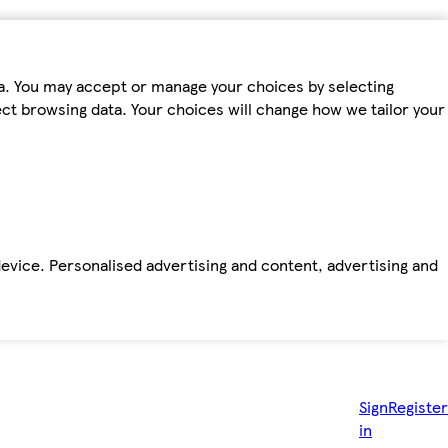
ta. You may accept or manage your choices by selecting
fect browsing data. Your choices will change how we tailor your
device. Personalised advertising and content, advertising and
Sign
Register
in