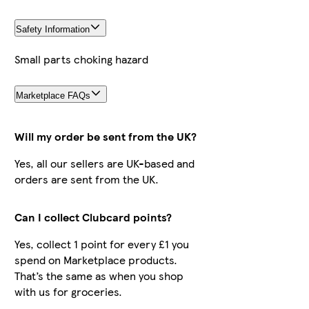
Safety Information
Small parts choking hazard
Marketplace FAQs
Will my order be sent from the UK?
Yes, all our sellers are UK-based and
orders are sent from the UK.
Can I collect Clubcard points?
Yes, collect 1 point for every £1 you
spend on Marketplace products.
That’s the same as when you shop
with us for groceries.