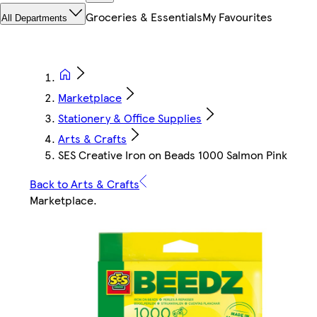
Groceries & Essentials
My Favourites
All Departments
Marketplace
Stationery & Office Supplies
Arts & Crafts
SES Creative Iron on Beads 1000 Salmon Pink
Back to Arts & Crafts
Marketplace
.