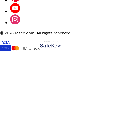
©
2026 Tesco.com. All rights reserved