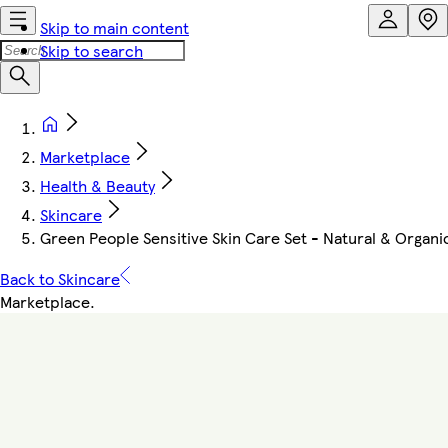
Skip to main content
Skip to search
Marketplace
Health & Beauty
Skincare
Green People Sensitive Skin Care Set - Natural & Organi
Back to Skincare
Marketplace
.