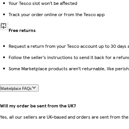
Your Tesco slot won’t be affected
Track your order online or from the Tesco app
Free returns
Request a return from your Tesco account up to 30 days a
Follow the seller’s instructions to send it back for a refun
Some Marketplace products aren’t returnable, like peris
Marketplace FAQs
Will my order be sent from the UK?
Yes, all our sellers are UK-based and orders are sent from the