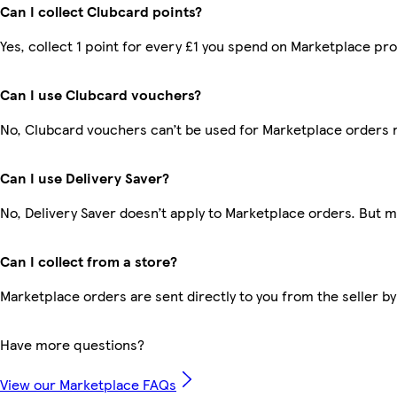
Can I collect Clubcard points?
Yes, collect 1 point for every £1 you spend on Marketplace pr
Can I use Clubcard vouchers?
No, Clubcard vouchers can’t be used for Marketplace orders 
Can I use Delivery Saver?
No, Delivery Saver doesn’t apply to Marketplace orders. But 
Can I collect from a store?
Marketplace orders are sent directly to you from the seller by
Have more questions?
View our Marketplace FAQs