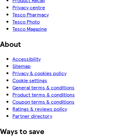
Product Recall
Privacy centre
Tesco Pharmacy
Tesco Photo
Tesco Magazine
About
Accessibility
Sitemap
Privacy & cookies policy
Cookie settings
General terms & conditions
Product terms & conditions
Coupon terms & conditions
Ratings & reviews policy
Partner directory
Ways to save