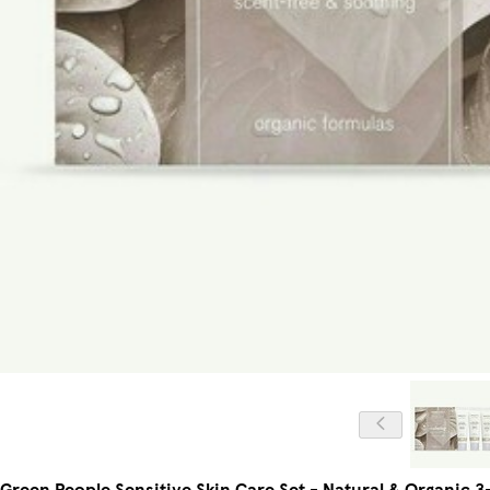
Green People Sensitive Skin Care Set - Natural & Organic 3