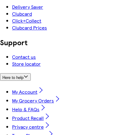
Delivery Saver
Clubcard
Click+Collect
Clubcard Prices
Support
Contact us
Store locator
Here to help
My Account
My Grocery Orders
Help & FAQs
Product Recall
Privacy centre