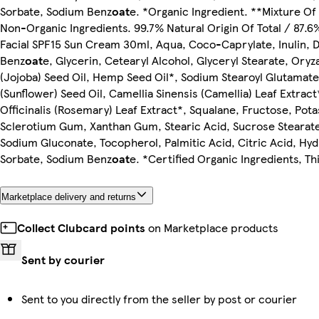
Sorbate, Sodium Benz
oat
e. *Organic Ingredient. **Mixture O
Non-Organic Ingredients. 99.7% Natural Origin Of Total / 87.6
Facial SPF15 Sun Cream 30ml, Aqua, Coco-Caprylate, Inulin, D
Benz
oat
e, Glycerin, Cetearyl Alcohol, Glyceryl Stearate, Oryz
(Jojoba) Seed Oil, Hemp Seed Oil*, Sodium Stearoyl Glutamate
(Sunflower) Seed Oil, Camellia Sinensis (Camellia) Leaf Extr
Officinalis (Rosemary) Leaf Extract*, Squalane, Fructose, Pot
Sclerotium Gum, Xanthan Gum, Stearic Acid, Sucrose Stearate
Sodium Gluconate, Tocopherol, Palmitic Acid, Citric Acid, Hyd
Sorbate, Sodium Benz
oat
e. *Certified Organic Ingredients, T
Marketplace delivery and returns
Collect Clubcard points
on Marketplace products
Sent by courier
Sent to you directly from the seller by post or courier