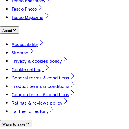
Tesco Pharmacy
Tesco Photo
Tesco Magazine
About
Accessibility
Sitemap
Privacy & cookies policy
Cookie settings
General terms & conditions
Product terms & conditions
Coupon terms & conditions
Ratings & reviews policy
Partner directory
Ways to save