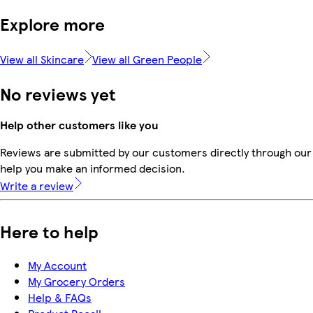
Explore more
View all Skincare
View all Green People
No reviews yet
Help other customers like you
Reviews are submitted by our customers directly through our 
help you make an informed decision.
Write a review
Here to help
My Account
My Grocery Orders
Help & FAQs