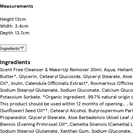
Measurements
Height
13cm
Width
3.4cm
Depth
13.7cm
Ingredients
Ingredients
Scent Free Cleanser & Make-Up Remover 30ml, Aqua, Helianth
Butter*, Glycerin, Cetearyl Glucoside, Glyceryl Stearate, Al
Oil*, Inulin, Calendula Officinalis Extract*, Rosmarinus Offic
Sodium Stearoyl Glutamate, Sodium Gluconate, Calcium Gluc
Potassium Sorbate. *Organic ingredient. 99.7% natural origin o
This product should be used within 12 months of opening., ,
(Sunflower) Seed Oil**, Cetearyl Alcohol, Butyrospermum Parki
Propanediol, Glyceryl Stearate, Aloe Barbadensis (Aloe) Lea
Biennis (Evening Primrose) Oil*, Camellia Sinensis (Camellia) L
Sodium Stearoyl Glutamate, Xanthan Gum, Sodium Gluconate,