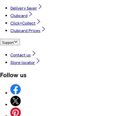
Delivery Saver
Clubcard
Click+Collect
Clubcard Prices
Support
Contact us
Store locator
Follow us