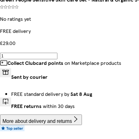
No ratings yet
FREE delivery
£29.00
Collect Clubcard points
on Marketplace products
Sent by courier
FREE standard delivery by
Sat 8 Aug
FREE returns
within 30 days
More about delivery and returns