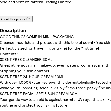
Sold and sent by
Pattern Trading Limited
About this product
Description
GOOD THINGS COME IN MINI-PACKAGING
Cleanse, nourish, and protect with this trio of scent-free skin 
Perfectly sized for travelling or trying for the first time!
Contents:
SCENT FREE CLEANSER 30ML
Great at removing all make-up, even waterproof mascara, thi
stripping your skin comfort.
SCENT FREE 24-HOUR CREAM 30ML
With over 1,000 5-star reviews, this dermatologically tested m
while youth-boosting Baicalin visibly firms those pesky fine lin
SCENT FREE FACIAL SPF15 SUN CREAM 30ML
Your gentle way to shield is against harmful UV rays, this skin-c
routine and protect your skin’s future.