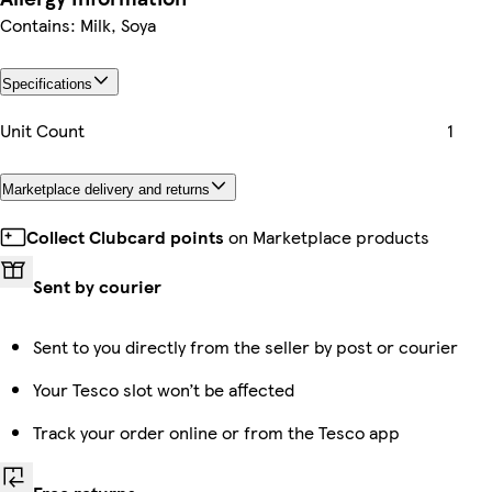
Contains: Milk, Soya
Specifications
Unit Count
1
Marketplace delivery and returns
Collect Clubcard points
on Marketplace products
Sent by courier
Sent to you directly from the seller by post or courier
Your Tesco slot won’t be affected
Track your order online or from the Tesco app