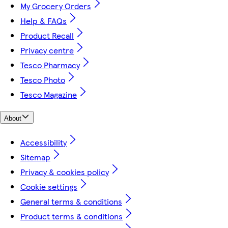
My Grocery Orders
Help & FAQs
Product Recall
Privacy centre
Tesco Pharmacy
Tesco Photo
Tesco Magazine
About
Accessibility
Sitemap
Privacy & cookies policy
Cookie settings
General terms & conditions
Product terms & conditions