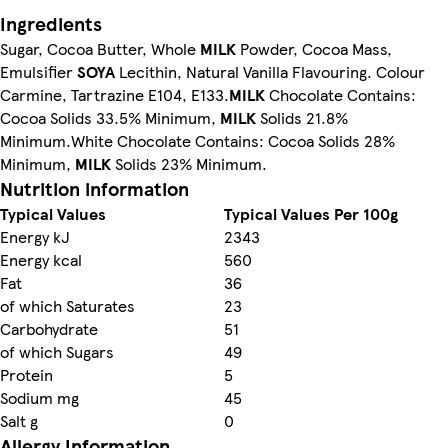
Ingredients
Sugar, Cocoa Butter, Whole
MILK
Powder, Cocoa Mass,
Emulsifier
SOYA
Lecithin, Natural Vanilla Flavouring. Colour
Carmine, Tartrazine E104, E133.
MILK
Chocolate Contains:
Cocoa Solids 33.5% Minimum,
MILK
Solids 21.8%
Minimum.White Chocolate Contains: Cocoa Solids 28%
Minimum,
MILK
Solids 23% Minimum.
Nutrition information
Typical Values
Typical Values Per 100g
Energy kJ
2343
Energy kcal
560
Fat
36
of which Saturates
23
Carbohydrate
51
of which Sugars
49
Protein
5
Sodium mg
45
Salt g
0
Allergy Information