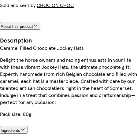
Sold and sent by
CHOC ON CHOC
About this product
Description
Caramel Filled Chocolate Jockey Hats
Delight the horse owners and racing enthusiasts in your life
with these vibrant Jockey Hats, the ultimate chocolate gift!
Expertly handmade from rich Belgian chocolate and filled with
caramel, each hat is a masterpiece. Crafted with care by our
talented artisan chocolatiers right in the heart of Somerset.
Indulge in a treat that combines passion and craftsmanship—
perfect for any occasion!
Pack size: 80g
Ingredients