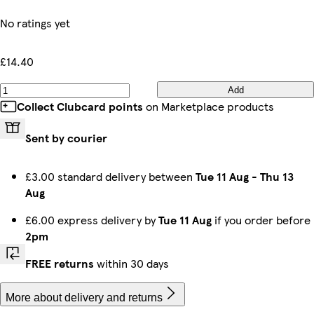
No ratings yet
£14.40
Add
Collect Clubcard points
on Marketplace products
Sent by courier
£3.00 standard delivery between
Tue 11 Aug
-
Thu 13
Aug
£6.00 express delivery by
Tue 11 Aug
if you order before
2pm
FREE returns
within 30 days
More about delivery and returns