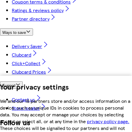
Coupon terms & conditions
Ratings & reviews policy
Partner directory
Ways to save
Delivery Saver
Clubcard
Click+Collect
Clubcard Prices
Your privacy settings
Support
Contact us
We and our 18 partners store and/or access information on a
device, such as unique IDs in cookies to process personal
Store locator
data. You may accept or manage your choices by selecting
Follow us
accept or reject all, or at any time in the
privacy policy page.
These choices will be signalled to our partners and will not