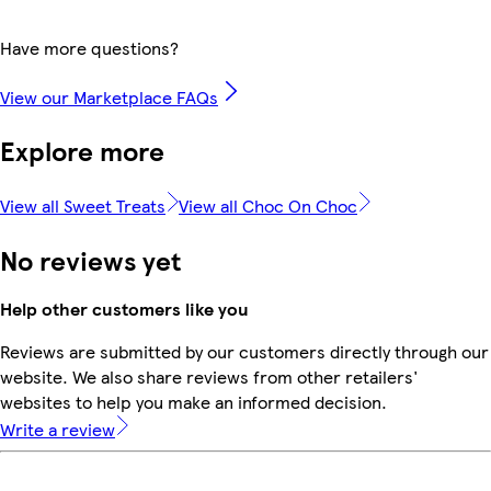
Have more questions?
View our Marketplace FAQs
Explore more
View all Sweet Treats
View all Choc On Choc
No reviews yet
Help other customers like you
Reviews are submitted by our customers directly through our
website. We also share reviews from other retailers'
websites to help you make an informed decision.
Write a review