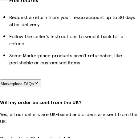
Free returns
Request a return from your Tesco account up to 30 days
after delivery
Follow the seller’s instructions to send it back for a
refund
Some Marketplace products aren’t returnable, like
perishable or customised items
Marketplace FAQs
Will my order be sent from the UK?
Yes, all our sellers are UK-based and orders are sent from the
UK.