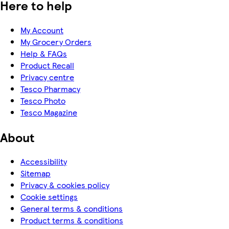
Here to help
My Account
My Grocery Orders
Help & FAQs
Product Recall
Privacy centre
Tesco Pharmacy
Tesco Photo
Tesco Magazine
About
Accessibility
Sitemap
Privacy & cookies policy
Cookie settings
General terms & conditions
Product terms & conditions