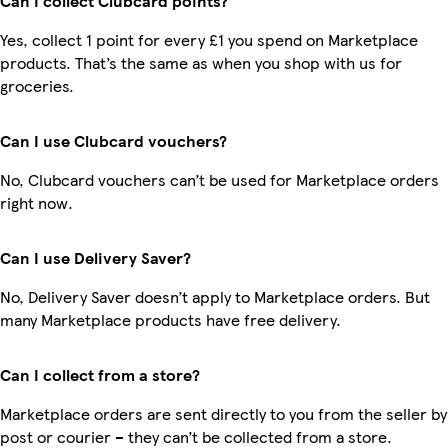
Can I collect Clubcard points?
Yes, collect 1 point for every £1 you spend on Marketplace
products. That’s the same as when you shop with us for
groceries.
Can I use Clubcard vouchers?
No, Clubcard vouchers can’t be used for Marketplace orders
right now.
Can I use Delivery Saver?
No, Delivery Saver doesn’t apply to Marketplace orders. But
many Marketplace products have free delivery.
Can I collect from a store?
Marketplace orders are sent directly to you from the seller by
post or courier – they can’t be collected from a store.