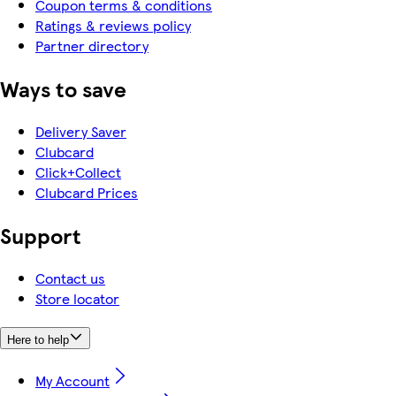
Coupon terms & conditions
Ratings & reviews policy
Partner directory
Ways to save
Delivery Saver
Clubcard
Click+Collect
Clubcard Prices
Support
Contact us
Store locator
Here to help
My Account