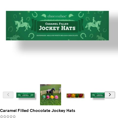
Caramel Filled Chocolate Jockey Hats