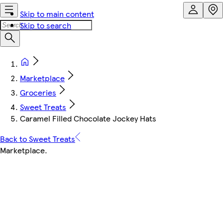
Skip to main content
Skip to search
Marketplace
Groceries
Sweet Treats
Caramel Filled Chocolate Jockey Hats
Back to Sweet Treats
Marketplace
.