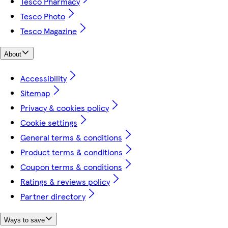
Tesco Pharmacy
Tesco Photo
Tesco Magazine
About
Accessibility
Sitemap
Privacy & cookies policy
Cookie settings
General terms & conditions
Product terms & conditions
Coupon terms & conditions
Ratings & reviews policy
Partner directory
Ways to save