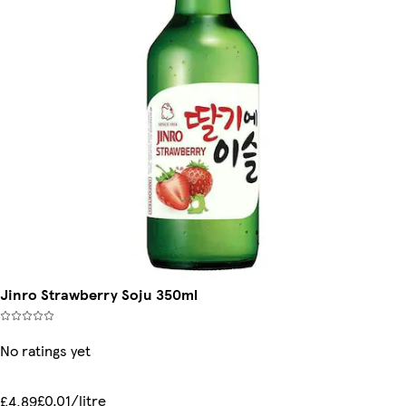
Jinro Strawberry Soju 350ml
No ratings yet
£0.01/litre
£4.89