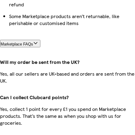
refund
Some Marketplace products aren’t returnable, like
perishable or customised items
Marketplace FAQs
Will my order be sent from the UK?
Yes, all our sellers are UK-based and orders are sent from the
UK.
Can I collect Clubcard points?
Yes, collect 1 point for every £1 you spend on Marketplace
products. That’s the same as when you shop with us for
groceries.