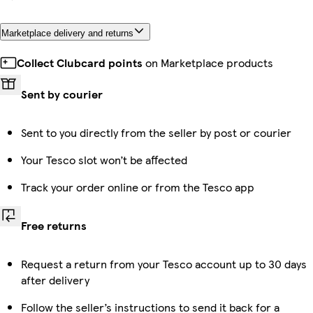
Marketplace delivery and returns
Collect Clubcard points
on Marketplace products
Sent by courier
Sent to you directly from the seller by post or courier
Your Tesco slot won’t be affected
Track your order online or from the Tesco app
Free returns
Request a return from your Tesco account up to 30 days
after delivery
Follow the seller’s instructions to send it back for a