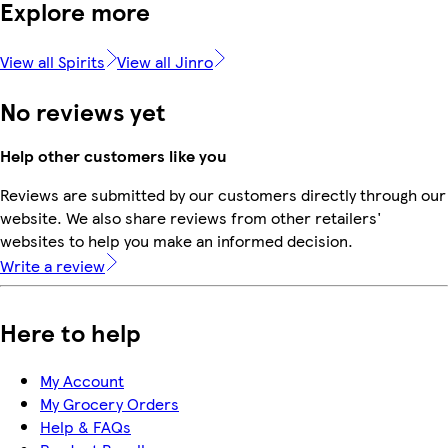
Explore more
View all Spirits
View all Jinro
No reviews yet
Help other customers like you
Reviews are submitted by our customers directly through our
website. We also share reviews from other retailers'
websites to help you make an informed decision.
Write a review
Here to help
My Account
My Grocery Orders
Help & FAQs