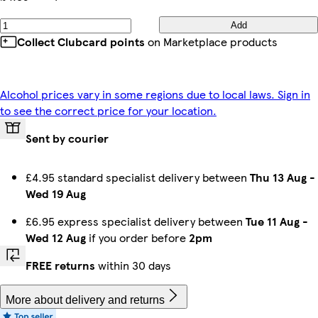
Add
Collect Clubcard points
on Marketplace products
Alcohol prices vary in some regions due to local laws. Sign in
to see the correct price for your location.
Sent by courier
£4.95 standard specialist delivery between
Thu 13 Aug
-
Wed 19 Aug
£6.95 express specialist delivery between
Tue 11 Aug
-
Wed 12 Aug
if you order before
2pm
FREE returns
within 30 days
More about delivery and returns