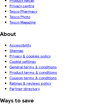
Product Recall
Privacy centre
Tesco Pharmacy
Tesco Photo
Tesco Magazine
About
Accessibility
Sitemap
Privacy & cookies policy
Cookie settings
General terms & conditions
Product terms & conditions
Coupon terms & conditions
Ratings & reviews policy
Partner directory
Ways to save