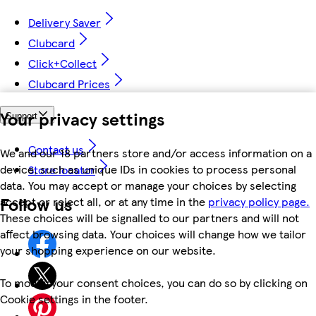
Delivery Saver
Clubcard
Click+Collect
Clubcard Prices
Your privacy settings
Support
Contact us
We and our 18 partners store and/or access information on a
device, such as unique IDs in cookies to process personal
Store locator
data. You may accept or manage your choices by selecting
Follow us
accept or reject all, or at any time in the
privacy policy page.
These choices will be signalled to our partners and will not
affect browsing data. Your choices will change how we tailor
your shopping experience on our website.
To modify your consent choices, you can do so by clicking on
Cookie settings in the footer.