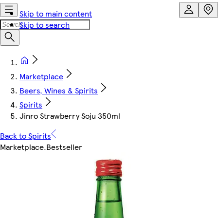
Skip to main content
Skip to search
Marketplace
Beers, Wines & Spirits
Spirits
Jinro Strawberry Soju 350ml
Back to Spirits
Marketplace
.
Bestseller