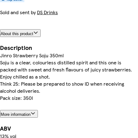
Sold and sent by
DS Drinks
About this product
Description
Jinro Strawberry Soju 350ml
Soju is a clear, colourless distilled spirit and this one is
packed with sweet and fresh flavours of juicy strawberries.
Enjoy chilled as a shot.
Think 25: Please be prepared to show ID when receiving
alcohol deliveries.
Pack size: 350l
More information
ABV
13% vol