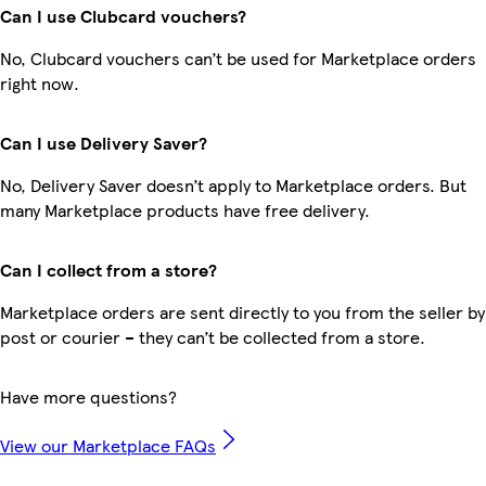
Can I use Clubcard vouchers?
No, Clubcard vouchers can’t be used for Marketplace orders
right now.
Can I use Delivery Saver?
No, Delivery Saver doesn’t apply to Marketplace orders. But
many Marketplace products have free delivery.
Can I collect from a store?
Marketplace orders are sent directly to you from the seller by
post or courier – they can’t be collected from a store.
Have more questions?
View our Marketplace FAQs