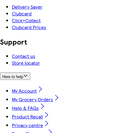
Delivery Saver
Clubcard
Click+Collect
Clubcard Prices
Support
Contact us
Store locator
Here to help
My Account
My Grocery Orders
Help & FAQs
Product Recall
Privacy centre