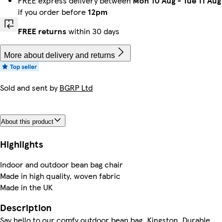
FREE express delivery between
Mon 10 Aug
-
Tue 11 Aug
if you order before
12pm
FREE returns
within 30 days
More about delivery and returns
Sold and sent by
BGRP Ltd
About this product
Highlights
Indoor and outdoor bean bag chair
Made in high quality, woven fabric
Made in the UK
Description
Say hello to our comfy outdoor bean bag, Kingston. Durable,