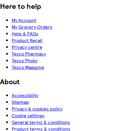
Here to help
My Account
My Grocery Orders
Help & FAQs
Product Recall
Privacy centre
Tesco Pharmacy
Tesco Photo
Tesco Magazine
About
Accessibility
Sitemap
Privacy & cookies policy
Cookie settings
General terms & conditions
Product terms & conditions