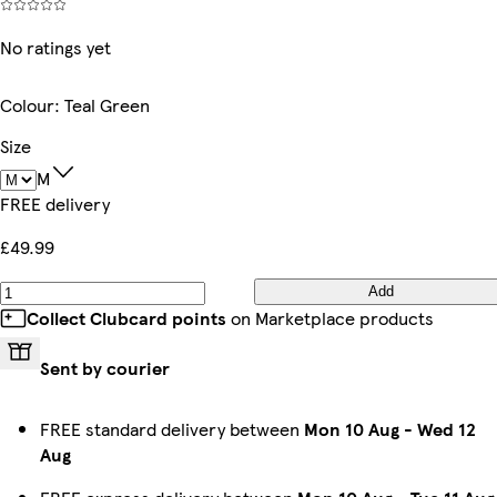
No ratings yet
Colour
:
Teal Green
Size
M
FREE delivery
£49.99
Add
Collect Clubcard points
on Marketplace products
Sent by courier
FREE standard delivery between
Mon 10 Aug
-
Wed 12
Aug