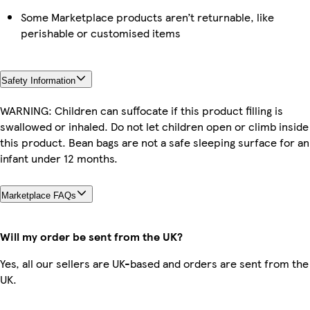
Some Marketplace products aren’t returnable, like
perishable or customised items
Safety Information
WARNING: Children can suffocate if this product filling is
swallowed or inhaled. Do not let children open or climb inside
this product. Bean bags are not a safe sleeping surface for an
infant under 12 months.
Marketplace FAQs
Will my order be sent from the UK?
Yes, all our sellers are UK-based and orders are sent from the
UK.