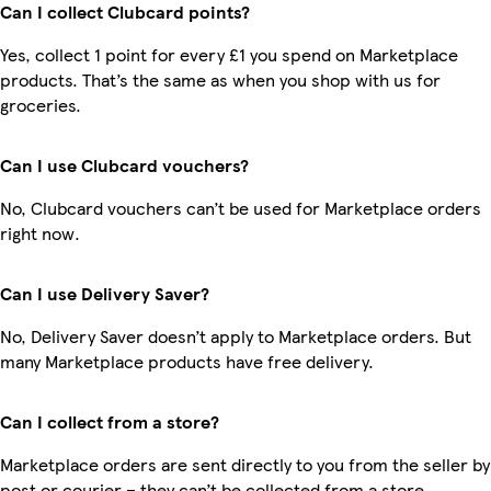
Can I collect Clubcard points?
Yes, collect 1 point for every £1 you spend on Marketplace
products. That’s the same as when you shop with us for
groceries.
Can I use Clubcard vouchers?
No, Clubcard vouchers can’t be used for Marketplace orders
right now.
Can I use Delivery Saver?
No, Delivery Saver doesn’t apply to Marketplace orders. But
many Marketplace products have free delivery.
Can I collect from a store?
Marketplace orders are sent directly to you from the seller by
post or courier – they can’t be collected from a store.