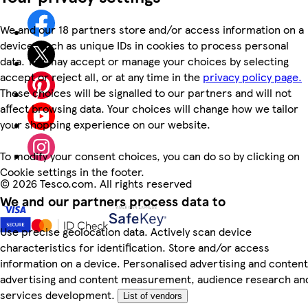
We and our 18 partners store and/or access information on a
device, such as unique IDs in cookies to process personal
data. You may accept or manage your choices by selecting
accept or reject all, or at any time in the
privacy policy page.
These choices will be signalled to our partners and will not
affect browsing data. Your choices will change how we tailor
your shopping experience on our website.
To modify your consent choices, you can do so by clicking on
Cookie settings in the footer.
©
2026 Tesco.com. All rights reserved
We and our partners process data to
Use precise geolocation data. Actively scan device
characteristics for identification. Store and/or access
information on a device. Personalised advertising and content
advertising and content measurement, audience research an
services development.
List of vendors