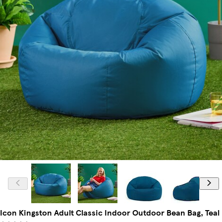
Icon Kingston Adult Classic Indoor Outdoor Bean Bag, Teal