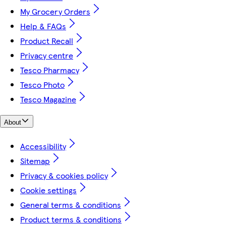
My Grocery Orders
Help & FAQs
Product Recall
Privacy centre
Tesco Pharmacy
Tesco Photo
Tesco Magazine
About
Accessibility
Sitemap
Privacy & cookies policy
Cookie settings
General terms & conditions
Product terms & conditions