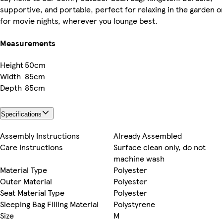
supportive, and portable, perfect for relaxing in the garden o
for movie nights, wherever you lounge best.
Measurements
Height
50cm
Width
85cm
Depth
85cm
Specifications
Assembly Instructions
Already Assembled
Care Instructions
Surface clean only, do not
machine wash
Material Type
Polyester
Outer Material
Polyester
Seat Material Type
Polyester
Sleeping Bag Filling Material
Polystyrene
Size
M