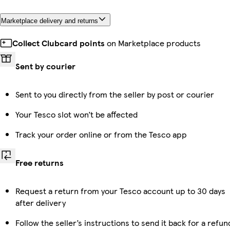
Marketplace delivery and returns
Collect Clubcard points
on Marketplace products
Sent by courier
Sent to you directly from the seller by post or courier
Your Tesco slot won’t be affected
Track your order online or from the Tesco app
Free returns
Request a return from your Tesco account up to 30 days
after delivery
Follow the seller’s instructions to send it back for a refun