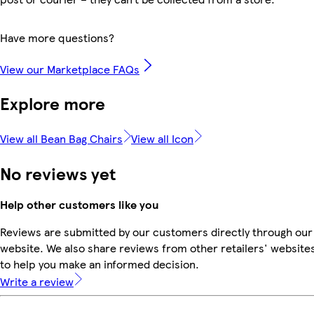
Have more questions?
View our Marketplace FAQs
Explore more
View all Bean Bag Chairs
View all Icon
No reviews yet
Help other customers like you
Reviews are submitted by our customers directly through our
website. We also share reviews from other retailers' website
to help you make an informed decision.
Write a review