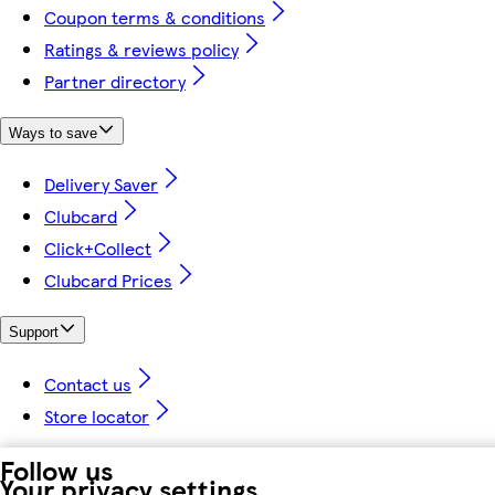
Coupon terms & conditions
Ratings & reviews policy
Partner directory
Ways to save
Delivery Saver
Clubcard
Click+Collect
Clubcard Prices
Support
Contact us
Store locator
Follow us
Your privacy settings