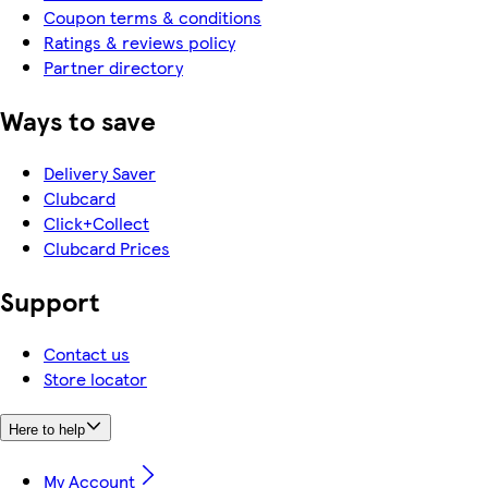
Coupon terms & conditions
Ratings & reviews policy
Partner directory
Ways to save
Delivery Saver
Clubcard
Click+Collect
Clubcard Prices
Support
Contact us
Store locator
Here to help
My Account