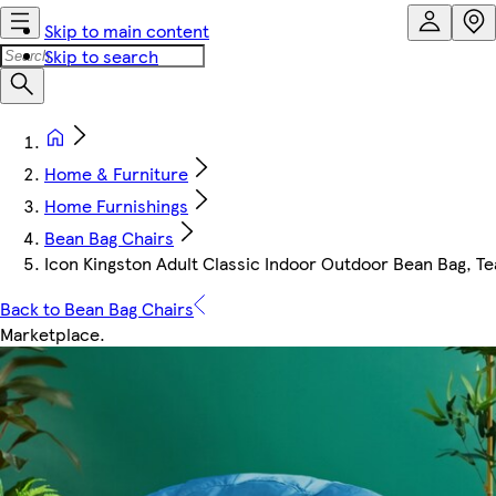
Skip to main content
Skip to search
Home & Furniture
Home Furnishings
Bean Bag Chairs
Icon Kingston Adult Classic Indoor Outdoor Bean Bag, Te
Back to Bean Bag Chairs
Marketplace
.