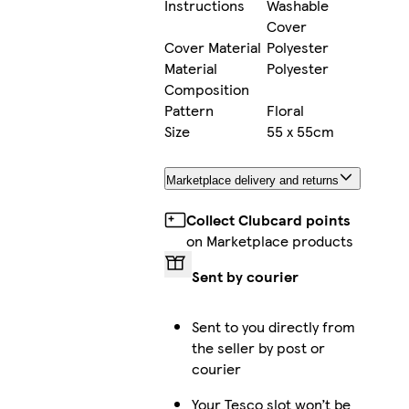
Instructions
Washable
Cover
Cover Material
Polyester
Material
Polyester
Composition
Pattern
Floral
Size
55 x 55cm
Marketplace delivery and returns
Collect Clubcard points
on Marketplace products
Sent by courier
Sent to you directly from
the seller by post or
courier
Your Tesco slot won’t be