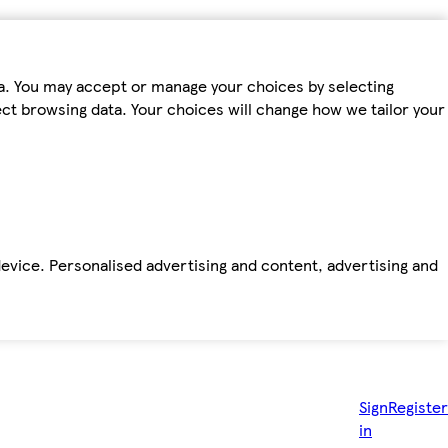
ta. You may accept or manage your choices by selecting
fect browsing data. Your choices will change how we tailor your
device. Personalised advertising and content, advertising and
Sign
Register
in