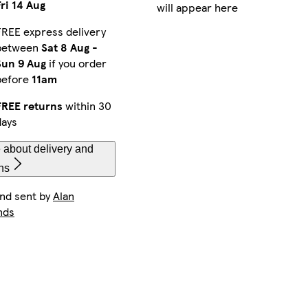
Fri 14 Aug
will appear here
FREE express delivery
between
Sat 8 Aug
-
Sun 9 Aug
if you order
before
11am
FREE returns
within 30
days
 about delivery and
ns
and sent by
Alan
nds