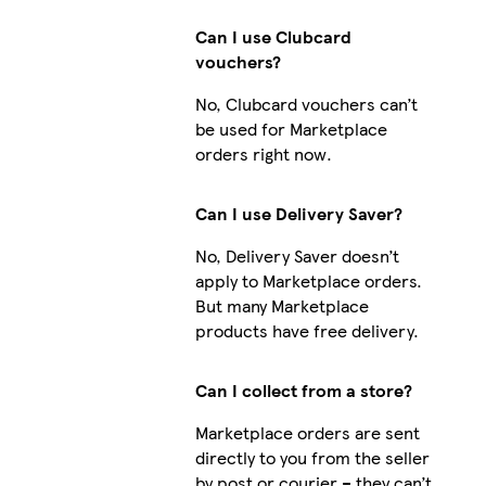
Can I use Clubcard
vouchers?
No, Clubcard vouchers can’t
be used for Marketplace
orders right now.
Can I use Delivery Saver?
No, Delivery Saver doesn’t
apply to Marketplace orders.
But many Marketplace
products have free delivery.
Can I collect from a store?
Marketplace orders are sent
directly to you from the seller
by post or courier – they can’t