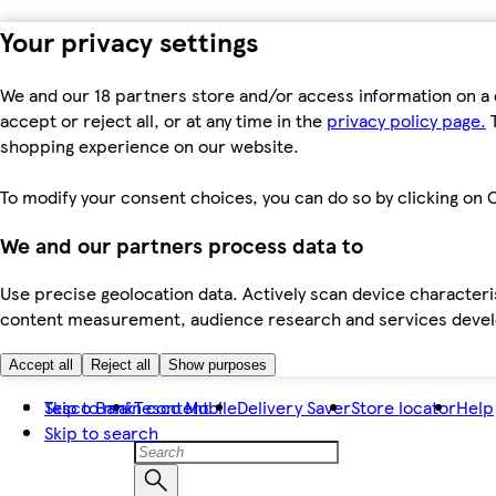
Your privacy settings
We and our 18 partners store and/or access information on a 
accept or reject all, or at any time in the
privacy policy page.
T
shopping experience on our website.
To modify your consent choices, you can do so by clicking on C
We and our partners process data to
Use precise geolocation data. Actively scan device characteris
content measurement, audience research and services dev
Accept all
Reject all
Show purposes
Skip to main content
Tesco Bank
Tesco Mobile
Delivery Saver
Store locator
Help
Skip to search