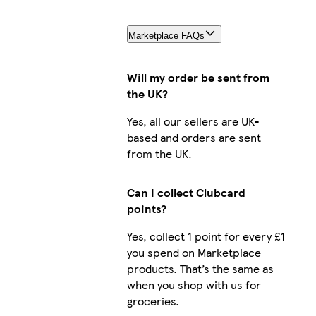
Marketplace FAQs
Will my order be sent from
the UK?
Yes, all our sellers are UK-
based and orders are sent
from the UK.
Can I collect Clubcard
points?
Yes, collect 1 point for every £1
you spend on Marketplace
products. That’s the same as
when you shop with us for
groceries.