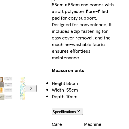
55cm x 55cm and comes with
a soft polyester fibre-filled
pad for cozy support.
Designed for convenience, it
includes a zip fastening for
easy cover removal, and the
machine-washable fabric
ensures effortless
maintenance.
Measurements
Height
55cm
Width
55cm
Depth
10cm
Specifications
Care
Machine