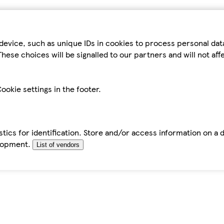
device, such as unique IDs in cookies to process personal da
hese choices will be signalled to our partners and will not af
ookie settings in the footer.
tics for identification. Store and/or access information on a 
elopment.
List of vendors