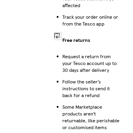
affected
Track your order online or
from the Tesco app
Free returns
Request a return from
your Tesco account up to
30 days after delivery
Follow the seller’s
instructions to send it
back for a refund
Some Marketplace
products aren’t
returnable, like perishable
or customised items