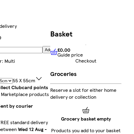
delivery
Basket
9
£0.00
Add
Guide price
£0.00
Guide price
Checkout
r
:
Multi
Groceries
55 X 55cm
llect Clubcard points
Reserve a slot for either home
 Marketplace products
delivery or collection
Sent by courier
Grocery basket empty
FREE standard delivery
between
Wed 12 Aug
-
Products you add to your basket