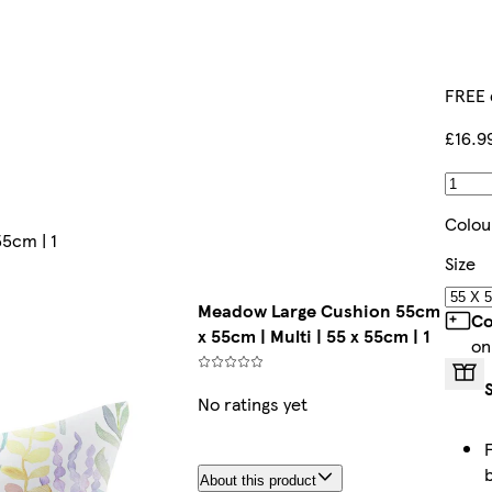
FREE 
£16.9
Colou
5cm | 1
Size
Meadow Large Cushion 55cm
Co
x 55cm | Multi | 55 x 55cm | 1
on
No ratings yet
About this product