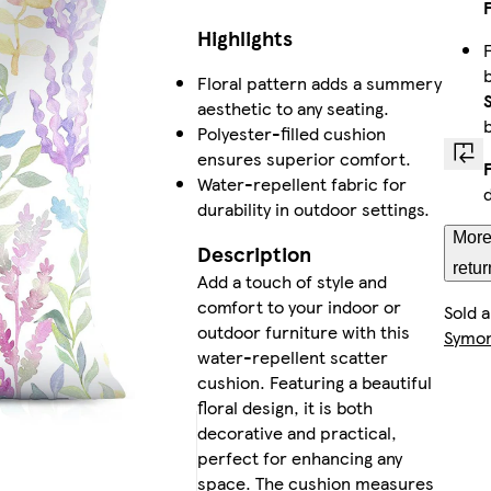
Highlights
Floral pattern adds a summery
aesthetic to any seating.
Polyester-filled cushion
ensures superior comfort.
Water-repellent fabric for
durability in outdoor settings.
More
Description
retur
Add a touch of style and
comfort to your indoor or
Sold 
outdoor furniture with this
Symo
water-repellent scatter
cushion. Featuring a beautiful
floral design, it is both
decorative and practical,
perfect for enhancing any
space. The cushion measures