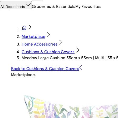
Groceries & Essentials
My Favourites
All Departments
Marketplace
Home Accessories
Cushions & Cushion Covers
Meadow Large Cushion 55cm x 55cm | Multi | 55 x 5
Back to Cushions & Cushion Covers
Marketplace
.