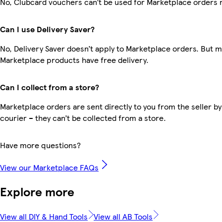
No, Clubcard vouchers can’t be used for Marketplace orders 
Can I use Delivery Saver?
No, Delivery Saver doesn’t apply to Marketplace orders. But 
Marketplace products have free delivery.
Can I collect from a store?
Marketplace orders are sent directly to you from the seller by
courier – they can’t be collected from a store.
Have more questions?
View our Marketplace FAQs
Explore more
View all DIY & Hand Tools
View all AB Tools