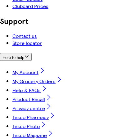
Clubcard Prices
Support
Contact us
Store locator
Here to help
My Account
My Grocery Orders
Help & FAQs
Product Recall
Privacy centre
Tesco Pharmacy
Tesco Photo
Tesco Magazine