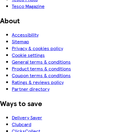
Tesco Magazine
About
Accessibility
Sitemap
Privacy & cookies policy
Cookie settings
General terms & conditions
Product terms & conditions
Coupon terms & conditions
Ratings & reviews policy
Partner directory
Ways to save
Delivery Saver
Clubcard
Click+Collect