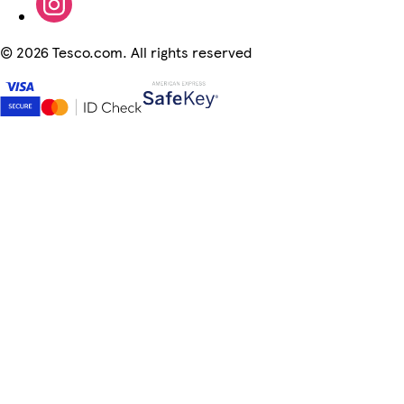
©
2026 Tesco.com. All rights reserved