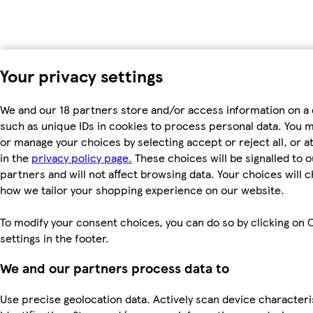
Your privacy settings
We and our 18 partners store and/or access information on a 
such as unique IDs in cookies to process personal data. You 
or manage your choices by selecting accept or reject all, or a
in the
privacy policy page.
These choices will be signalled to o
partners and will not affect browsing data. Your choices will 
how we tailor your shopping experience on our website.
To modify your consent choices, you can do so by clicking on 
settings in the footer.
We and our partners process data to
Use precise geolocation data. Actively scan device characteri