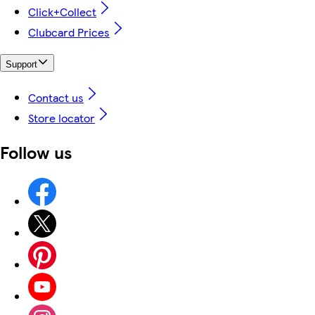
Click+Collect
Clubcard Prices
Support
Contact us
Store locator
Follow us