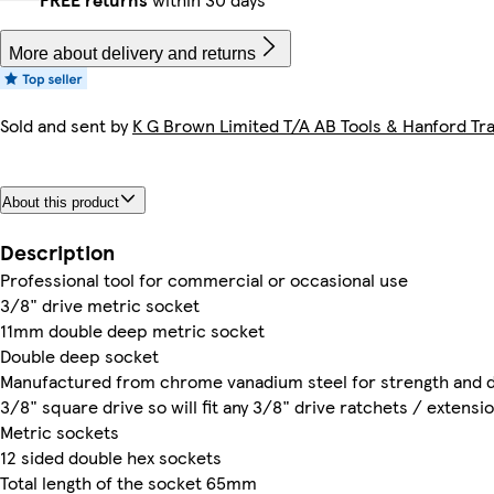
More about delivery and returns
Sold and sent by
K G Brown Limited T/A AB Tools & Hanford Tra
About this product
Description
Professional tool for commercial or occasional use
3/8" drive metric socket
11mm double deep metric socket
Double deep socket
Manufactured from chrome vanadium steel for strength and du
3/8" square drive so will fit any 3/8" drive ratchets / extensi
Metric sockets
12 sided double hex sockets
Total length of the socket 65mm