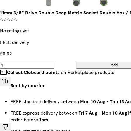
11mm 3/8" Drive Double Deep Metric Socket Double Hex / 
No ratings yet
FREE delivery
£6.92
Add
Collect Clubcard points
on Marketplace products
Sent by courier
FREE standard delivery between
Mon 10 Aug
-
Thu 13 Au
FREE express delivery between
Fri 7 Aug
-
Mon 10 Aug
i
order before
1pm
FREE returns
within 30 days