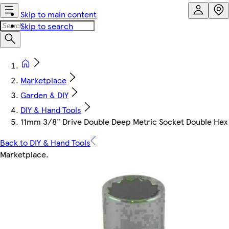
Skip to main content
Skip to search
Marketplace
Garden & DIY
DIY & Hand Tools
11mm 3/8" Drive Double Deep Metric Socket Double Hex 
Back to DIY & Hand Tools
Marketplace
.