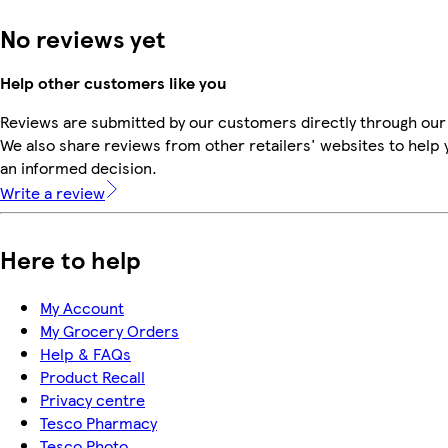
No reviews yet
Help other customers like you
Reviews are submitted by our customers directly through our
We also share reviews from other retailers' websites to help
an informed decision.
Write a review
Here to help
My Account
My Grocery Orders
Help & FAQs
Product Recall
Privacy centre
Tesco Pharmacy
Tesco Photo