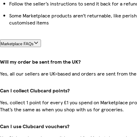
Follow the seller’s instructions to send it back for a refun
Some Marketplace products aren’t returnable, like perish
customised items
Marketplace FAQs
Will my order be sent from the UK?
Yes, all our sellers are UK-based and orders are sent from the
Can I collect Clubcard points?
Yes, collect 1 point for every £1 you spend on Marketplace pr
That’s the same as when you shop with us for groceries.
Can I use Clubcard vouchers?