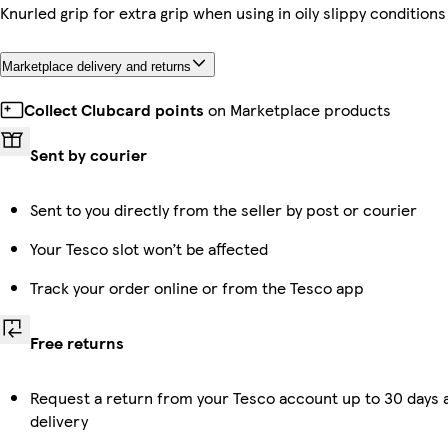
Knurled grip for extra grip when using in oily slippy conditions
Marketplace delivery and returns
Collect Clubcard points
on Marketplace products
Sent by courier
Sent to you directly from the seller by post or courier
Your Tesco slot won’t be affected
Track your order online or from the Tesco app
Free returns
Request a return from your Tesco account up to 30 days 
delivery