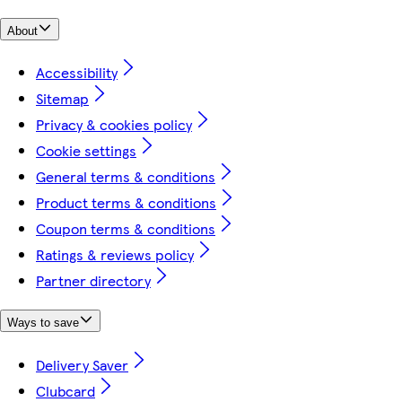
About
Accessibility
Sitemap
Privacy & cookies policy
Cookie settings
General terms & conditions
Product terms & conditions
Coupon terms & conditions
Ratings & reviews policy
Partner directory
Ways to save
Delivery Saver
Clubcard