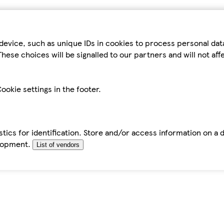
device, such as unique IDs in cookies to process personal da
hese choices will be signalled to our partners and will not af
ookie settings in the footer.
tics for identification. Store and/or access information on a 
elopment.
List of vendors