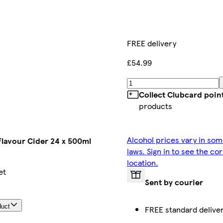
FREE delivery
£54.99
Collect Clubcard poin
products
Alcohol prices vary in som
Flavour Cider 24 x 500ml
laws. Sign in to see the co
location.
et
Sent by courier
duct
FREE standard delive