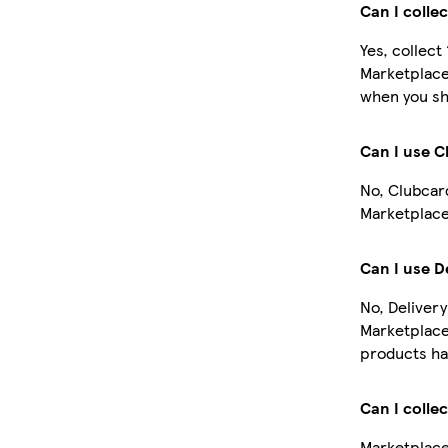
Can I colle
Yes, collect
Marketplace
when you sh
Can I use 
No, Clubcar
Marketplace
Can I use D
No, Delivery
Marketplace
products ha
Can I colle
Marketplace 