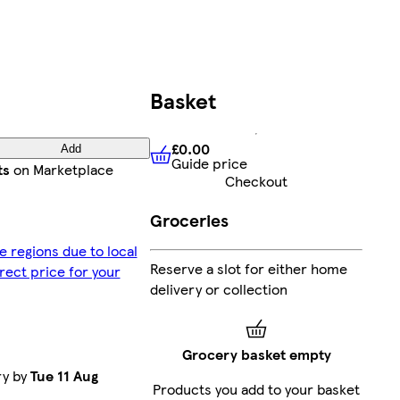
Basket
£0.00
Add
Guide price
£0.00
Guide price
ts
on Marketplace
Checkout
Groceries
e regions due to local
Reserve a slot for either home
rrect price for your
delivery or collection
Grocery basket empty
ry by
Tue 11 Aug
Products you add to your basket