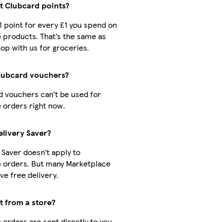
ct Clubcard points?
 1 point for every £1 you spend on
 products. That’s the same as
op with us for groceries.
Clubcard vouchers?
d vouchers can’t be used for
 orders right now.
elivery Saver?
 Saver doesn’t apply to
 orders. But many Marketplace
ve free delivery.
ct from a store?
orders are sent directly to you