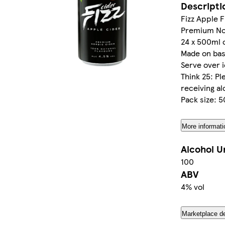
Descripti
Fizz Apple F
Premium No
24 x 500ml 
Made on bas
Serve over ic
Think 25: P
receiving al
Pack size: 
More informati
Alcohol U
100
ABV
4% vol
Marketplace de