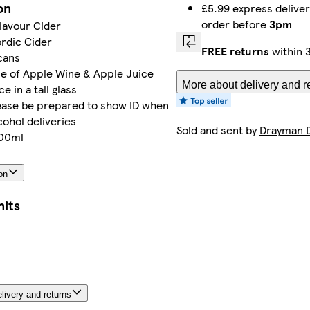
on
£5.99 express delive
order before
3pm
lavour Cider
rdic Cider
FREE returns
within 
cans
e of Apple Wine & Apple Juice
More about delivery and r
e in a tall glass
lease be prepared to show ID when
cohol deliveries
Sold and sent by
Drayman D
500ml
on
nits
livery and returns