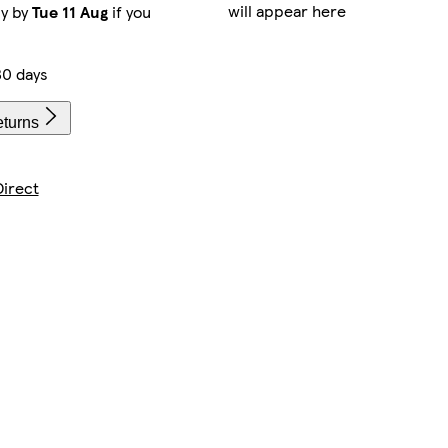
will appear here
ry by
Tue 11 Aug
if you
30 days
eturns
irect