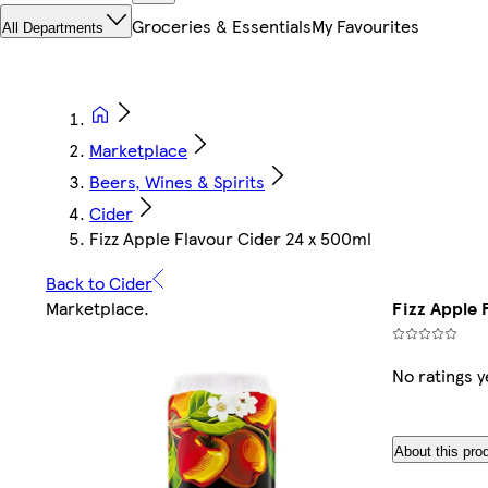
Groceries & Essentials
My Favourites
All Departments
Marketplace
Beers, Wines & Spirits
Cider
Fizz Apple Flavour Cider 24 x 500ml
Back to Cider
Marketplace
.
Fizz Apple 
No ratings y
About this pro