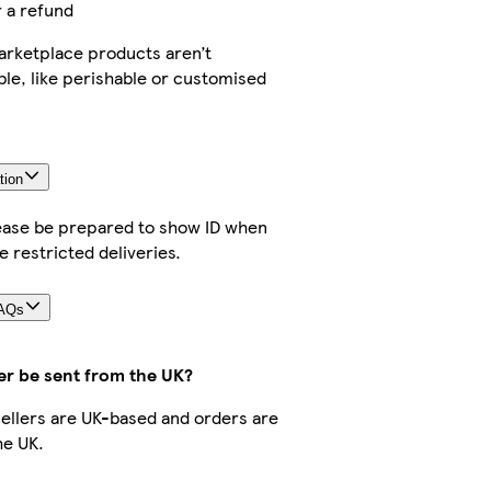
r a refund
rketplace products aren’t
ble, like perishable or customised
tion
lease be prepared to show ID when
e restricted deliveries.
FAQs
er be sent from the UK?
 sellers are UK-based and orders are
he UK.