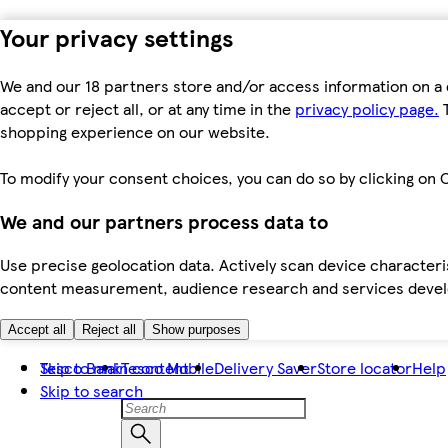
Your privacy settings
We and our 18 partners store and/or access information on a 
accept or reject all, or at any time in the
privacy policy page.
T
shopping experience on our website.
To modify your consent choices, you can do so by clicking on C
We and our partners process data to
Use precise geolocation data. Actively scan device characteris
content measurement, audience research and services dev
Accept all
Reject all
Show purposes
Skip to main content
Tesco Bank
Tesco Mobile
Delivery Saver
Store locator
Help
Skip to search