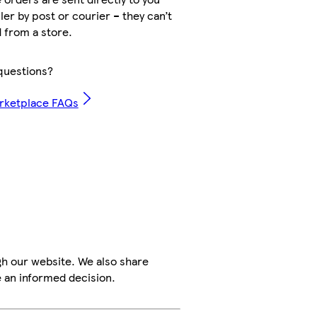
ler by post or courier – they can’t
 from a store.
questions?
rketplace FAQs
h our website. We also share
e an informed decision.