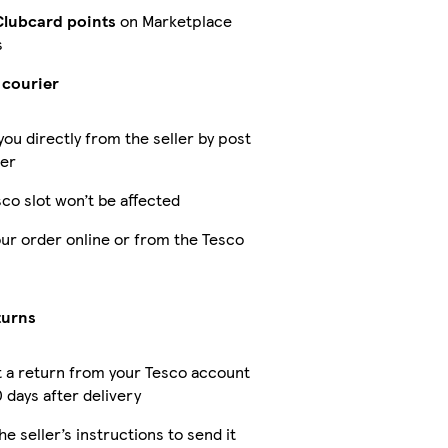
Clubcard points
on Marketplace
s
 courier
you directly from the seller by post
ier
co slot won’t be affected
our order online or from the Tesco
turns
 a return from your Tesco account
 days after delivery
he seller’s instructions to send it