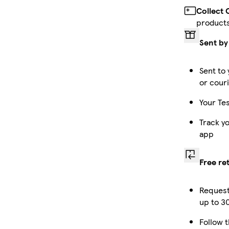
Collect 
product
Sent by
Sent to 
or cour
Your Tes
Track y
app
Free re
Request
up to 30
Follow t