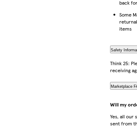
back fo
Some Ma
returna
items
Safety Informa
Think 25: P
receiving ag
Marketplace 
Will my ord
Yes, all our
sent from t