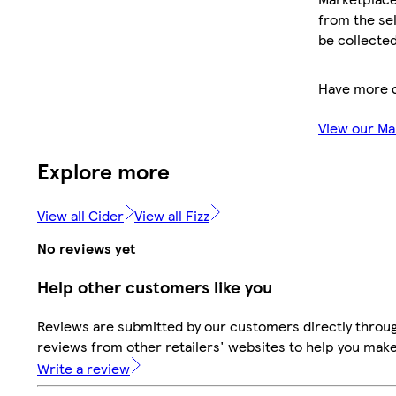
from the sel
be collected
Have more 
View our Ma
Explore more
View all Cider
View all Fizz
No reviews yet
Help other customers like you
Reviews are submitted by our customers directly throug
reviews from other retailers' websites to help you mak
Write a review