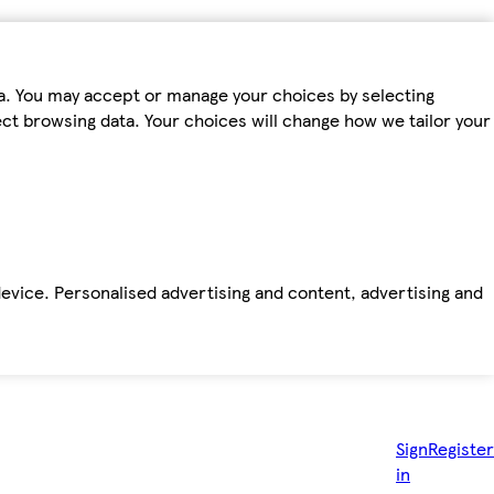
ta. You may accept or manage your choices by selecting
fect browsing data. Your choices will change how we tailor your
device. Personalised advertising and content, advertising and
Sign
Register
in