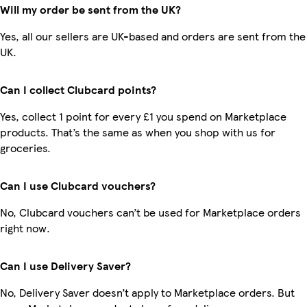
Will my order be sent from the UK?
Yes, all our sellers are UK-based and orders are sent from the
UK.
Can I collect Clubcard points?
Yes, collect 1 point for every £1 you spend on Marketplace
products. That’s the same as when you shop with us for
groceries.
Can I use Clubcard vouchers?
No, Clubcard vouchers can’t be used for Marketplace orders
right now.
Can I use Delivery Saver?
No, Delivery Saver doesn’t apply to Marketplace orders. But