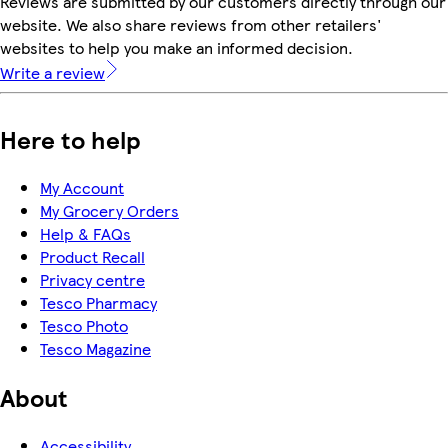
Reviews are submitted by our customers directly through our
website. We also share reviews from other retailers'
websites to help you make an informed decision.
Write a review
Here to help
My Account
My Grocery Orders
Help & FAQs
Product Recall
Privacy centre
Tesco Pharmacy
Tesco Photo
Tesco Magazine
About
Accessibility