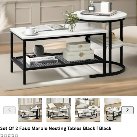
Set Of 2 Faux Marble Nesting Tables Black | Black