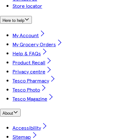
Store locator
Here to help
My Account
My Grocery Orders
Help & FAQs
Product Recall
Privacy centre
Tesco Pharmacy
Tesco Photo
Tesco Magazine
About
Accessibility
Sitemap