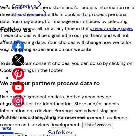
Contact us
We and our 18 partners store and/or access information on a
device, such as unique IDs in cookies to process personal
Store locator
data. You may accept or manage your choices by selecting
Follow us
accept or reject all, or at any time in the
privacy policy page.
These choices will be signalled to our partners and will not
affect browsing data. Your choices will change how we tailor
your shopping experience on our website.
To modify your consent choices, you can do so by clicking on
Cookie settings in the footer.
We and our partners process data to
Use precise geolocation data. Actively scan device
characteristics for identification. Store and/or access
information on a device. Personalised advertising and
©
2026 Tesco.com. All rights reserved
content, advertising and content measurement, audience
research and services development.
List of vendors