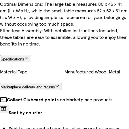
Optimal Dimensions: The large table measures 80 x 46 x 41
cm (L x W x H), while the small table measures 52 x 52 x 51 cm
(L x W x H), providing ample surface area for your belongings
without occupying too much space.
Effortless Assembly: With detailed instructions included,
these tables are easy to assemble, allowing you to enjoy their
benefits in no time.
Specifications
Material Type
Manufactured Wood, Metal
Marketplace delivery and returns
Collect Clubcard points
on Marketplace products
Sent by courier
Sent to you directly from the seller by post or courier