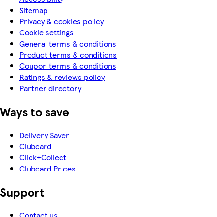
Sitemap
Privacy & cookies policy
Cookie settings
General terms & conditions
Product terms & conditions
Coupon terms & conditions
Ratings & reviews policy
Partner directory
Ways to save
Delivery Saver
Clubcard
Click+Collect
Clubcard Prices
Support
Contact us