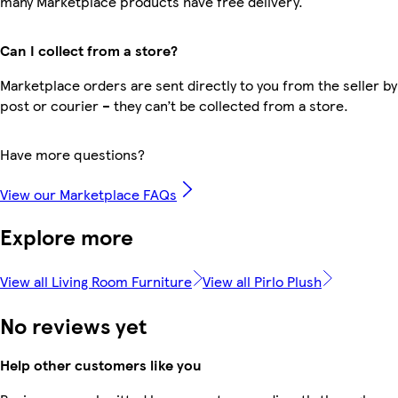
many Marketplace products have free delivery.
Can I collect from a store?
Marketplace orders are sent directly to you from the seller by
post or courier – they can’t be collected from a store.
Have more questions?
View our Marketplace FAQs
Explore more
View all Living Room Furniture
View all Pirlo Plush
No reviews yet
Help other customers like you