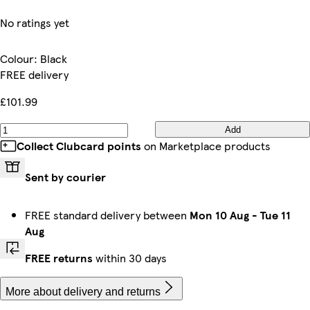
No ratings yet
Colour
:
Black
FREE delivery
£101.99
Add
Collect Clubcard points
on Marketplace products
Sent by courier
FREE standard delivery between
Mon 10 Aug
-
Tue 11
Aug
FREE returns
within 30 days
More about delivery and returns