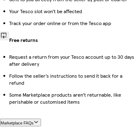
Your Tesco slot won’t be affected
Track your order online or from the Tesco app
Free returns
Request a return from your Tesco account up to 30 days
after delivery
Follow the seller’s instructions to send it back for a
refund
Some Marketplace products aren’t returnable, like
perishable or customised items
Marketplace FAQs