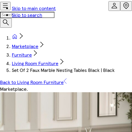
Skip to main content
Skip to search
Marketplace
Furniture
Living Room Furniture
Set Of 2 Faux Marble Nesting Tables Black | Black
Back to Living Room Furniture
Marketplace
.