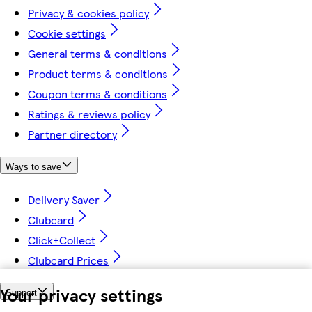
Privacy & cookies policy
Cookie settings
General terms & conditions
Product terms & conditions
Coupon terms & conditions
Ratings & reviews policy
Partner directory
Ways to save
Delivery Saver
Clubcard
Click+Collect
Clubcard Prices
Your privacy settings
Support