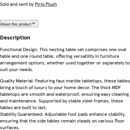
Sold and sent by
Pirlo Plush
About this product
Description
Functional Design: This nesting table set comprises one oval
table and one round table, offering versatility in furniture
arrangement options, whether used together or separately to
suit your needs.
Quality Material: Featuring faux marble tabletops, these tables
bring a touch of luxury to your home decor. The thick MDF
tabletops are smooth and waterproof, ensuring easy cleaning
and maintenance. Supported by stable steel frames, these
tables are built to last.
Stability Guaranteed: Adjustable foot pads enhance stability,
ensuring that the side tables remain steady on various floor
surfaces.