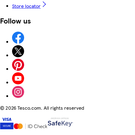
Store locator
Follow us
©
2026 Tesco.com. All rights reserved