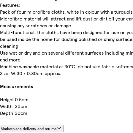
Features:
Pack of four microfibre cloths, white in colour with a turquoi
Microfibre material will attract and lift dust or dirt off your ca
causing any scratches or damage
Multi-functional: the cloths have been designed for use on your
be used inside the home for dusting polished or shiny surfac
cleaning
Use wet or dry and on several different surfaces including mirr
and more
Machine washable material at 30°C, do not use fabric softene
Size: W:30 x D:30cm approx.
Measurements
Height
0.5cm
Width
30cm
Depth
30cm
Marketplace delivery and returns