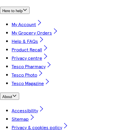
Here to help
My Account
My Grocery Orders
Help & FAQs
Product Recall
Privacy centre
Tesco Pharmacy
Tesco Photo
Tesco Magazine
About
Accessibility
Sitemap
Privacy & cookies policy