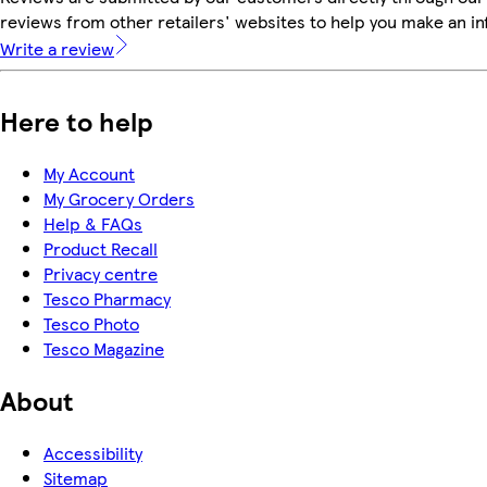
reviews from other retailers' websites to help you make an i
Write a review
Here to help
My Account
My Grocery Orders
Help & FAQs
Product Recall
Privacy centre
Tesco Pharmacy
Tesco Photo
Tesco Magazine
About
Accessibility
Sitemap