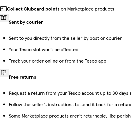
Collect Clubcard points
on Marketplace products
Sent by courier
Sent to you directly from the seller by post or courier
Your Tesco slot won’t be affected
Track your order online or from the Tesco app
Free returns
Request a return from your Tesco account up to 30 days a
Follow the seller’s instructions to send it back for a refun
Some Marketplace products aren’t returnable, like peris