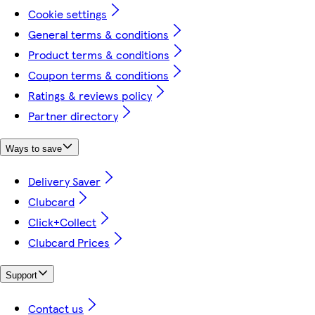
Cookie settings
General terms & conditions
Product terms & conditions
Coupon terms & conditions
Ratings & reviews policy
Partner directory
Ways to save
Delivery Saver
Clubcard
Click+Collect
Clubcard Prices
Support
Contact us