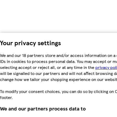
Your privacy settings
We and our 18 partners store and/or access information on a 
IDs in cookies to process personal data. You may accept or m
selecting accept or reject all, or at any time in the
privacy pol
will be signalled to our partners and will not affect browsing d
change how we tailor your shopping experience on our websit
To modify your consent choices, you can do so by clicking on C
footer.
We and our partners process data to