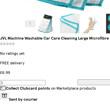
JVL Machine Washable Car Care Cleaning Large Microfibre C
No ratings yet
FREE delivery
£6.99
Collect Clubcard points
on Marketplace products
Sent by courier