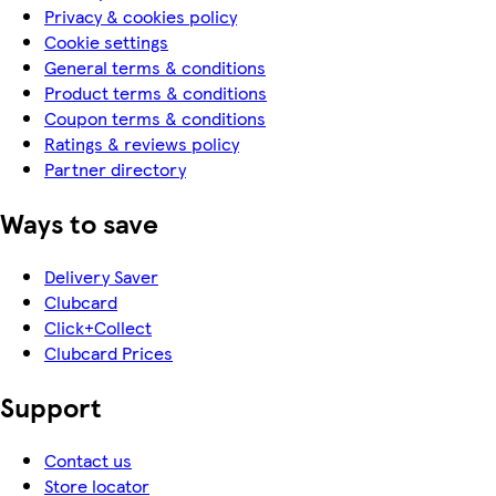
Privacy & cookies policy
Cookie settings
General terms & conditions
Product terms & conditions
Coupon terms & conditions
Ratings & reviews policy
Partner directory
Ways to save
Delivery Saver
Clubcard
Click+Collect
Clubcard Prices
Support
Contact us
Store locator