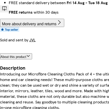
FREE standard delivery between
Fri 14 Aug
-
Tue 18 Aug
FREE returns
within 30 days
More about delivery and returns
Sold and sent by
JVL
About this product
Description
Introducing our Microfibre Cleaning Cloths Pack of 4 - the ulti
home and car cleaning needs! These multi-purpose cloths are 
clean; they can be used wet or dry and shine a variety of surfa
interior, mirrors, leather, tiles, wood and more. Made with hig
material, these cloths are not only durable but also machine 
cleaning and reuse. Say goodbye to multiple cleaning products
in-one microfibre cleaning cloths.