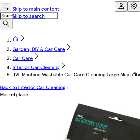
Skip to main content
Skip to search
Garden, DIY & Car Care
Car Care
Interior Car Cleaning
JVL Machine Washable Car Care Cleaning Large Microfibre
Back to Interior Car Cleaning
Marketplace
.