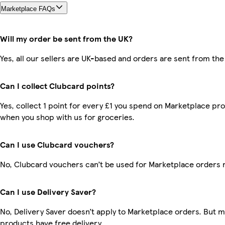
Marketplace FAQs
Will my order be sent from the UK?
Yes, all our sellers are UK-based and orders are sent from the
Can I collect Clubcard points?
Yes, collect 1 point for every £1 you spend on Marketplace pr
when you shop with us for groceries.
Can I use Clubcard vouchers?
No, Clubcard vouchers can’t be used for Marketplace orders 
Can I use Delivery Saver?
No, Delivery Saver doesn’t apply to Marketplace orders. But 
products have free delivery.