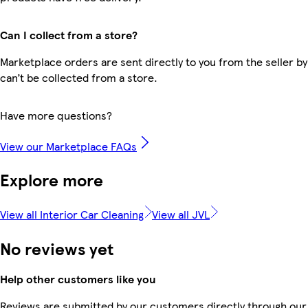
Can I collect from a store?
Marketplace orders are sent directly to you from the seller by
can’t be collected from a store.
Have more questions?
View our Marketplace FAQs
Explore more
View all Interior Car Cleaning
View all JVL
No reviews yet
Help other customers like you
Reviews are submitted by our customers directly through our