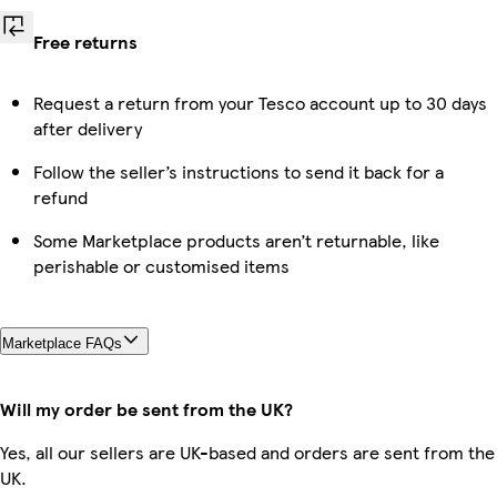
Free returns
Request a return from your Tesco account up to 30 days
after delivery
Follow the seller’s instructions to send it back for a
refund
Some Marketplace products aren’t returnable, like
perishable or customised items
Marketplace FAQs
Will my order be sent from the UK?
Yes, all our sellers are UK-based and orders are sent from the
UK.