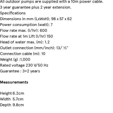
All outdoor pumps are supplied with a 10m power cable.
3 year guarantee plus 2 year extension.
Specifications
Dimensions in mm (LxWxH); 98 x 57 x 62
Power consumption (watt); 7
Flow rate max. (l/hr): 600
Flow rate at 1m Lift (l/hr) 150
Head of water max. (m): 1.2
Outlet connection (mm/inch): 13/ ½"
Connection cable (m): 10
Weight (g) :1,000
Rated voltage 230 V/50 Hz
Guarantee : 3+2 years
Measurements
Height
6.2cm
Width
5.7cm
Depth
9.8cm