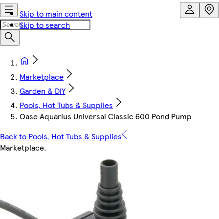
Skip to main content
Skip to search
Marketplace
Garden & DIY
Pools, Hot Tubs & Supplies
Oase Aquarius Universal Classic 600 Pond Pump
Back to Pools, Hot Tubs & Supplies
Marketplace
.