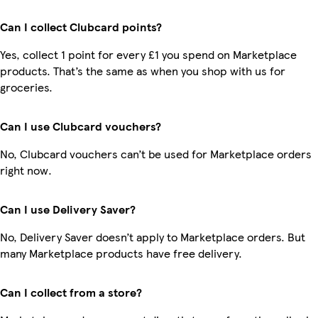
Can I collect Clubcard points?
Yes, collect 1 point for every £1 you spend on Marketplace
products. That’s the same as when you shop with us for
groceries.
Can I use Clubcard vouchers?
No, Clubcard vouchers can’t be used for Marketplace orders
right now.
Can I use Delivery Saver?
No, Delivery Saver doesn’t apply to Marketplace orders. But
many Marketplace products have free delivery.
Can I collect from a store?