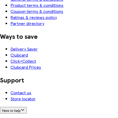
Product terms & conditions
Coupon terms & conditions
Ratings & reviews policy
Partner directory
Ways to save
Delivery Saver
Clubcard
Click+Collect
Clubcard Prices
Support
Contact us
Store locator
Here to help