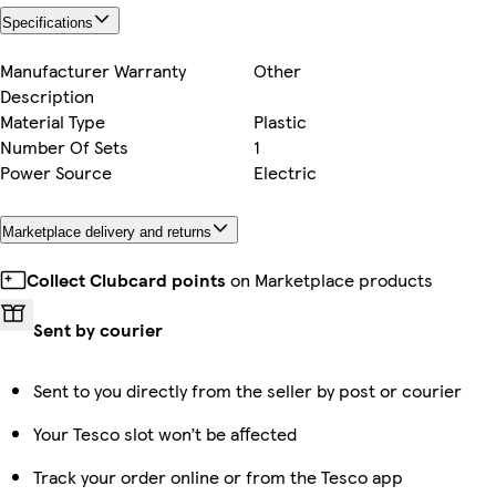
Specifications
Manufacturer Warranty
Other
Description
Material Type
Plastic
Number Of Sets
1
Power Source
Electric
Marketplace delivery and returns
Collect Clubcard points
on Marketplace products
Sent by courier
Sent to you directly from the seller by post or courier
Your Tesco slot won’t be affected
Track your order online or from the Tesco app