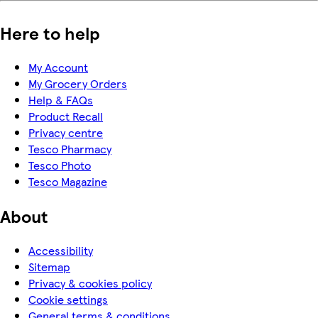
Here to help
My Account
My Grocery Orders
Help & FAQs
Product Recall
Privacy centre
Tesco Pharmacy
Tesco Photo
Tesco Magazine
About
Accessibility
Sitemap
Privacy & cookies policy
Cookie settings
General terms & conditions