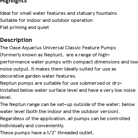
Highlights
Ideal for small water features and statuary fountains
Suitable for indoor and outdoor operation
Flat priming and quiet
Description
The Oase Aquarius Universal Classic Feature Pumps
(formerly known as Neptun), are a range of high-
performance water pumps with compact dimensions and low
noise output. It makes them ideally suited for use as
decorative garden water features.
Neptun pumps are suitable for use submersed or dry-
installed below water surface level and have a very low noise
level.
The Neptun range can be set-up outside of the water; below
water level (both the indoor and the outdoor version).
Regardless of the application, all pumps can be controlled
individually and conveniently.
These pumps have a 1/2" threaded outlet.