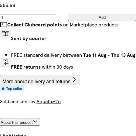
£56.99
Add
Collect Clubcard points
on Marketplace products
Sent by courier
FREE standard delivery between
Tue 11 Aug
-
Thu 13 Aug
FREE returns
within 30 days
More about delivery and returns
Sold and sent by
Aquatix-2u
About this product