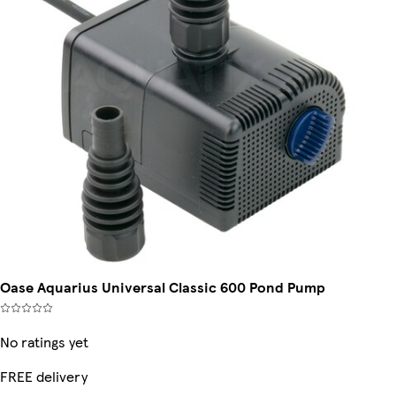
Oase Aquarius Universal Classic 600 Pond Pump
No ratings yet
FREE delivery