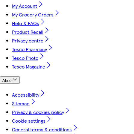
My Account
My Grocery Orders
Help & FAQs
Product Recall
Privacy centre
Tesco Pharmacy
Tesco Photo
Tesco Magazine
About
Accessibility
Sitemap
Privacy & cookies policy
Cookie settings
General terms & conditions