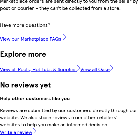
Marketplace orders are sent directly to you from the seller by
post or courier – they can’t be collected from a store.
Have more questions?
View our Marketplace FAQs
Explore more
View all Pools, Hot Tubs & Supplies
View all Oase
No reviews yet
Help other customers like you
Reviews are submitted by our customers directly through our
website. We also share reviews from other retailers'
websites to help you make an informed decision.
Write a review