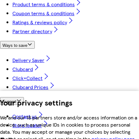
Product terms & conditions
Coupon terms & conditions
Ratings & reviews policy
Partner directory
Ways to save
Delivery Saver
Clubcard
Click+Collect
Clubcard Prices
Your privacy settings
Support
Contact us
We and our 18 partners store and/or access information on a
device, such as unique IDs in cookies to process personal
Store locator
data. You may accept or manage your choices by selecting
accept or reject all, or at any time in the
privacy policy page.