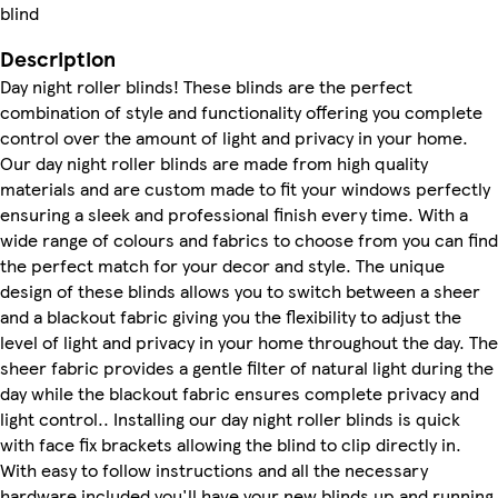
blind
Description
Day night roller blinds! These blinds are the perfect
combination of style and functionality offering you complete
control over the amount of light and privacy in your home.
Our day night roller blinds are made from high quality
materials and are custom made to fit your windows perfectly
ensuring a sleek and professional finish every time. With a
wide range of colours and fabrics to choose from you can find
the perfect match for your decor and style. The unique
design of these blinds allows you to switch between a sheer
and a blackout fabric giving you the flexibility to adjust the
level of light and privacy in your home throughout the day. The
sheer fabric provides a gentle filter of natural light during the
day while the blackout fabric ensures complete privacy and
light control.. Installing our day night roller blinds is quick
with face fix brackets allowing the blind to clip directly in.
With easy to follow instructions and all the necessary
hardware included you'll have your new blinds up and running