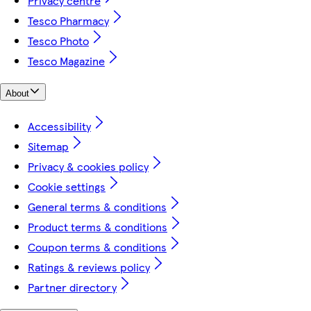
Privacy centre
Tesco Pharmacy
Tesco Photo
Tesco Magazine
About
Accessibility
Sitemap
Privacy & cookies policy
Cookie settings
General terms & conditions
Product terms & conditions
Coupon terms & conditions
Ratings & reviews policy
Partner directory