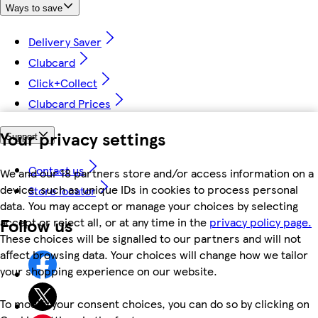
Ways to save
Delivery Saver
Clubcard
Click+Collect
Clubcard Prices
Your privacy settings
Support
Contact us
We and our 18 partners store and/or access information on a
device, such as unique IDs in cookies to process personal
Store locator
data. You may accept or manage your choices by selecting
Follow us
accept or reject all, or at any time in the
privacy policy page.
These choices will be signalled to our partners and will not
affect browsing data. Your choices will change how we tailor
your shopping experience on our website.
To modify your consent choices, you can do so by clicking on