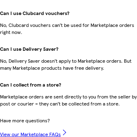
Can I use Clubcard vouchers?
No, Clubcard vouchers can’t be used for Marketplace orders
right now.
Can I use Delivery Saver?
No, Delivery Saver doesn’t apply to Marketplace orders. But
many Marketplace products have free delivery.
Can I collect from a store?
Marketplace orders are sent directly to you from the seller by
post or courier – they can’t be collected from a store.
Have more questions?
View our Marketplace FAQs