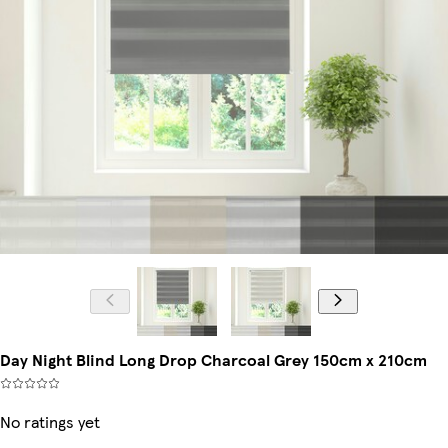
Day Night Blind Long Drop Charcoal Grey 150cm x 210cm
No ratings yet