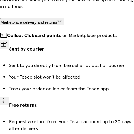
in no time.
Marketplace delivery and returns
Collect Clubcard points
on Marketplace products
Sent by courier
Sent to you directly from the seller by post or courier
Your Tesco slot won’t be affected
Track your order online or from the Tesco app
Free returns
Request a return from your Tesco account up to 30 days
after delivery