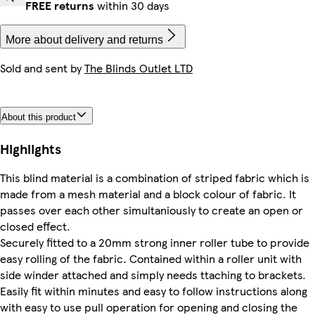
FREE returns
within 30 days
More about delivery and returns
Sold and sent by
The Blinds Outlet LTD
About this product
Highlights
This blind material is a combination of striped fabric which is
made from a mesh material and a block colour of fabric. It
passes over each other simultaniously to create an open or
closed effect.
Securely fitted to a 20mm strong inner roller tube to provide
easy rolling of the fabric. Contained within a roller unit with
side winder attached and simply needs ttaching to brackets.
Easily fit within minutes and easy to follow instructions along
with easy to use pull operation for opening and closing the