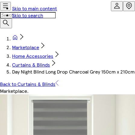
Skip to main content
Skip to search
Marketplace
Home Accessories
Curtains & Blinds
Day Night Blind Long Drop Charcoal Grey 150cm x 210cm
Back to Curtains & Blinds
Marketplace
.