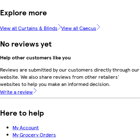
Explore more
View all Curtains & Blinds
View all Caecus
No reviews yet
Help other customers like you
Reviews are submitted by our customers directly through our
website. We also share reviews from other retailers'
websites to help you make an informed decision.
Write a review
Here to help
My Account
My Grocery Orders