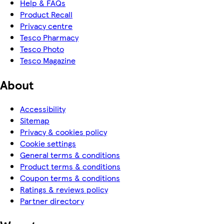
Help & FAQs
Product Recall
Privacy centre
Tesco Pharmacy
Tesco Photo
Tesco Magazine
About
Accessibility
Sitemap
Privacy & cookies policy
Cookie settings
General terms & conditions
Product terms & conditions
Coupon terms & conditions
Ratings & reviews policy
Partner directory