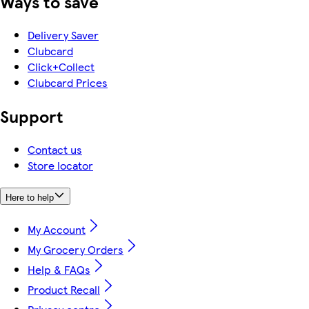
Ways to save
Delivery Saver
Clubcard
Click+Collect
Clubcard Prices
Support
Contact us
Store locator
Here to help
My Account
My Grocery Orders
Help & FAQs
Product Recall