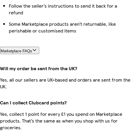
Follow the seller’s instructions to send it back for a
refund
Some Marketplace products aren’t returnable, like
perishable or customised items
Marketplace FAQs
Will my order be sent from the UK?
Yes, all our sellers are UK-based and orders are sent from the
UK.
Can I collect Clubcard points?
Yes, collect 1 point for every £1 you spend on Marketplace
products. That’s the same as when you shop with us for
groceries.