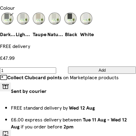
Colour
Dark Grey
Light Grey
Taupe
Natural
Black
White
FREE delivery
£47.99
Add
Collect Clubcard points
on Marketplace products
Sent by courier
FREE standard delivery by
Wed 12 Aug
£6.00 express delivery between
Tue 11 Aug
-
Wed 12
Aug
if you order before
2pm