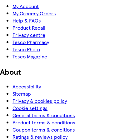
My Account
My Grocery Orders
Help & FAQs
Product Recall
Privacy centre
Tesco Pharmacy
Tesco Photo
Tesco Magazine
About
Accessibility
Sitemap
Privacy & cookies policy
Cookie settings
General terms & conditions
Product terms & conditions
Coupon terms & conditions
Ratings & reviews policy