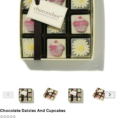
Chocolate Daisies And Cupcakes