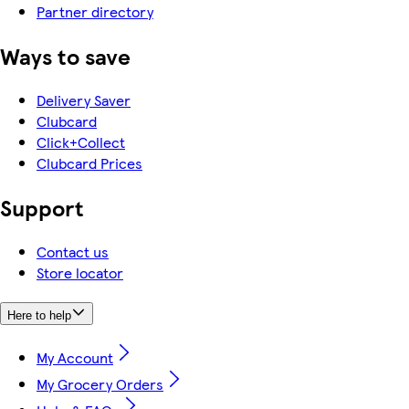
Partner directory
Ways to save
Delivery Saver
Clubcard
Click+Collect
Clubcard Prices
Support
Contact us
Store locator
Here to help
My Account
My Grocery Orders