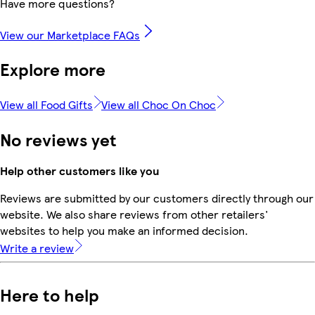
Have more questions?
View our Marketplace FAQs
Explore more
View all Food Gifts
View all Choc On Choc
No reviews yet
Help other customers like you
Reviews are submitted by our customers directly through our
website. We also share reviews from other retailers'
websites to help you make an informed decision.
Write a review
Here to help