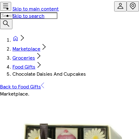
Skip to main content
Skip to search
Marketplace
Groceries
Food Gifts
Chocolate Daisies And Cupcakes
Back to Food Gifts
Marketplace
.