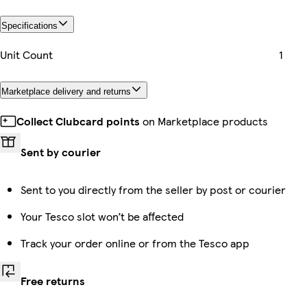
Specifications
Unit Count
1
Marketplace delivery and returns
Collect Clubcard points
on Marketplace products
Sent by courier
Sent to you directly from the seller by post or courier
Your Tesco slot won’t be affected
Track your order online or from the Tesco app
Free returns