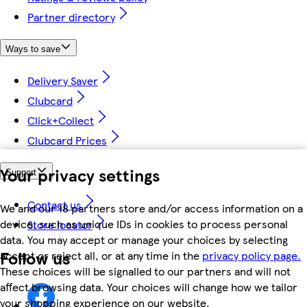
Partner directory
Ways to save
Delivery Saver
Clubcard
Click+Collect
Clubcard Prices
Your privacy settings
Support
Contact us
We and our 18 partners store and/or access information on a
device, such as unique IDs in cookies to process personal
Store locator
data. You may accept or manage your choices by selecting
Follow us
accept or reject all, or at any time in the
privacy policy page.
These choices will be signalled to our partners and will not
affect browsing data. Your choices will change how we tailor
your shopping experience on our website.