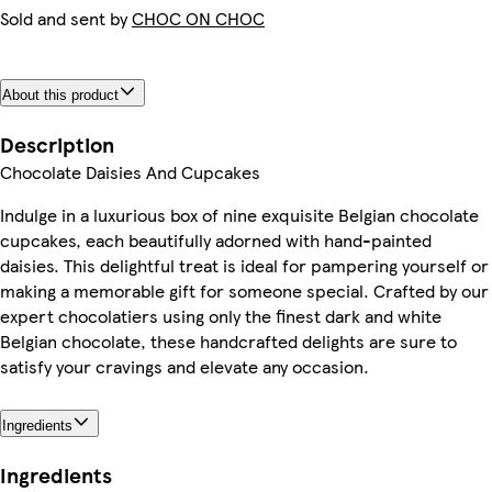
Sold and sent by
CHOC ON CHOC
About this product
Description
Chocolate Daisies And Cupcakes
Indulge in a luxurious box of nine exquisite Belgian chocolate
cupcakes, each beautifully adorned with hand-painted
daisies. This delightful treat is ideal for pampering yourself or
making a memorable gift for someone special. Crafted by our
expert chocolatiers using only the finest dark and white
Belgian chocolate, these handcrafted delights are sure to
satisfy your cravings and elevate any occasion.
Ingredients
Ingredients