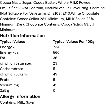
Cocoa Mass, Sugar, Cocoa Butter, Whole
MILK
Powder,
Emulsifier:
SOYA
Lecithin, Natural Vanilla Flavouring. Carmine
(Not Suitable For Vegetarians), E102, E110.White Chocolate
Contains: Cocoa Solids 28% Minimum,
MILK
Solids 23%
Minimum.Dark Chocolate Contains: Cocoa Solids 53.5%
Minimum.
Nutrition information
Typical Values
Typical Values Per 100g
Energy kJ
2343
Energy kcal
560
Fat
36
of which Saturates
23
Carbohydrate
51
of which Sugars
49
Protein
5
Sodium mg
45
Salt g
0
Allergy Information
Contains: Milk, Soya