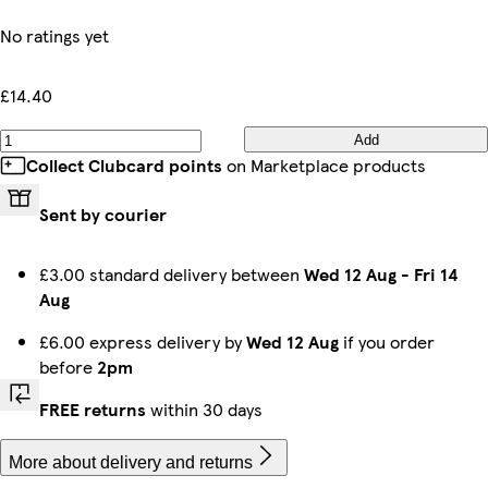
No ratings yet
£14.40
Add
Collect Clubcard points
on Marketplace products
Sent by courier
£3.00 standard delivery between
Wed 12 Aug
-
Fri 14
Aug
£6.00 express delivery by
Wed 12 Aug
if you order
before
2pm
FREE returns
within 30 days
More about delivery and returns