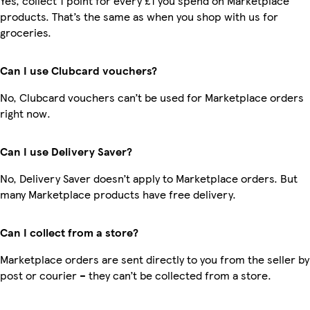
Yes, collect 1 point for every £1 you spend on Marketplace
products. That’s the same as when you shop with us for
groceries.
Can I use Clubcard vouchers?
No, Clubcard vouchers can’t be used for Marketplace orders
right now.
Can I use Delivery Saver?
No, Delivery Saver doesn’t apply to Marketplace orders. But
many Marketplace products have free delivery.
Can I collect from a store?
Marketplace orders are sent directly to you from the seller by
post or courier – they can’t be collected from a store.