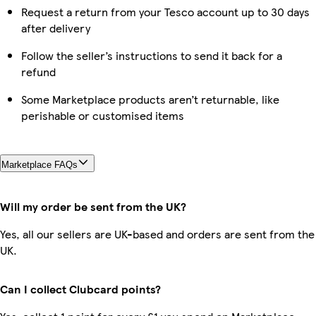
Request a return from your Tesco account up to 30 days
after delivery
Follow the seller’s instructions to send it back for a
refund
Some Marketplace products aren’t returnable, like
perishable or customised items
Marketplace FAQs
Will my order be sent from the UK?
Yes, all our sellers are UK-based and orders are sent from the
UK.
Can I collect Clubcard points?