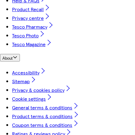
Help & FAQs
Product Recall
Privacy centre
Tesco Pharmacy
Tesco Photo
Tesco Magazine
About
Accessibility
Sitemap
Privacy & cookies policy
Cookie settings
General terms & conditions
Product terms & conditions
Coupon terms & conditions
Ratings & reviews policy