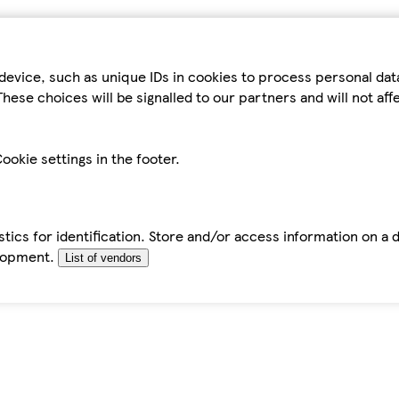
device, such as unique IDs in cookies to process personal da
hese choices will be signalled to our partners and will not af
ookie settings in the footer.
tics for identification. Store and/or access information on a 
elopment.
List of vendors