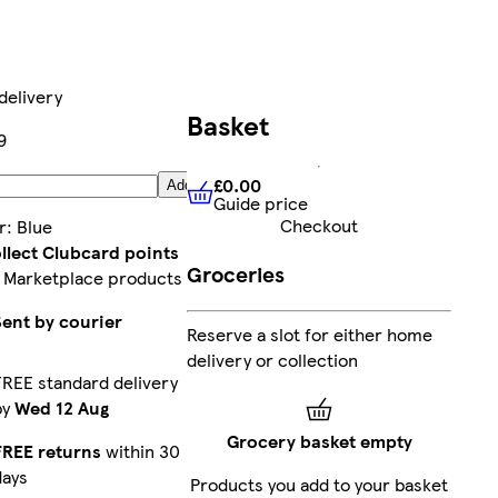
delivery
Basket
9
£0.00
Add
Guide price
£0.00
Guide price
Checkout
r
:
Blue
llect Clubcard points
Groceries
 Marketplace products
Sent by courier
Reserve a slot for either home
delivery or collection
FREE standard delivery
by
Wed 12 Aug
Grocery basket empty
FREE returns
within 30
days
Products you add to your basket