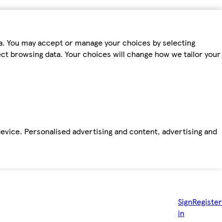
ta. You may accept or manage your choices by selecting
fect browsing data. Your choices will change how we tailor your
device. Personalised advertising and content, advertising and
Sign
Register
in