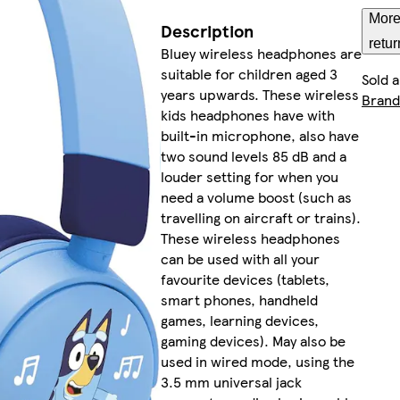
More
Description
retur
Bluey wireless headphones are
suitable for children aged 3
Sold 
years upwards. These wireless
Brand
kids headphones have with
built-in microphone, also have
two sound levels 85 dB and a
louder setting for when you
need a volume boost (such as
travelling on aircraft or trains).
These wireless headphones
can be used with all your
favourite devices (tablets,
smart phones, handheld
games, learning devices,
gaming devices). May also be
used in wired mode, using the
3.5 mm universal jack