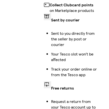
Collect Clubcard points
on Marketplace products
Sent by courier
Sent to you directly from
the seller by post or
courier
Your Tesco slot won’t be
affected
Track your order online or
from the Tesco app
Free returns
Request a return from
your Tesco account up to