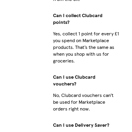
Can I collect Clubcard
points?
Yes, collect 1 point for every £1
you spend on Marketplace
products. That’s the same as
when you shop with us for
groceries.
Can I use Clubcard
vouchers?
No, Clubcard vouchers can’t
be used for Marketplace
orders right now.
Can I use Delivery Saver?