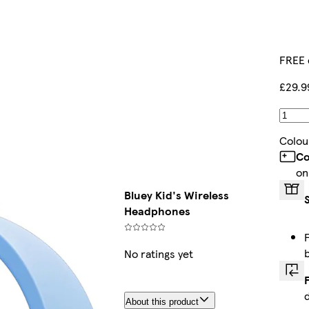
FREE 
£29.9
Colou
Co
on
Bluey Kid's Wireless
Headphones
No ratings yet
About this product