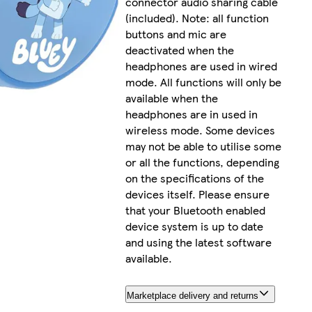
connector audio sharing cable
(included). Note: all function
buttons and mic are
deactivated when the
headphones are used in wired
mode. All functions will only be
available when the
headphones are in used in
wireless mode. Some devices
may not be able to utilise some
or all the functions, depending
on the specifications of the
devices itself. Please ensure
that your Bluetooth enabled
device system is up to date
and using the latest software
available.
Marketplace delivery and returns