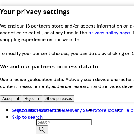
Your privacy settings
We and our 18 partners store and/or access information on a 
accept or reject all, or at any time in the
privacy policy page.
T
shopping experience on our website.
To modify your consent choices, you can do so by clicking on C
We and our partners process data to
Use precise geolocation data. Actively scan device characteris
content measurement, audience research and services dev
Accept all
Reject all
Show purposes
Skip to main content
Tesco Bank
Tesco Mobile
Delivery Saver
Store locator
Help
Skip to search