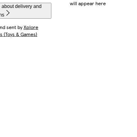
will appear here
 about delivery and
ns
and sent by
Xplore
s (Toys & Games)