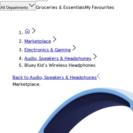
Groceries & Essentials
My Favourites
All Departments
Marketplace
Electronics & Gaming
Audio, Speakers & Headphones
Bluey Kid's Wireless Headphones
Back to Audio, Speakers & Headphones
Marketplace
.