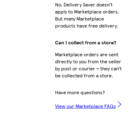
No, Delivery Saver doesn’t
apply to Marketplace orders.
But many Marketplace
products have free delivery.
Can I collect from a store?
Marketplace orders are sent
directly to you from the seller
by post or courier – they can’t
be collected from a store.
Have more questions?
View our Marketplace FAQs