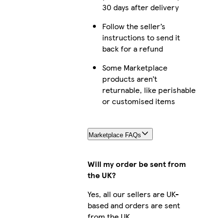
30 days after delivery
Follow the seller’s
instructions to send it
back for a refund
Some Marketplace
products aren’t
returnable, like perishable
or customised items
Marketplace FAQs
Will my order be sent from
the UK?
Yes, all our sellers are UK-
based and orders are sent
from the UK.