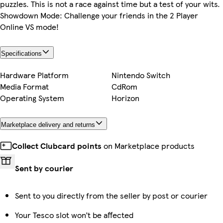
puzzles. This is not a race against time but a test of your wits.
Showdown Mode: Challenge your friends in the 2 Player
Online VS mode!
Specifications
Hardware Platform
Nintendo Switch
Media Format
CdRom
Operating System
Horizon
Marketplace delivery and returns
Collect Clubcard points
on Marketplace products
Sent by courier
Sent to you directly from the seller by post or courier
Your Tesco slot won’t be affected