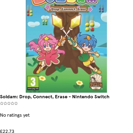
Soldam: Drop, Connect, Erase - Nintendo Switch
No ratings yet
£22.73