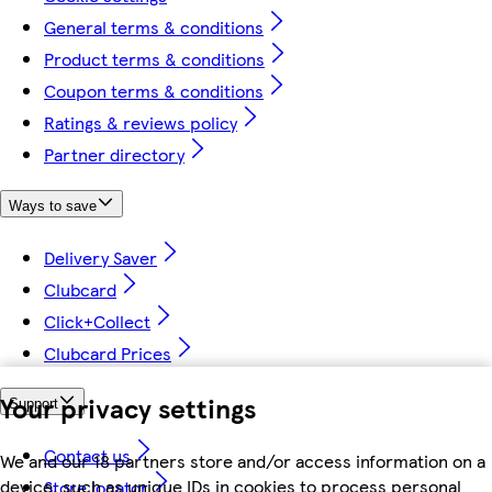
General terms & conditions
Product terms & conditions
Coupon terms & conditions
Ratings & reviews policy
Partner directory
Ways to save
Delivery Saver
Clubcard
Click+Collect
Clubcard Prices
Your privacy settings
Support
Contact us
We and our 18 partners store and/or access information on a
device, such as unique IDs in cookies to process personal
Store locator