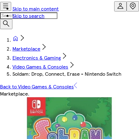
Skip to main content
Skip to search
Marketplace
Electronics & Gaming
Video Games & Consoles
Soldam: Drop, Connect, Erase - Nintendo Switch
Back to Video Games & Consoles
Marketplace
.