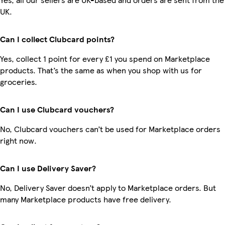
UK.
Can I collect Clubcard points?
Yes, collect 1 point for every £1 you spend on Marketplace
products. That’s the same as when you shop with us for
groceries.
Can I use Clubcard vouchers?
No, Clubcard vouchers can’t be used for Marketplace orders
right now.
Can I use Delivery Saver?
No, Delivery Saver doesn’t apply to Marketplace orders. But
many Marketplace products have free delivery.