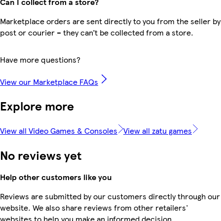
Can I collect from a store?
Marketplace orders are sent directly to you from the seller by
post or courier – they can’t be collected from a store.
Have more questions?
View our Marketplace FAQs
Explore more
View all Video Games & Consoles
View all zatu games
No reviews yet
Help other customers like you
Reviews are submitted by our customers directly through our
website. We also share reviews from other retailers'
websites to help you make an informed decision.