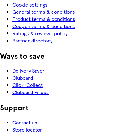
Cookie settings
General terms & conditions
Product terms & conditions
Coupon terms & conditions
Ratings & reviews policy
Partner directory
Ways to save
Delivery Saver
Clubcard
Click+Collect
Clubcard Prices
Support
Contact us
Store locator