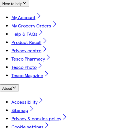
Here to help
My Account
My Grocery Orders
Help & FAQs
Product Recall
Privacy centre
Tesco Pharmacy
Tesco Photo
Tesco Magazine
About
Accessibility
Sitemap
Privacy & cookies policy
Cookie settings