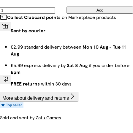
Add
Collect Clubcard points
on Marketplace products
Sent by courier
£2.99 standard delivery between
Mon 10 Aug
-
Tue 11
Aug
£5.99 express delivery by
Sat 8 Aug
if you order before
6pm
FREE returns
within 30 days
More about delivery and returns
Sold and sent by
Zatu Games