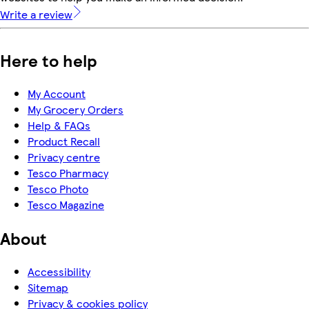
Write a review
Here to help
My Account
My Grocery Orders
Help & FAQs
Product Recall
Privacy centre
Tesco Pharmacy
Tesco Photo
Tesco Magazine
About
Accessibility
Sitemap
Privacy & cookies policy