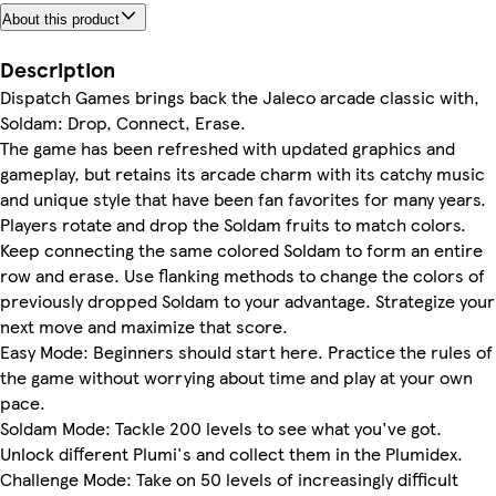
About this product
Description
Dispatch Games brings back the Jaleco arcade classic with,
Soldam: Drop, Connect, Erase.
The game has been refreshed with updated graphics and
gameplay, but retains its arcade charm with its catchy music
and unique style that have been fan favorites for many years.
Players rotate and drop the Soldam fruits to match colors.
Keep connecting the same colored Soldam to form an entire
row and erase. Use flanking methods to change the colors of
previously dropped Soldam to your advantage. Strategize your
next move and maximize that score.
Easy Mode: Beginners should start here. Practice the rules of
the game without worrying about time and play at your own
pace.
Soldam Mode: Tackle 200 levels to see what you've got.
Unlock different Plumi's and collect them in the Plumidex.
Challenge Mode: Take on 50 levels of increasingly difficult