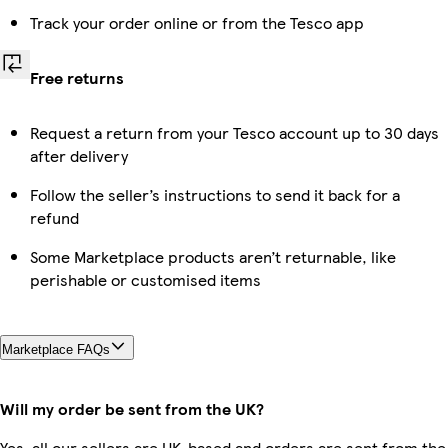
Track your order online or from the Tesco app
Free returns
Request a return from your Tesco account up to 30 days
after delivery
Follow the seller’s instructions to send it back for a
refund
Some Marketplace products aren’t returnable, like
perishable or customised items
Marketplace FAQs
Will my order be sent from the UK?
Yes, all our sellers are UK-based and orders are sent from the