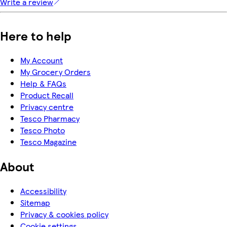
Write a review
Here to help
My Account
My Grocery Orders
Help & FAQs
Product Recall
Privacy centre
Tesco Pharmacy
Tesco Photo
Tesco Magazine
About
Accessibility
Sitemap
Privacy & cookies policy
Cookie settings