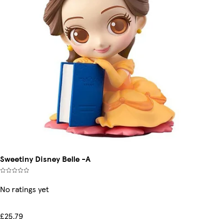
Sweetiny Disney Belle -A
No ratings yet
£25.79