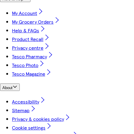
My Account
My Grocery Orders
Help & FAQs
Product Recall
Privacy centre
Tesco Pharmacy
Tesco Photo
Tesco Magazine
About
Accessibility
Sitemap
Privacy & cookies policy
Cookie settings