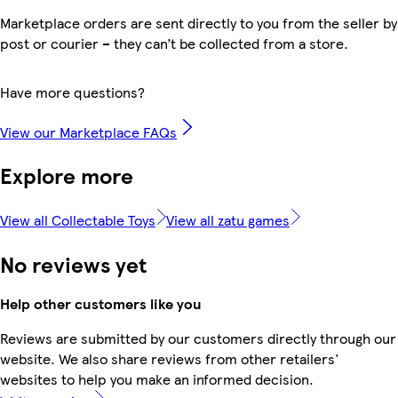
Marketplace orders are sent directly to you from the seller by
post or courier – they can’t be collected from a store.
Have more questions?
View our Marketplace FAQs
Explore more
View all Collectable Toys
View all zatu games
No reviews yet
Help other customers like you
Reviews are submitted by our customers directly through our
website. We also share reviews from other retailers'
websites to help you make an informed decision.