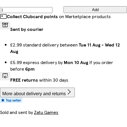
Add
Collect Clubcard points
on Marketplace products
Sent by courier
£2.99 standard delivery between
Tue 11 Aug
-
Wed 12
Aug
£5.99 express delivery by
Mon 10 Aug
if you order
before
6pm
FREE returns
within 30 days
More about delivery and returns
Sold and sent by
Zatu Games