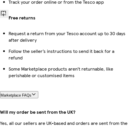
Track your order online or from the Tesco app
Free returns
Request a return from your Tesco account up to 30 days
after delivery
Follow the seller’s instructions to send it back for a
refund
Some Marketplace products aren’t returnable, like
perishable or customised items
Marketplace FAQs
Will my order be sent from the UK?
Yes, all our sellers are UK-based and orders are sent from the