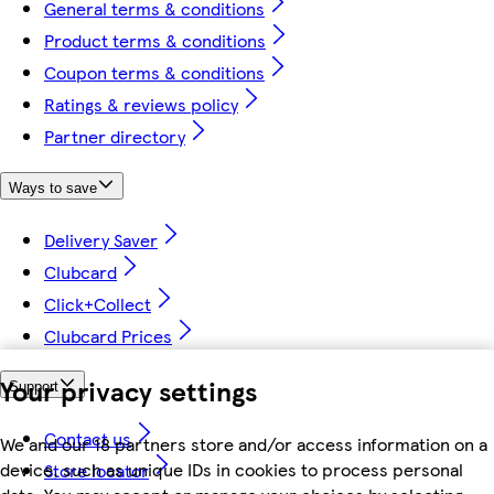
General terms & conditions
Product terms & conditions
Coupon terms & conditions
Ratings & reviews policy
Partner directory
Ways to save
Delivery Saver
Clubcard
Click+Collect
Clubcard Prices
Your privacy settings
Support
Contact us
We and our 18 partners store and/or access information on a
device, such as unique IDs in cookies to process personal
Store locator