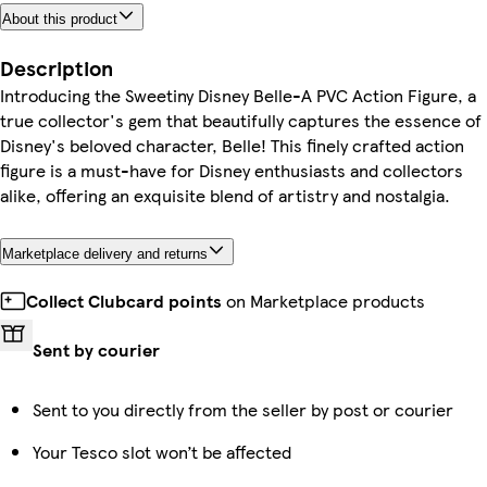
About this product
Description
Introducing the Sweetiny Disney Belle-A PVC Action Figure, a
true collector's gem that beautifully captures the essence of
Disney's beloved character, Belle! This finely crafted action
figure is a must-have for Disney enthusiasts and collectors
alike, offering an exquisite blend of artistry and nostalgia.
Marketplace delivery and returns
Collect Clubcard points
on Marketplace products
Sent by courier
Sent to you directly from the seller by post or courier
Your Tesco slot won’t be affected