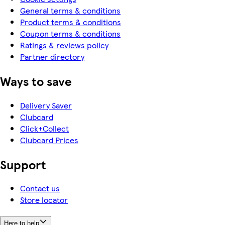
General terms & conditions
Product terms & conditions
Coupon terms & conditions
Ratings & reviews policy
Partner directory
Ways to save
Delivery Saver
Clubcard
Click+Collect
Clubcard Prices
Support
Contact us
Store locator
Here to help