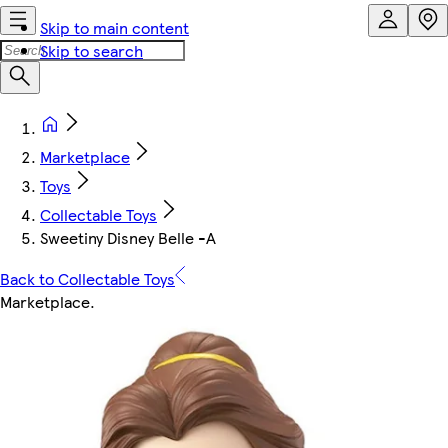
Skip to main content
Skip to search
Marketplace
Toys
Collectable Toys
Sweetiny Disney Belle -A
Back to Collectable Toys
Marketplace
.