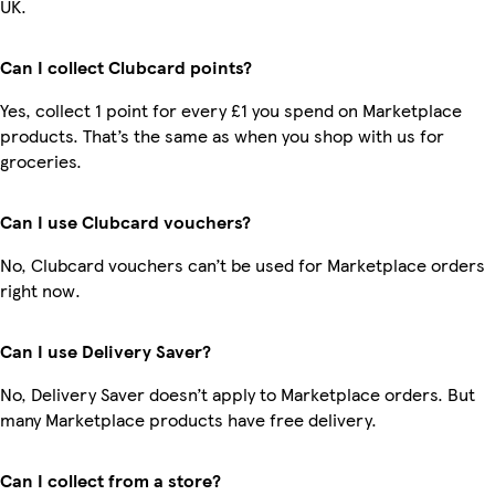
UK.
Can I collect Clubcard points?
Yes, collect 1 point for every £1 you spend on Marketplace
products. That’s the same as when you shop with us for
groceries.
Can I use Clubcard vouchers?
No, Clubcard vouchers can’t be used for Marketplace orders
right now.
Can I use Delivery Saver?
No, Delivery Saver doesn’t apply to Marketplace orders. But
many Marketplace products have free delivery.
Can I collect from a store?