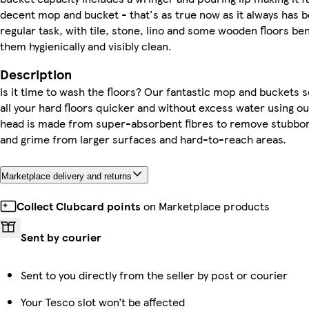
decent mop and bucket - that's as true now as it always has b
regular task, with tile, stone, lino and some wooden floors b
them hygienically and visibly clean.
Description
Is it time to wash the floors? Our fantastic mop and buckets se
all your hard floors quicker and without excess water using 
head is made from super-absorbent fibres to remove stubborn 
and grime from larger surfaces and hard-to-reach areas.
Marketplace delivery and returns
Collect Clubcard points
on Marketplace products
Sent by courier
Sent to you directly from the seller by post or courier
Your Tesco slot won’t be affected