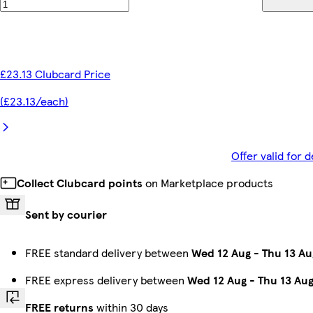
£23.13 Clubcard Price
(£23.13/each)
Offer valid for
Collect Clubcard points
on Marketplace products
Sent by courier
FREE standard delivery between
Wed 12 Aug
-
Thu 13 Au
FREE express delivery between
Wed 12 Aug
-
Thu 13 Au
FREE returns
within 30 days