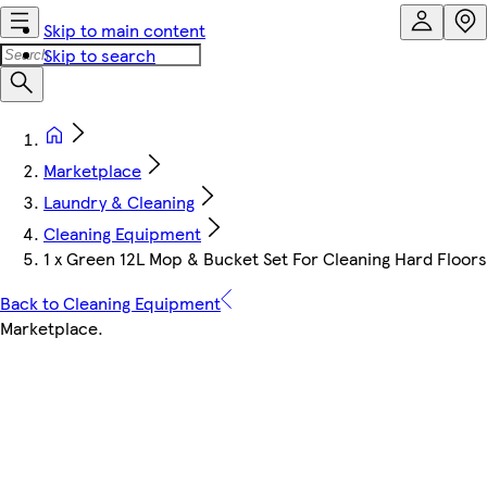
Skip to main content
Skip to search
Marketplace
Laundry & Cleaning
Cleaning Equipment
1 x Green 12L Mop & Bucket Set For Cleaning Hard Floor
Back to Cleaning Equipment
Marketplace
.