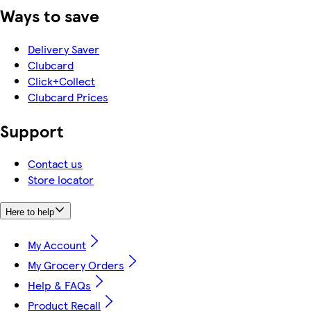
Ways to save
Delivery Saver
Clubcard
Click+Collect
Clubcard Prices
Support
Contact us
Store locator
Here to help
My Account
My Grocery Orders
Help & FAQs
Product Recall