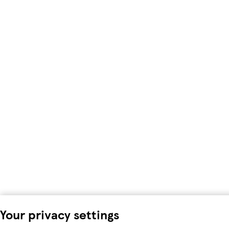
Your privacy settings