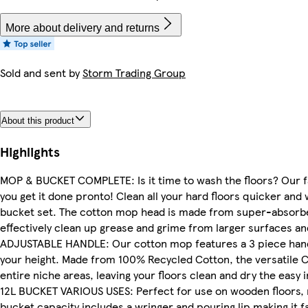
More about delivery and returns
Sold and sent by
Storm Trading Group
About this product
Highlights
MOP & BUCKET COMPLETE: Is it time to wash the floors? Our f
you get it done pronto! Clean all your hard floors quicker an
bucket set. The cotton mop head is made from super-absorbe
effectively clean up grease and grime from larger surfaces a
ADJUSTABLE HANDLE: Our cotton mop features a 3 piece handl
your height. Made from 100% Recycled Cotton, the versatile 
entire niche areas, leaving your floors clean and dry the easy i
12L BUCKET VARIOUS USES: Perfect for use on wooden floors, ma
bucket capacity includes a wringer and pouring lip making it 