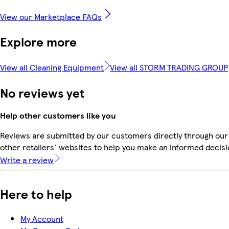
View our Marketplace FAQs
Explore more
View all Cleaning Equipment
View all STORM TRADING GROUP
No reviews yet
Help other customers like you
Reviews are submitted by our customers directly through our
other retailers' websites to help you make an informed decisi
Write a review
Here to help
My Account