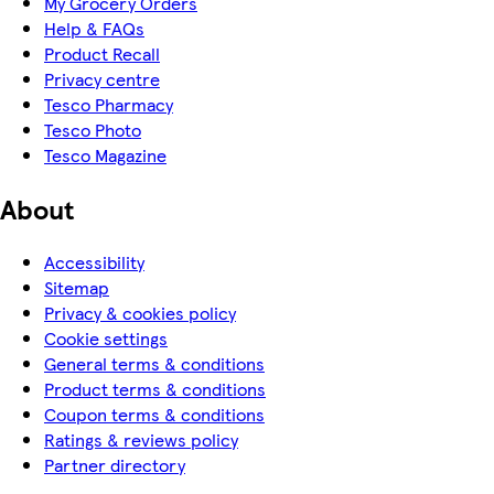
My Grocery Orders
Help & FAQs
Product Recall
Privacy centre
Tesco Pharmacy
Tesco Photo
Tesco Magazine
About
Accessibility
Sitemap
Privacy & cookies policy
Cookie settings
General terms & conditions
Product terms & conditions
Coupon terms & conditions
Ratings & reviews policy
Partner directory