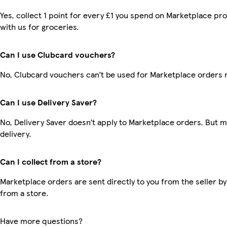
Yes, collect 1 point for every £1 you spend on Marketplace p
with us for groceries.
Can I use Clubcard vouchers?
No, Clubcard vouchers can’t be used for Marketplace orders 
Can I use Delivery Saver?
No, Delivery Saver doesn’t apply to Marketplace orders. But 
delivery.
Can I collect from a store?
Marketplace orders are sent directly to you from the seller by
from a store.
Have more questions?