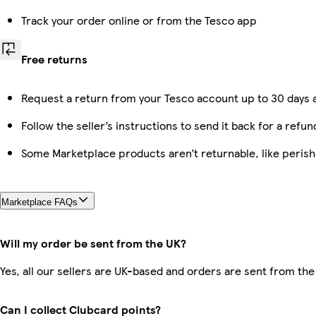
Track your order online or from the Tesco app
Free returns
Request a return from your Tesco account up to 30 days a
Follow the seller’s instructions to send it back for a refun
Some Marketplace products aren’t returnable, like peris
Marketplace FAQs
Will my order be sent from the UK?
Yes, all our sellers are UK-based and orders are sent from the
Can I collect Clubcard points?