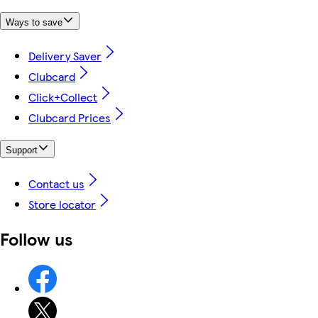
Ways to save
Delivery Saver
Clubcard
Click+Collect
Clubcard Prices
Support
Contact us
Store locator
Follow us