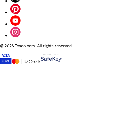
©
2026 Tesco.com. All rights reserved