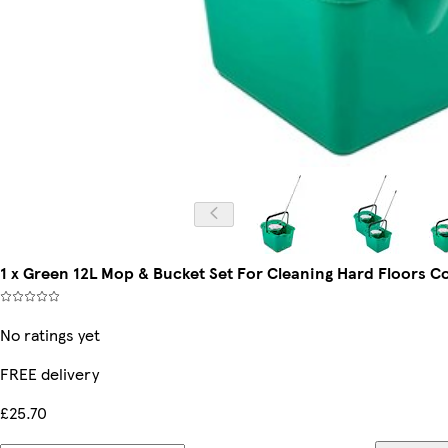
1 x Green 12L Mop & Bucket Set For Cleaning Hard Floors 
No ratings yet
FREE delivery
£25.70