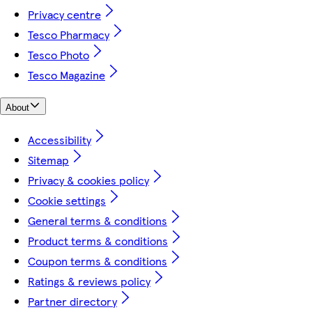
Privacy centre
Tesco Pharmacy
Tesco Photo
Tesco Magazine
About
Accessibility
Sitemap
Privacy & cookies policy
Cookie settings
General terms & conditions
Product terms & conditions
Coupon terms & conditions
Ratings & reviews policy
Partner directory