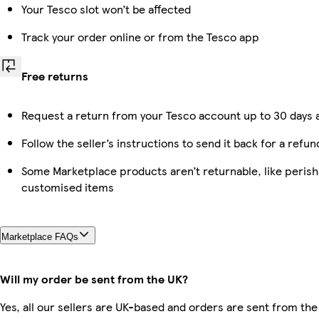
Your Tesco slot won’t be affected
Track your order online or from the Tesco app
Free returns
Request a return from your Tesco account up to 30 days a
Follow the seller’s instructions to send it back for a refun
Some Marketplace products aren’t returnable, like perish
customised items
Marketplace FAQs
Will my order be sent from the UK?
Yes, all our sellers are UK-based and orders are sent from the