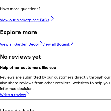
Have more questions?
View our Marketplace FAQs
Explore more
View all Garden Décor
View all Botanik
No reviews yet
Help other customers like you
Reviews are submitted by our customers directly through our
also share reviews from other retailers' websites to help yo
informed decision.
Write a review