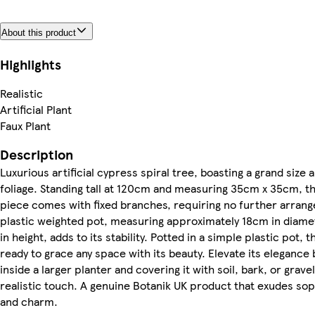
About this product
Highlights
Realistic
Artificial Plant
Faux Plant
Description
Luxurious artificial cypress spiral tree, boasting a grand size 
foliage. Standing tall at 120cm and measuring 35cm x 35cm, th
piece comes with fixed branches, requiring no further arran
plastic weighted pot, measuring approximately 18cm in diam
in height, adds to its stability. Potted in a simple plastic pot, th
ready to grace any space with its beauty. Elevate its elegance b
inside a larger planter and covering it with soil, bark, or gravel
realistic touch. A genuine Botanik UK product that exudes sop
and charm.