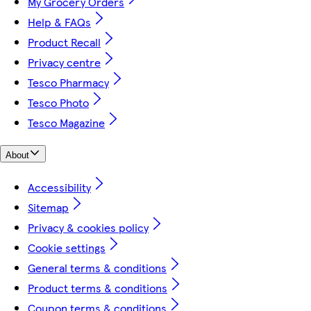
My Grocery Orders
Help & FAQs
Product Recall
Privacy centre
Tesco Pharmacy
Tesco Photo
Tesco Magazine
About
Accessibility
Sitemap
Privacy & cookies policy
Cookie settings
General terms & conditions
Product terms & conditions
Coupon terms & conditions