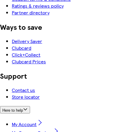
Ratings & reviews policy
Partner directory
Ways to save
Delivery Saver
Clubcard
Click+Collect
Clubcard Prices
Support
Contact us
Store locator
Here to help
My Account