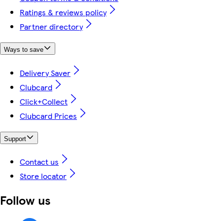
Ratings & reviews policy
Partner directory
Ways to save
Delivery Saver
Clubcard
Click+Collect
Clubcard Prices
Support
Contact us
Store locator
Follow us