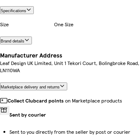
Specifications
Size
One Size
Brand details
Manufacturer Address
Leaf Design UK Limited, Unit 1 Tekori Court, Bolingbroke Road,
LN110WA
Marketplace delivery and returns
Collect Clubcard points
on Marketplace products
Sent by courier
Sent to you directly from the seller by post or courier