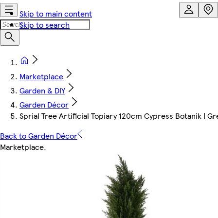
Skip to main content
Skip to search
Marketplace
Garden & DIY
Garden Décor
Sprial Tree Artificial Topiary 120cm Cypress Botanik | Gr
Back to Garden Décor
Marketplace
.