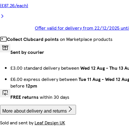
(£87.26/each)
Offer valid for delivery from 22/12/2025 un
Collect Clubcard points
on Marketplace products
Sent by courier
£3.00 standard delivery between
Wed 12 Aug
-
Thu 13 A
£6.00 express delivery between
Tue 11 Aug
-
Wed 12 Au
before
12pm
FREE returns
within 30 days
More about delivery and returns
Sold and sent by
Leaf Design UK