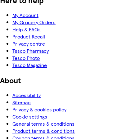
Here to help
My Account
My Grocery Orders
Help & FAQs
Product Recall
Privacy centre
Tesco Pharmacy
Tesco Photo
Tesco Magazine
About
Accessibility
Sitemap
Privacy & cookies policy
Cookie settings
General terms & conditions
Product terms & conditions
Coupon terms & conditions