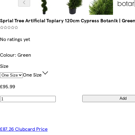
Sprial Tree Artificial Topiary 120cm Cypress Botanik | Green
No ratings yet
Colour
:
Green
Size
One Size
£95.99
Add
£87.26 Clubcard Price