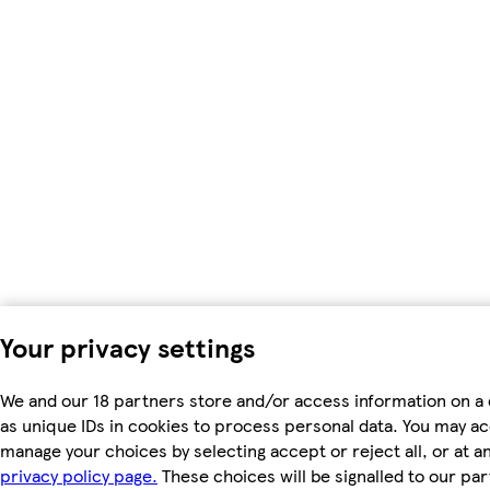
Your privacy settings
We and our 18 partners store and/or access information on a
as unique IDs in cookies to process personal data. You may a
manage your choices by selecting accept or reject all, or at an
privacy policy page.
These choices will be signalled to our par