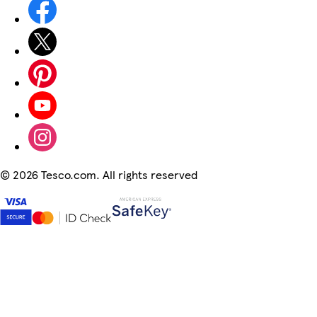
©
2026 Tesco.com. All rights reserved