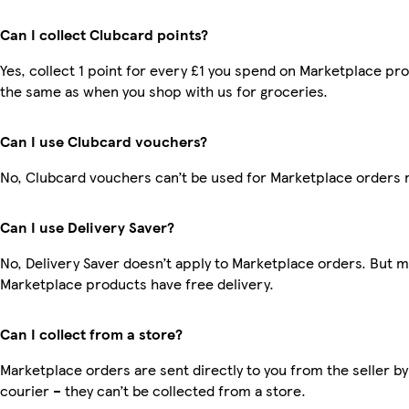
Can I collect Clubcard points?
Yes, collect 1 point for every £1 you spend on Marketplace pro
the same as when you shop with us for groceries.
Can I use Clubcard vouchers?
No, Clubcard vouchers can’t be used for Marketplace orders 
Can I use Delivery Saver?
No, Delivery Saver doesn’t apply to Marketplace orders. But 
Marketplace products have free delivery.
Can I collect from a store?
Marketplace orders are sent directly to you from the seller by
courier – they can’t be collected from a store.