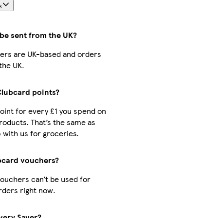
s
 be sent from the UK?
ellers are UK-based and orders
the UK.
 Clubcard points?
point for every £1 you spend on
oducts. That’s the same as
with us for groceries.
bcard vouchers?
ouchers can’t be used for
rders right now.
ivery Saver?