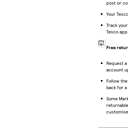
post or co
Your Tesco
Track your
Tesco app
Free retu
Request a
account up
Follow the 
back for a
Some Mark
returnable
customise