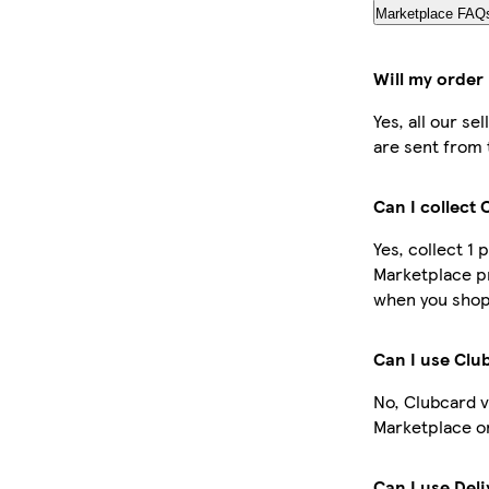
Marketplace FAQ
Will my order
Yes, all our s
are sent from 
Can I collect
Yes, collect 1 
Marketplace pr
when you shop 
Can I use Clu
No, Clubcard v
Marketplace o
Can I use Del