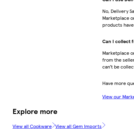
No, Delivery S
Marketplace o
products have 
Can I collect 
Marketplace or
from the selle
can’t be colle
Have more que
View our Mark
Explore more
View all Cookware
View all Gem Imports