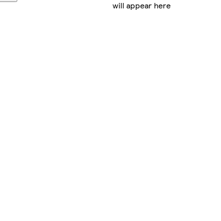
will appear here