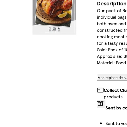
Description
Our pack of Ro
individual bag
both oven and
constructed f
cooking meat e
for a tasty res
Sold: Pack of 1
Approx size: 3
Material: Food
Marketplace deliv
Collect Cl
products
Sent by c
Sent to yo