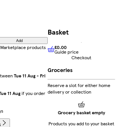
Basket
Add
£0.00
Marketplace products
Guide price
£0.00
Guide price
Checkout
Groceries
between
Tue 11 Aug
-
Fri
Reserve a slot for either home
delivery or collection
Tue 11 Aug
if you order
ys
Grocery basket empty
Products you add to your basket
s