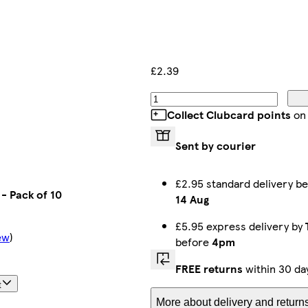
£2.39
Collect Clubcard points
on 
Sent by courier
£2.95 standard delivery 
- Pack of 10
14 Aug
£5.95 express delivery by
ew
)
before
4pm
FREE returns
within 30 da
t
More about delivery and return