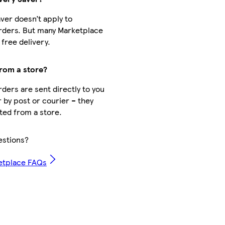
aver doesn’t apply to
rders. But many Marketplace
free delivery.
from a store?
ders are sent directly to you
r by post or courier – they
cted from a store.
stions?
etplace FAQs