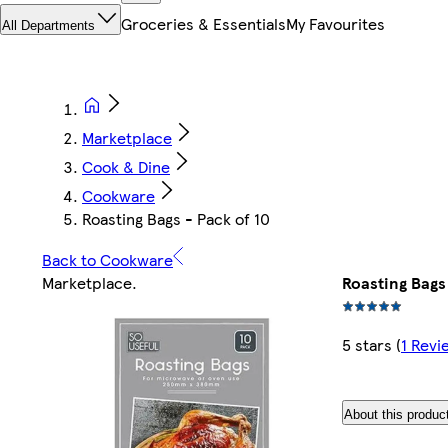
Groceries & Essentials
My Favourites
All Departments
Marketplace
Cook & Dine
Cookware
Roasting Bags - Pack of 10
Back to Cookware
Marketplace
.
Roasting Bags 
5 stars
(
1 Revi
About this produc