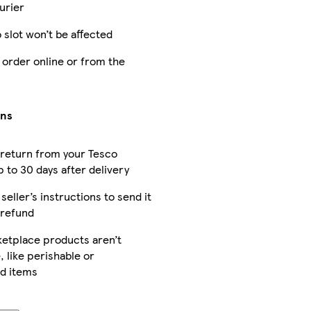
urier
 slot won’t be affected
 order online or from the
rns
 return from your Tesco
 to 30 days after delivery
seller’s instructions to send it
 refund
etplace products aren’t
, like perishable or
d items