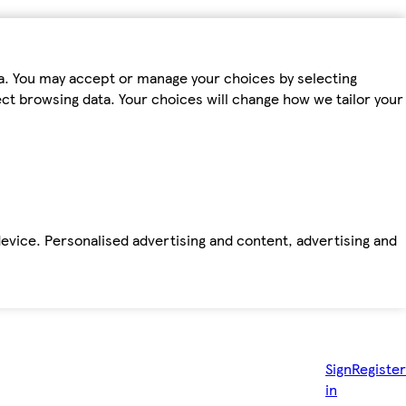
ta. You may accept or manage your choices by selecting
fect browsing data. Your choices will change how we tailor your
device. Personalised advertising and content, advertising and
Sign
Register
in