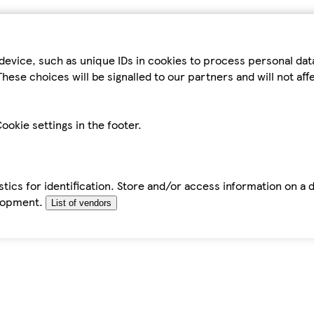
device, such as unique IDs in cookies to process personal da
hese choices will be signalled to our partners and will not af
ookie settings in the footer.
tics for identification. Store and/or access information on a 
elopment.
List of vendors