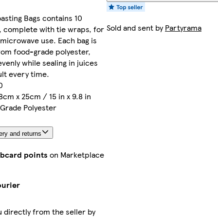
asting Bags contains 10
Sold and sent by
Partyrama
s, complete with tie wraps, for
 microwave use. Each bag is
rom food-grade polyester,
venly while sealing in juices
ult every time.
0
8cm x 25cm / 15 in x 9.8 in
 Grade Polyester
ery and returns
ubcard points
on Marketplace
ourier
u directly from the seller by