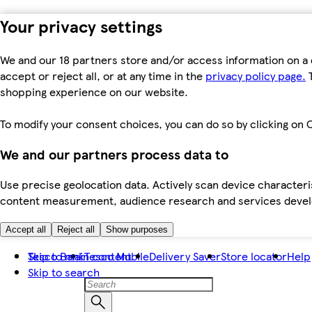
Your privacy settings
We and our 18 partners store and/or access information on a 
accept or reject all, or at any time in the
privacy policy page.
T
shopping experience on our website.
To modify your consent choices, you can do so by clicking on C
We and our partners process data to
Use precise geolocation data. Actively scan device characteris
content measurement, audience research and services dev
Accept all
Reject all
Show purposes
Skip to main content
Tesco Bank
Tesco Mobile
Delivery Saver
Store locator
Help
Skip to search