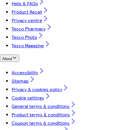
Help & FAQs
Product Recall
Privacy centre
Tesco Pharmacy
Tesco Photo
Tesco Magazine
About
Accessibility
Sitemap
Privacy & cookies policy
Cookie settings
General terms & conditions
Product terms & conditions
Coupon terms & conditions