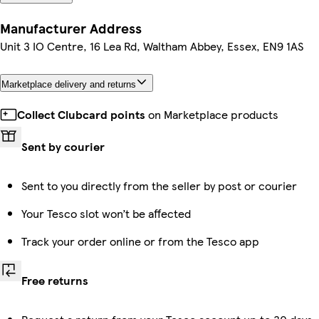
Manufacturer Address
Unit 3 IO Centre, 16 Lea Rd, Waltham Abbey, Essex, EN9 1AS
Marketplace delivery and returns
Collect Clubcard points
on Marketplace products
Sent by courier
Sent to you directly from the seller by post or courier
Your Tesco slot won’t be affected
Track your order online or from the Tesco app
Free returns