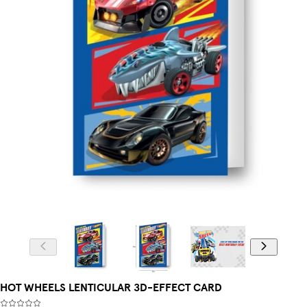
HOT WHEELS LENTICULAR 3D-EFFECT CARD