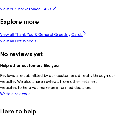
View our Marketplace FAQs
Explore more
View all Thank You & General Greeting Cards
View all Hot Wheels
No reviews yet
Help other customers like you
Reviews are submitted by our customers directly through our
website. We also share reviews from other retailers'
websites to help you make an informed decision.
Write a review
Here to help