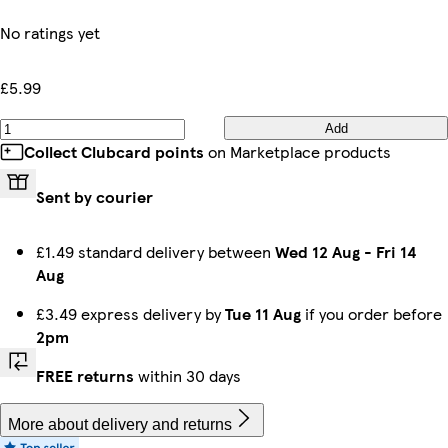
No ratings yet
£5.99
Add
Collect Clubcard points
on Marketplace products
Sent by courier
£1.49 standard delivery between
Wed 12 Aug
-
Fri 14
Aug
£3.49 express delivery by
Tue 11 Aug
if you order before
2pm
FREE returns
within 30 days
More about delivery and returns