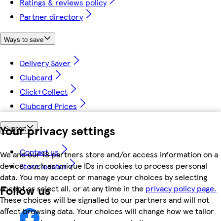
Ratings & reviews policy
Partner directory
Ways to save
Delivery Saver
Clubcard
Click+Collect
Clubcard Prices
Your privacy settings
Support
Contact us
We and our 18 partners store and/or access information on a
device, such as unique IDs in cookies to process personal
Store locator
data. You may accept or manage your choices by selecting
Follow us
accept or reject all, or at any time in the
privacy policy page.
These choices will be signalled to our partners and will not
affect browsing data. Your choices will change how we tailor