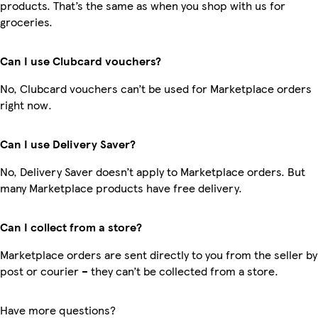
products. That’s the same as when you shop with us for
groceries.
Can I use Clubcard vouchers?
No, Clubcard vouchers can’t be used for Marketplace orders
right now.
Can I use Delivery Saver?
No, Delivery Saver doesn’t apply to Marketplace orders. But
many Marketplace products have free delivery.
Can I collect from a store?
Marketplace orders are sent directly to you from the seller by
post or courier – they can’t be collected from a store.
Have more questions?