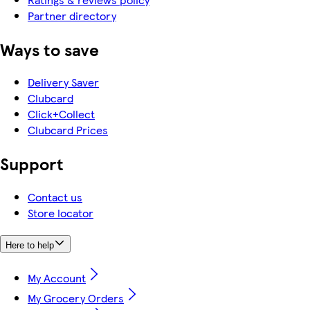
Partner directory
Ways to save
Delivery Saver
Clubcard
Click+Collect
Clubcard Prices
Support
Contact us
Store locator
Here to help
My Account
My Grocery Orders