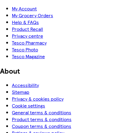
My Account
My Grocery Orders
Help & FAQs
Product Recall
Privacy centre
Tesco Pharmacy
Tesco Photo
Tesco Magazine
About
Accessibility
Sitemap
Privacy & cookies policy
Cookie settings
General terms & conditions
Product terms & conditions
Coupon terms & conditions
Ratings & reviews policy