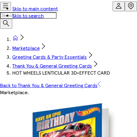
Skip to main content
Skip to search
Marketplace
Greeting Cards & Party Essentials
Thank You & General Greeting Cards
HOT WHEELS LENTICULAR 3D-EFFECT CARD
Back to Thank You & General Greeting Cards
Marketplace
.