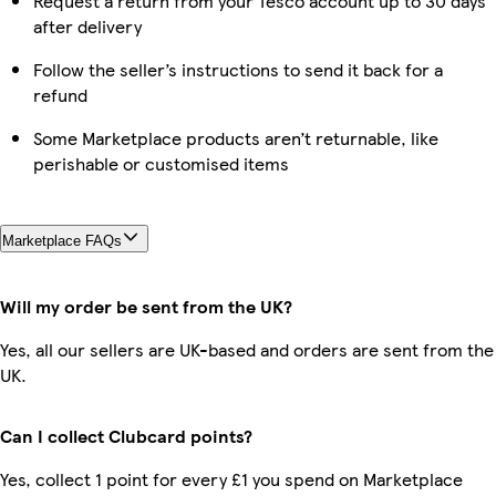
Request a return from your Tesco account up to 30 days
after delivery
Follow the seller’s instructions to send it back for a
refund
Some Marketplace products aren’t returnable, like
perishable or customised items
Marketplace FAQs
Will my order be sent from the UK?
Yes, all our sellers are UK-based and orders are sent from the
UK.
Can I collect Clubcard points?
Yes, collect 1 point for every £1 you spend on Marketplace