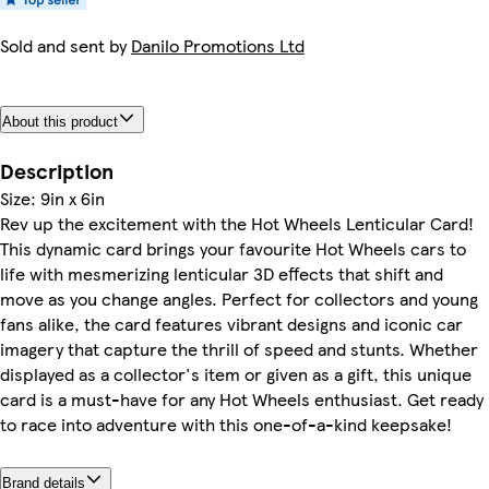
Sold and sent by
Danilo Promotions Ltd
About this product
Description
Size: 9in x 6in
Rev up the excitement with the Hot Wheels Lenticular Card!
This dynamic card brings your favourite Hot Wheels cars to
life with mesmerizing lenticular 3D effects that shift and
move as you change angles. Perfect for collectors and young
fans alike, the card features vibrant designs and iconic car
imagery that capture the thrill of speed and stunts. Whether
displayed as a collector's item or given as a gift, this unique
card is a must-have for any Hot Wheels enthusiast. Get ready
to race into adventure with this one-of-a-kind keepsake!
Brand details