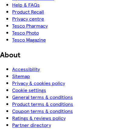
Help & FAQs
Product Recall
Privacy centre
Tesco Pharmacy
Tesco Photo
Tesco Magazine
About
Accessibility
Sitemap
Privacy & cookies policy
Cookie settings
General terms & conditions
Product terms & conditions
Coupon terms & conditions
Ratings & reviews policy
Partner directory