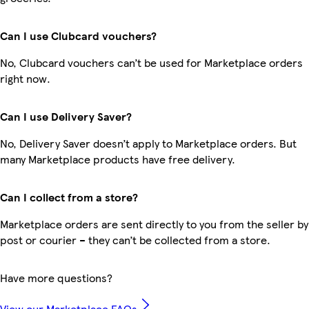
Can I use Clubcard vouchers?
No, Clubcard vouchers can’t be used for Marketplace orders
right now.
Can I use Delivery Saver?
No, Delivery Saver doesn’t apply to Marketplace orders. But
many Marketplace products have free delivery.
Can I collect from a store?
Marketplace orders are sent directly to you from the seller by
post or courier – they can’t be collected from a store.
Have more questions?
View our Marketplace FAQs