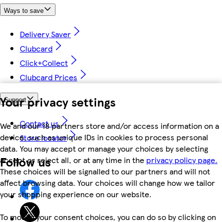
Ways to save
Delivery Saver
Clubcard
Click+Collect
Clubcard Prices
Your privacy settings
Support
Contact us
We and our 18 partners store and/or access information on a
device, such as unique IDs in cookies to process personal
Store locator
data. You may accept or manage your choices by selecting
Follow us
accept or reject all, or at any time in the
privacy policy page.
These choices will be signalled to our partners and will not
affect browsing data. Your choices will change how we tailor
your shopping experience on our website.
To modify your consent choices, you can do so by clicking on