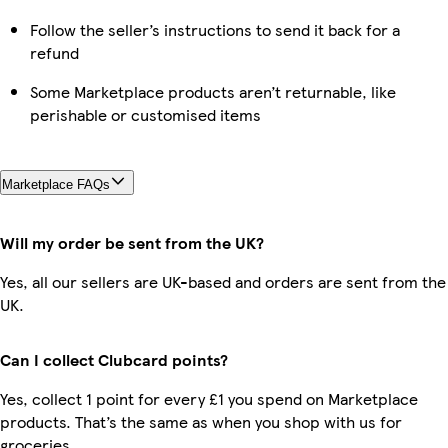
Follow the seller’s instructions to send it back for a
refund
Some Marketplace products aren’t returnable, like
perishable or customised items
Marketplace FAQs
Will my order be sent from the UK?
Yes, all our sellers are UK-based and orders are sent from the
UK.
Can I collect Clubcard points?
Yes, collect 1 point for every £1 you spend on Marketplace
products. That’s the same as when you shop with us for
groceries.