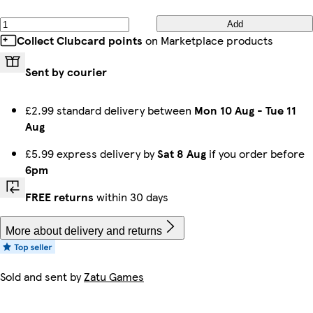
Add
Collect Clubcard points
on Marketplace products
Sent by courier
£2.99 standard delivery between
Mon 10 Aug
-
Tue 11
Aug
£5.99 express delivery by
Sat 8 Aug
if you order before
6pm
FREE returns
within 30 days
More about delivery and returns
Sold and sent by
Zatu Games