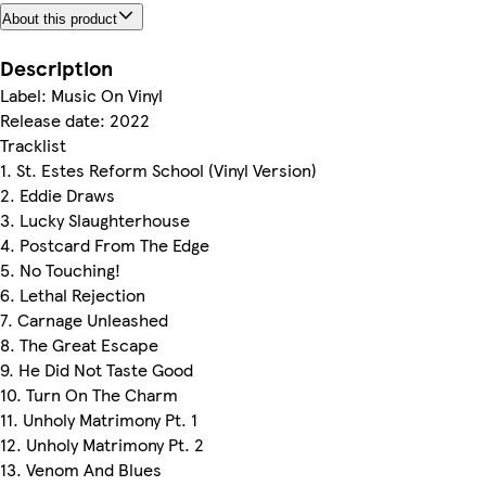
About this product
Description
Label: Music On Vinyl
Release date: 2022
Tracklist
1. St. Estes Reform School (Vinyl Version)
2. Eddie Draws
3. Lucky Slaughterhouse
4. Postcard From The Edge
5. No Touching!
6. Lethal Rejection
7. Carnage Unleashed
8. The Great Escape
9. He Did Not Taste Good
10. Turn On The Charm
11. Unholy Matrimony Pt. 1
12. Unholy Matrimony Pt. 2
13. Venom And Blues