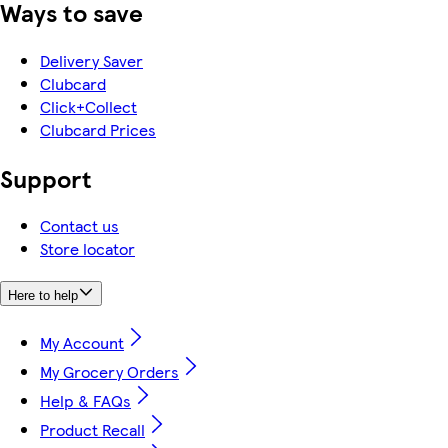
Ways to save
Delivery Saver
Clubcard
Click+Collect
Clubcard Prices
Support
Contact us
Store locator
Here to help
My Account
My Grocery Orders
Help & FAQs
Product Recall