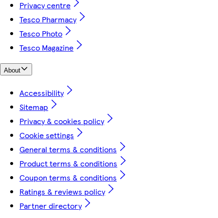
Privacy centre
Tesco Pharmacy
Tesco Photo
Tesco Magazine
About
Accessibility
Sitemap
Privacy & cookies policy
Cookie settings
General terms & conditions
Product terms & conditions
Coupon terms & conditions
Ratings & reviews policy
Partner directory