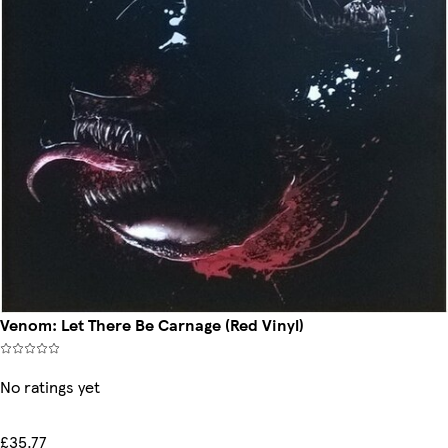
Venom: Let There Be Carnage (Red Vinyl)
No ratings yet
£35.77