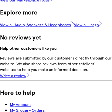
Explore more
View all Audio, Speakers & Headphones
View all Lasgo
No reviews yet
Help other customers like you
Reviews are submitted by our customers directly through our
website. We also share reviews from other retailers'
websites to help you make an informed decision.
Write a review
Here to help
My Account
My Grocery Orders