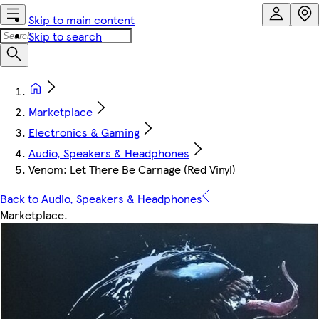
Skip to main content
Skip to search
Marketplace
Electronics & Gaming
Audio, Speakers & Headphones
Venom: Let There Be Carnage (Red Vinyl)
Back to Audio, Speakers & Headphones
Marketplace
.