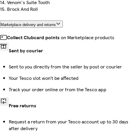
14. Venom's Suite Tooth
15. Brock And Roll
Marketplace delivery and returns
Collect Clubcard points
on Marketplace products
Sent by courier
Sent to you directly from the seller by post or courier
Your Tesco slot won’t be affected
Track your order online or from the Tesco app
Free returns
Request a return from your Tesco account up to 30 days
after delivery