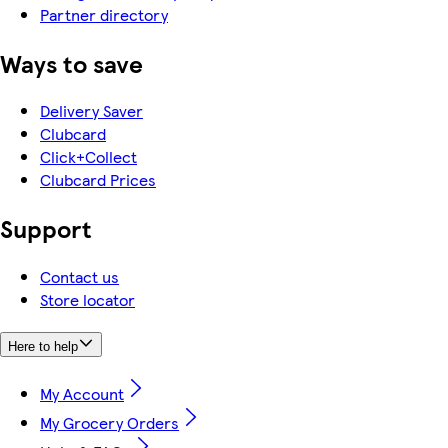
Partner directory
Ways to save
Delivery Saver
Clubcard
Click+Collect
Clubcard Prices
Support
Contact us
Store locator
Here to help
My Account
My Grocery Orders