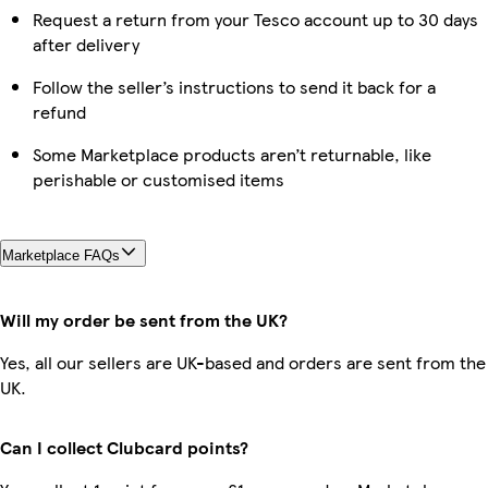
Request a return from your Tesco account up to 30 days
after delivery
Follow the seller’s instructions to send it back for a
refund
Some Marketplace products aren’t returnable, like
perishable or customised items
Marketplace FAQs
Will my order be sent from the UK?
Yes, all our sellers are UK-based and orders are sent from the
UK.
Can I collect Clubcard points?