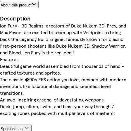
About this product
Description
Ion Fury - 3D Realms, creators of Duke Nukem 3D, Prey, and
Max Payne, are excited to team up with Voidpoint to bring
back the Legendy Build Engine, famously known for classic
first-person shooters like Duke Nukem 3D, Shadow Warrior,
and Blood. Ion Fury is the real deal!
Features
Beautiful game world assembled from thousands of hand -
crafted textures and sprites.
The classic �90s FPS action you love, meshed with modern
inventions like locational damage and seemless level
transitions.
An awe-inspiring arsenal of devastating weapons.
Duck, jump, climb, swim, and blast your way through 7
exciting zones packed with multiple levels of mayhem!
Specifications