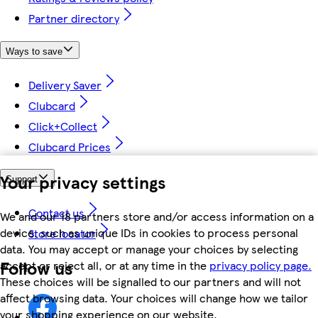
Partner directory
Ways to save
Delivery Saver
Clubcard
Click+Collect
Clubcard Prices
Your privacy settings
Support
Contact us
We and our 18 partners store and/or access information on a
device, such as unique IDs in cookies to process personal
Store locator
data. You may accept or manage your choices by selecting
Follow us
accept or reject all, or at any time in the
privacy policy page.
These choices will be signalled to our partners and will not
affect browsing data. Your choices will change how we tailor
your shopping experience on our website.