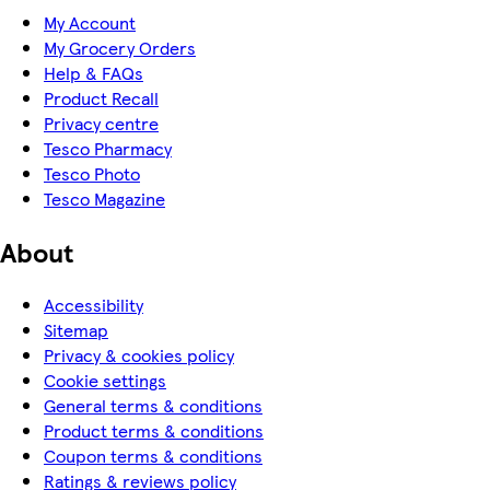
My Account
My Grocery Orders
Help & FAQs
Product Recall
Privacy centre
Tesco Pharmacy
Tesco Photo
Tesco Magazine
About
Accessibility
Sitemap
Privacy & cookies policy
Cookie settings
General terms & conditions
Product terms & conditions
Coupon terms & conditions
Ratings & reviews policy