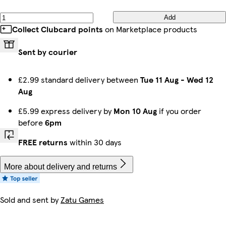
Add
Collect Clubcard points
on Marketplace products
Sent by courier
£2.99 standard delivery between
Tue 11 Aug
-
Wed 12
Aug
£5.99 express delivery by
Mon 10 Aug
if you order
before
6pm
FREE returns
within 30 days
More about delivery and returns
Sold and sent by
Zatu Games