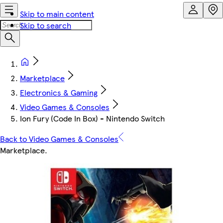
Skip to main content
Skip to search
Marketplace
Electronics & Gaming
Video Games & Consoles
Ion Fury (Code In Box) - Nintendo Switch
Back to Video Games & Consoles
Marketplace
.