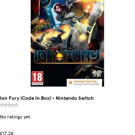
Ion Fury (Code In Box) - Nintendo Switch
No ratings yet
£17.24