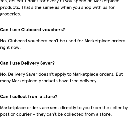
Yes, collect 1 point for every £1 you spend on Marketplace
products. That’s the same as when you shop with us for
groceries.
Can I use Clubcard vouchers?
No, Clubcard vouchers can’t be used for Marketplace orders
right now.
Can I use Delivery Saver?
No, Delivery Saver doesn’t apply to Marketplace orders. But
many Marketplace products have free delivery.
Can I collect from a store?
Marketplace orders are sent directly to you from the seller by
post or courier – they can’t be collected from a store.