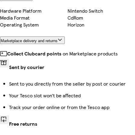
Hardware Platform
Nintendo Switch
Media Format
CdRom
Operating System
Horizon
Marketplace delivery and returns
Collect Clubcard points
on Marketplace products
Sent by courier
Sent to you directly from the seller by post or courier
Your Tesco slot won’t be affected
Track your order online or from the Tesco app
Free returns