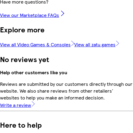
Have more questions?
View our Marketplace FAQs
Explore more
View all Video Games & Consoles
View all zatu games
No reviews yet
Help other customers like you
Reviews are submitted by our customers directly through our
website. We also share reviews from other retailers'
websites to help you make an informed decision.
Write a review
Here to help