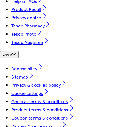
Help & FAQs
Product Recall
Privacy centre
Tesco Pharmacy
Tesco Photo
Tesco Magazine
About
Accessibility
Sitemap
Privacy & cookies policy
Cookie settings
General terms & conditions
Product terms & conditions
Coupon terms & conditions
Ratings & reviews policy