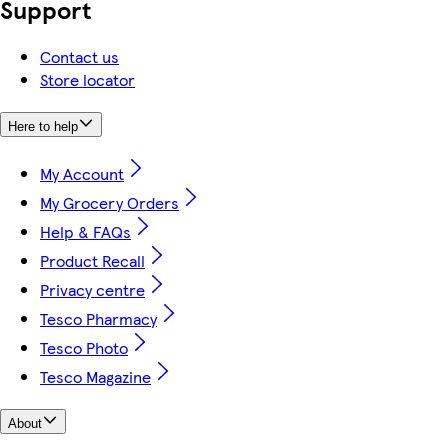
Support
Contact us
Store locator
Here to help
My Account
My Grocery Orders
Help & FAQs
Product Recall
Privacy centre
Tesco Pharmacy
Tesco Photo
Tesco Magazine
About