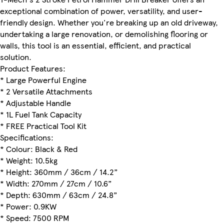
exceptional combination of power, versatility, and user-
friendly design. Whether you're breaking up an old driveway,
undertaking a large renovation, or demolishing flooring or
walls, this tool is an essential, efficient, and practical
solution.
Product Features:
* Large Powerful Engine
* 2 Versatile Attachments
* Adjustable Handle
* 1L Fuel Tank Capacity
* FREE Practical Tool Kit
Specifications:
* Colour: Black & Red
* Weight: 10.5kg
* Height: 360mm / 36cm / 14.2”
* Width: 270mm / 27cm / 10.6”
* Depth: 630mm / 63cm / 24.8”
* Power: 0.9KW
* Speed: 7500 RPM