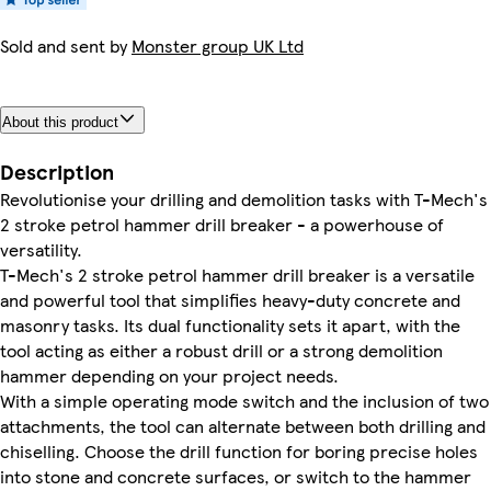
Sold and sent by
Monster group UK Ltd
About this product
Description
Revolutionise your drilling and demolition tasks with T-Mech's
2 stroke petrol hammer drill breaker - a powerhouse of
versatility.
T-Mech's 2 stroke petrol hammer drill breaker is a versatile
and powerful tool that simplifies heavy-duty concrete and
masonry tasks. Its dual functionality sets it apart, with the
tool acting as either a robust drill or a strong demolition
hammer depending on your project needs.
With a simple operating mode switch and the inclusion of two
attachments, the tool can alternate between both drilling and
chiselling. Choose the drill function for boring precise holes
into stone and concrete surfaces, or switch to the hammer