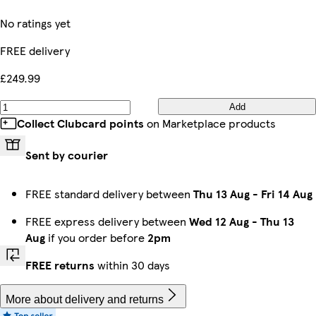
No ratings yet
FREE delivery
£249.99
Add
Collect Clubcard points
on Marketplace products
Sent by courier
FREE standard delivery between
Thu 13 Aug
-
Fri 14 Aug
FREE express delivery between
Wed 12 Aug
-
Thu 13
Aug
if you order before
2pm
FREE returns
within 30 days
More about delivery and returns