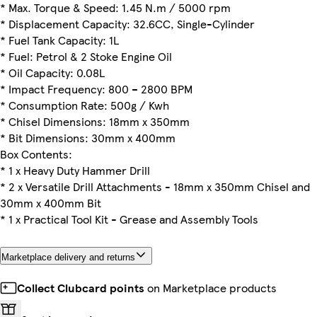
* Max. Torque & Speed: 1.45 N.m / 5000 rpm
* Displacement Capacity: 32.6CC, Single-Cylinder
* Fuel Tank Capacity: 1L
* Fuel: Petrol & 2 Stoke Engine Oil
* Oil Capacity: 0.08L
* Impact Frequency: 800 – 2800 BPM
* Consumption Rate: 500g / Kwh
* Chisel Dimensions: 18mm x 350mm
* Bit Dimensions: 30mm x 400mm
Box Contents:
* 1 x Heavy Duty Hammer Drill
* 2 x Versatile Drill Attachments - 18mm x 350mm Chisel and
30mm x 400mm Bit
* 1 x Practical Tool Kit - Grease and Assembly Tools
Marketplace delivery and returns
Collect Clubcard points
on Marketplace products