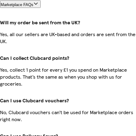
Marketplace FAQs
Will my order be sent from the UK?
Yes, all our sellers are UK-based and orders are sent from the
UK.
Can I collect Clubcard points?
Yes, collect 1 point for every £1 you spend on Marketplace
products. That’s the same as when you shop with us for
groceries.
Can I use Clubcard vouchers?
No, Clubcard vouchers can’t be used for Marketplace orders
right now.
Can I use Delivery Saver?