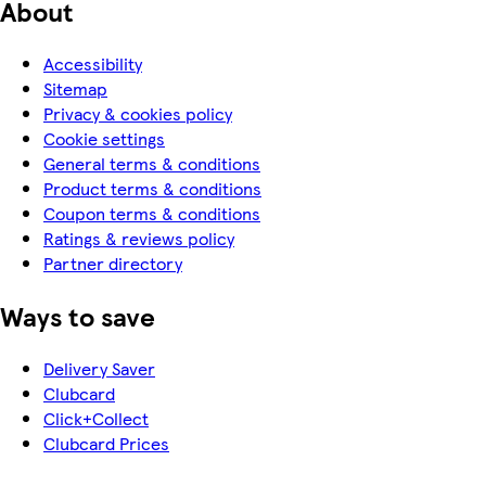
About
Accessibility
Sitemap
Privacy & cookies policy
Cookie settings
General terms & conditions
Product terms & conditions
Coupon terms & conditions
Ratings & reviews policy
Partner directory
Ways to save
Delivery Saver
Clubcard
Click+Collect
Clubcard Prices