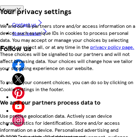
Your privacy settings
Support
Contact us
We and our 18 partners store and/or access information on a
device, such as unique IDs in cookies to process personal
Store locator
data. You may accept or manage your choices by selecting
Follow us
accept or reject all, or at any time in the
privacy policy page.
These choices will be signalled to our partners and will not
affect browsing data. Your choices will change how we tailor
your shopping experience on our website.
To modify your consent choices, you can do so by clicking on
Cookie settings in the footer.
We and our partners process data to
Use precise geolocation data. Actively scan device
characteristics for identification. Store and/or access
information on a device. Personalised advertising and
©
2026 Tesco.com. All rights reserved
content, advertising and content measurement, audience