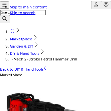
Skip to main content
Skip to search
Marketplace
Garden & DIY
DIY & Hand Tools
T-Mech 2-Stroke Petrol Hammer Drill
Back to DIY & Hand Tools
Marketplace
.