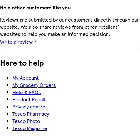
Help other customers like you
Reviews are submitted by our customers directly through our
website. We also share reviews from other retailers'
websites to help you make an informed decision.
Write a review
Here to help
My Account
My Grocery Orders
Help & FAQs
Product Recall
Privacy centre
Tesco Pharmacy
Tesco Photo
Tesco Magazine