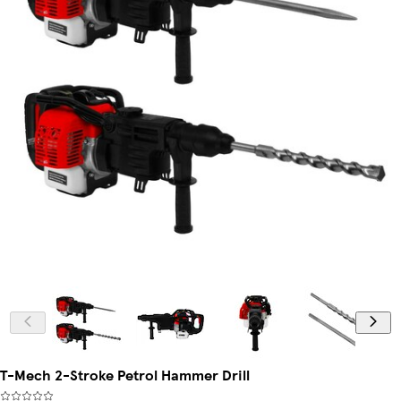
T-Mech 2-Stroke Petrol Hammer Drill