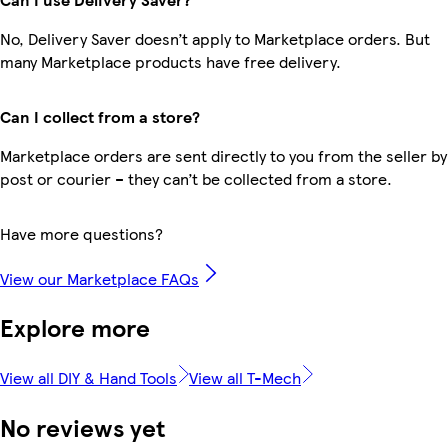
No, Delivery Saver doesn’t apply to Marketplace orders. But
many Marketplace products have free delivery.
Can I collect from a store?
Marketplace orders are sent directly to you from the seller by
post or courier – they can’t be collected from a store.
Have more questions?
View our Marketplace FAQs
Explore more
View all DIY & Hand Tools
View all T-Mech
No reviews yet