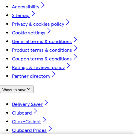
Accessibility
Sitemap
Privacy & cookies policy
Cookie settings
General terms & conditions
Product terms & conditions
Coupon terms & conditions
Ratings & reviews policy
Partner directory
Ways to save
Delivery Saver
Clubcard
Click+Collect
Clubcard Prices