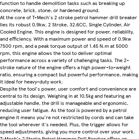
function to handle demolition tasks such as breaking up
concrete, brick, stone, or hardened ground.
At the core of T-Mech's 2 stroke petrol hammer drill breaker
lies its robust 0.9kw, 2 Stroke, 32.6CC, Single Cylinder, Air
Cooled Engine. This engine is designed for power, reliability,
and efficiency. With a maximum power and speed of 0.9kw
7500 rpm, and a peak torque output of 1.45 N.m at 5000
rpm, this engine allows the tool to deliver optimal
performance across a variety of challenging tasks. The 2-
stroke nature of the engine offers a high power-to-weight
ratio, ensuring a compact but powerful performance, making
it ideal for heavy-duty work.
Despite the tool's power, user comfort and convenience are
central to its design. Weighing in at 10.5kg and featuring an
adjustable handle, the drill is manageable and ergonomic,
reducing user fatigue. As the tool is powered by a petrol
engine it means you're not restricted by cords and can take
the tool wherever it's needed. Plus, the trigger allows for
speed adjustments, giving you more control over your work.
T-Mech's 2 Stroke Petrol Hammer Drill Breaker offers an