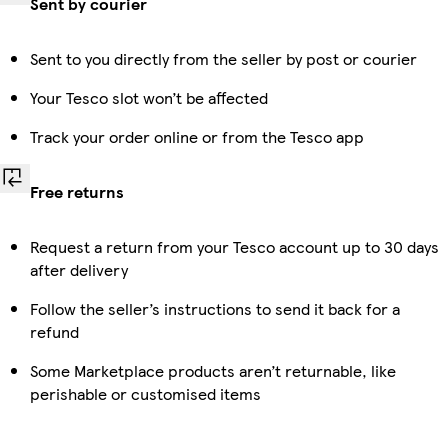
Sent by courier
Sent to you directly from the seller by post or courier
Your Tesco slot won’t be affected
Track your order online or from the Tesco app
Free returns
Request a return from your Tesco account up to 30 days
after delivery
Follow the seller’s instructions to send it back for a
refund
Some Marketplace products aren’t returnable, like
perishable or customised items