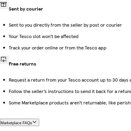
Sent by courier
Sent to you directly from the seller by post or courier
Your Tesco slot won’t be affected
Track your order online or from the Tesco app
Free returns
Request a return from your Tesco account up to 30 days a
Follow the seller’s instructions to send it back for a refun
Some Marketplace products aren’t returnable, like peris
Marketplace FAQs