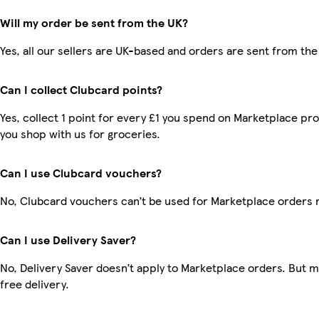
Will my order be sent from the UK?
Yes, all our sellers are UK-based and orders are sent from the
Can I collect Clubcard points?
Yes, collect 1 point for every £1 you spend on Marketplace pr
you shop with us for groceries.
Can I use Clubcard vouchers?
No, Clubcard vouchers can’t be used for Marketplace orders 
Can I use Delivery Saver?
No, Delivery Saver doesn’t apply to Marketplace orders. But
free delivery.