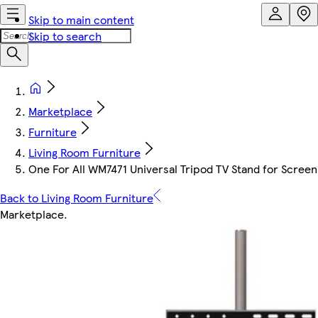
Skip to main content
Skip to search
Marketplace
Furniture
Living Room Furniture
One For All WM7471 Universal Tripod TV Stand for Screen S
Back to Living Room Furniture
Marketplace
.