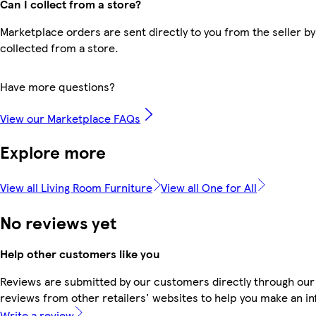
Can I collect from a store?
Marketplace orders are sent directly to you from the seller by
collected from a store.
Have more questions?
View our Marketplace FAQs
Explore more
View all Living Room Furniture
View all One for All
No reviews yet
Help other customers like you
Reviews are submitted by our customers directly through our
reviews from other retailers' websites to help you make an i
Write a review