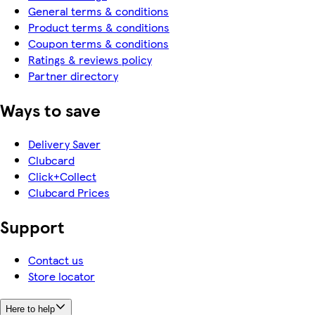
General terms & conditions
Product terms & conditions
Coupon terms & conditions
Ratings & reviews policy
Partner directory
Ways to save
Delivery Saver
Clubcard
Click+Collect
Clubcard Prices
Support
Contact us
Store locator
Here to help