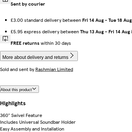
Sent by courier
£3.00 standard delivery between
Fri 14 Aug
-
Tue 18 Aug
£5.95 express delivery between
Thu 13 Aug
-
Fri 14 Aug
FREE returns
within 30 days
More about delivery and returns
Sold and sent by
Rashmian Limited
About this product
Highlights
360° Swivel Feature
Includes Universal Soundbar Holder
Easy Assembly and Installation