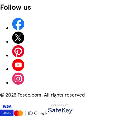
Follow us
©
2026 Tesco.com. All rights reserved