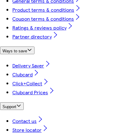
General terms & conditions
Product terms & conditions
Coupon terms & conditions
Ratings & reviews policy
Partner directory
Ways to save
Delivery Saver
Clubcard
Click+Collect
Clubcard Prices
Support
Contact us
Store locator