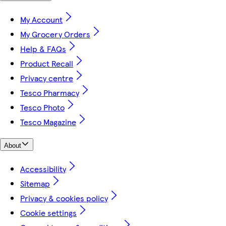
My Account
My Grocery Orders
Help & FAQs
Product Recall
Privacy centre
Tesco Pharmacy
Tesco Photo
Tesco Magazine
About
Accessibility
Sitemap
Privacy & cookies policy
Cookie settings