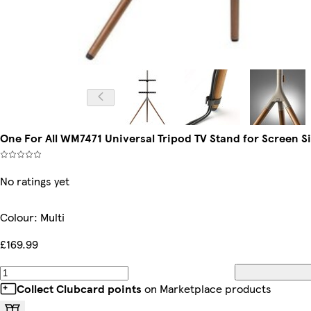
One For All WM7471 Universal Tripod TV Stand for Screen Siz
No ratings yet
Colour
:
Multi
£169.99
Collect Clubcard points
on Marketplace products