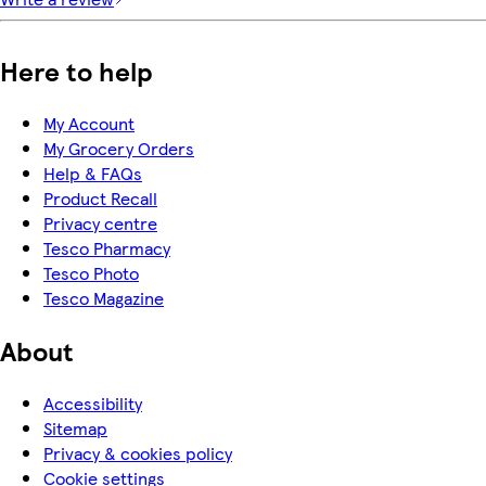
Here to help
My Account
My Grocery Orders
Help & FAQs
Product Recall
Privacy centre
Tesco Pharmacy
Tesco Photo
Tesco Magazine
About
Accessibility
Sitemap
Privacy & cookies policy
Cookie settings