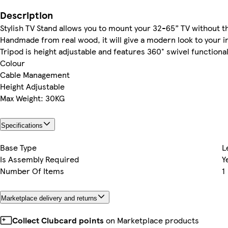
Description
Stylish TV Stand allows you to mount your 32-65” TV without th
Handmade from real wood, it will give a modern look to your in
Tripod is height adjustable and features 360° swivel functiona
Colour
Cable Management
Height Adjustable
Max Weight: 30KG
Specifications
Base Type
L
Is Assembly Required
Y
Number Of Items
1
Marketplace delivery and returns
Collect Clubcard points
on Marketplace products