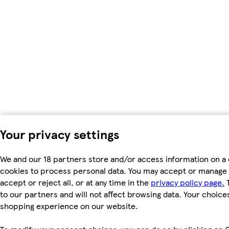
Your privacy settings
We and our 18 partners store and/or access information on a 
cookies to process personal data. You may accept or manage 
accept or reject all, or at any time in the
privacy policy page.
T
to our partners and will not affect browsing data. Your choice
shopping experience on our website.