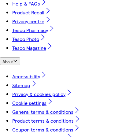
Help & FAQs
Product Recall
Privacy centre
Tesco Pharmacy
Tesco Photo
Tesco Magazine
About
Accessibility
Sitemap
Privacy & cookies policy
Cookie settings
General terms & conditions
Product terms & conditions
Coupon terms & conditions