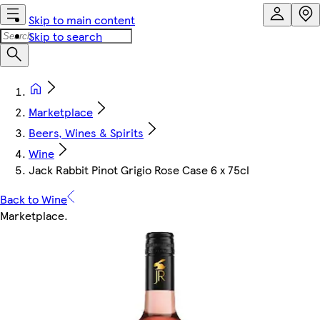
Skip to main content
Skip to search
Marketplace
Beers, Wines & Spirits
Wine
Jack Rabbit Pinot Grigio Rose Case 6 x 75cl
Back to Wine
Marketplace
.