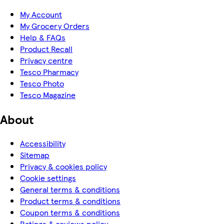
My Account
My Grocery Orders
Help & FAQs
Product Recall
Privacy centre
Tesco Pharmacy
Tesco Photo
Tesco Magazine
About
Accessibility
Sitemap
Privacy & cookies policy
Cookie settings
General terms & conditions
Product terms & conditions
Coupon terms & conditions
Ratings & reviews policy