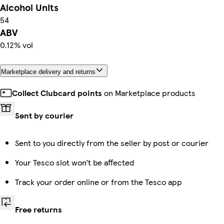
Alcohol Units
54
ABV
0.12% vol
Marketplace delivery and returns
Collect Clubcard points
on Marketplace products
Sent by courier
Sent to you directly from the seller by post or courier
Your Tesco slot won’t be affected
Track your order online or from the Tesco app
Free returns