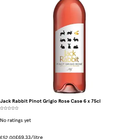
Jack Rabbit Pinot Grigio Rose Case 6 x 75cl
No ratings yet
£69.33/litre
£52.00