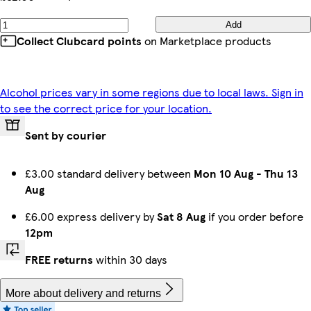
Add
Collect Clubcard points
on Marketplace products
Alcohol prices vary in some regions due to local laws. Sign in
to see the correct price for your location.
Sent by courier
£3.00 standard delivery between
Mon 10 Aug
-
Thu 13
Aug
£6.00 express delivery by
Sat 8 Aug
if you order before
12pm
FREE returns
within 30 days
More about delivery and returns