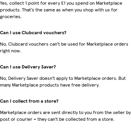
Yes, collect 1 point for every £1 you spend on Marketplace
products. That’s the same as when you shop with us for
groceries.
Can I use Clubcard vouchers?
No, Clubcard vouchers can’t be used for Marketplace orders
right now.
Can I use Delivery Saver?
No, Delivery Saver doesn’t apply to Marketplace orders. But
many Marketplace products have free delivery.
Can I collect from a store?
Marketplace orders are sent directly to you from the seller by
post or courier – they can’t be collected from a store.