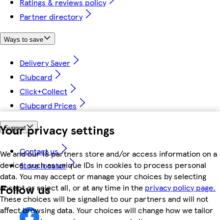
Ratings & reviews policy
Partner directory
Ways to save
Delivery Saver
Clubcard
Click+Collect
Clubcard Prices
Your privacy settings
Support
Contact us
We and our 18 partners store and/or access information on a
device, such as unique IDs in cookies to process personal
Store locator
data. You may accept or manage your choices by selecting
Follow us
accept or reject all, or at any time in the
privacy policy page.
These choices will be signalled to our partners and will not
affect browsing data. Your choices will change how we tailor