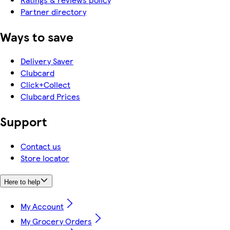
Partner directory
Ways to save
Delivery Saver
Clubcard
Click+Collect
Clubcard Prices
Support
Contact us
Store locator
Here to help
My Account
My Grocery Orders