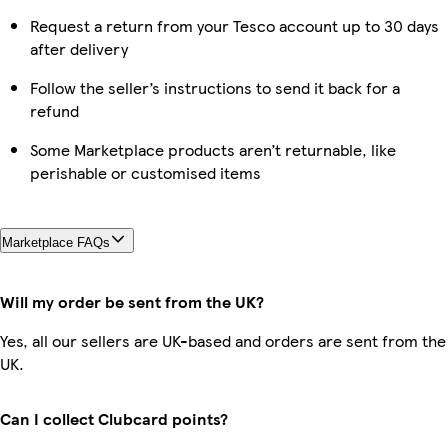
Request a return from your Tesco account up to 30 days
after delivery
Follow the seller’s instructions to send it back for a
refund
Some Marketplace products aren’t returnable, like
perishable or customised items
Marketplace FAQs
Will my order be sent from the UK?
Yes, all our sellers are UK-based and orders are sent from the
UK.
Can I collect Clubcard points?