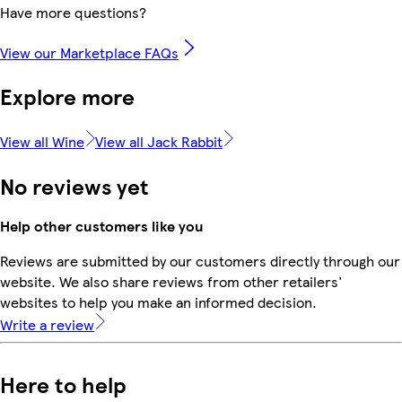
Have more questions?
View our Marketplace FAQs
Explore more
View all Wine
View all Jack Rabbit
No reviews yet
Help other customers like you
Reviews are submitted by our customers directly through our
website. We also share reviews from other retailers'
websites to help you make an informed decision.
Write a review
Here to help