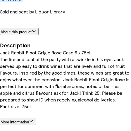
Sold and sent by
Liquor Library
About this product
Description
Jack Rabbit Pinot Grigio Rose Case 6 x 75cl
The life and soul of the party with a twinkle in his eye, Jack
serves up easy to drink wines that are lively and full of fruit
flavours. Inspired by the good times, these wines are great to
enjoy whatever the occasion. Jack Rabbit Pinot Grigio Rose is
perfect for summer, with floral aromas, notes of berries,
apple and citrus flavours ask for Jack! Think 25: Please be
prepared to show ID when receiving alcohol deliveries.
Pack size: 75cl
More information