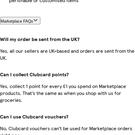
perishable or customised items
Marketplace FAQs
Will my order be sent from the UK?
Yes, all our sellers are UK-based and orders are sent from the
UK.
Can I collect Clubcard points?
Yes, collect 1 point for every £1 you spend on Marketplace
products. That’s the same as when you shop with us for
groceries.
Can I use Clubcard vouchers?
No, Clubcard vouchers can’t be used for Marketplace orders