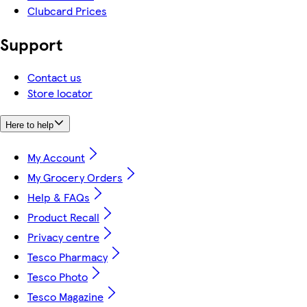
Clubcard Prices
Support
Contact us
Store locator
Here to help
My Account
My Grocery Orders
Help & FAQs
Product Recall
Privacy centre
Tesco Pharmacy
Tesco Photo
Tesco Magazine