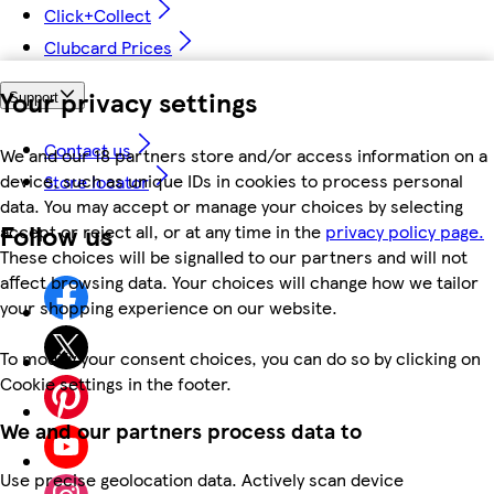
Click+Collect
Clubcard Prices
Your privacy settings
Support
Contact us
We and our 18 partners store and/or access information on a
device, such as unique IDs in cookies to process personal
Store locator
data. You may accept or manage your choices by selecting
Follow us
accept or reject all, or at any time in the
privacy policy page.
These choices will be signalled to our partners and will not
affect browsing data. Your choices will change how we tailor
your shopping experience on our website.
To modify your consent choices, you can do so by clicking on
Cookie settings in the footer.
We and our partners process data to
Use precise geolocation data. Actively scan device