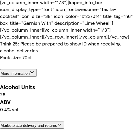
[vc_column_inner width="1/3"][kapee_info_box
icon_display_type="font" icon_fontawesome="fas fa-
cocktail" icon_size="38" icon_color="#2370f4" title_tag="h6"
box_title="Garnish With" description="Lime Wheel"]
[/vc_column_inner][vc_column_inner width="1/3"]
[/vc_column_inner][/vc_row_inner][/vc_column][/vc_row]
Think 25: Please be prepared to show ID when receiving
alcohol deliveries.
Pack size: 70cl
More information
Alcohol Units
28
ABV
0.4% vol
Marketplace delivery and returns