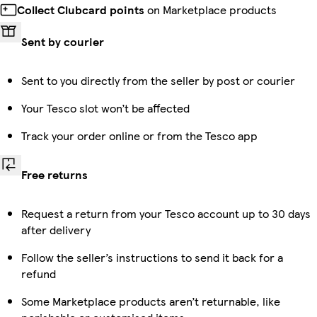
Collect Clubcard points
on Marketplace products
Sent by courier
Sent to you directly from the seller by post or courier
Your Tesco slot won’t be affected
Track your order online or from the Tesco app
Free returns
Request a return from your Tesco account up to 30 days
after delivery
Follow the seller’s instructions to send it back for a
refund
Some Marketplace products aren’t returnable, like