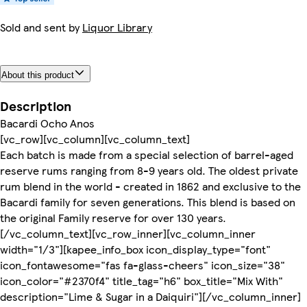
Sold and sent by
Liquor Library
About this product
Description
Bacardi Ocho Anos
[vc_row][vc_column][vc_column_text]
Each batch is made from a special selection of barrel-aged
reserve rums ranging from 8-9 years old. The oldest private
rum blend in the world - created in 1862 and exclusive to the
Bacardi family for seven generations. This blend is based on
the original Family reserve for over 130 years.
[/vc_column_text][vc_row_inner][vc_column_inner
width="1/3"][kapee_info_box icon_display_type="font"
icon_fontawesome="fas fa-glass-cheers" icon_size="38"
icon_color="#2370f4" title_tag="h6" box_title="Mix With"
description="Lime & Sugar in a Daiquiri"][/vc_column_inner]