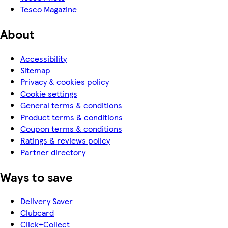
Tesco Magazine
About
Accessibility
Sitemap
Privacy & cookies policy
Cookie settings
General terms & conditions
Product terms & conditions
Coupon terms & conditions
Ratings & reviews policy
Partner directory
Ways to save
Delivery Saver
Clubcard
Click+Collect