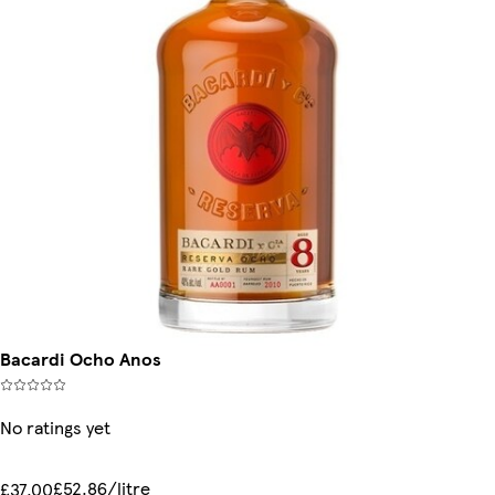
Bacardi Ocho Anos
No ratings yet
£52.86/litre
£37.00