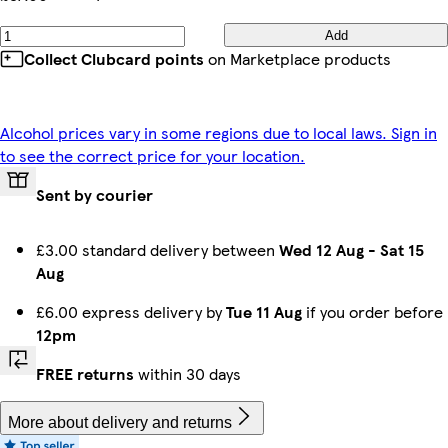
Add
Collect Clubcard points
on Marketplace products
Alcohol prices vary in some regions due to local laws. Sign in
to see the correct price for your location.
Sent by courier
£3.00 standard delivery between
Wed 12 Aug
-
Sat 15
Aug
£6.00 express delivery by
Tue 11 Aug
if you order before
12pm
FREE returns
within 30 days
More about delivery and returns