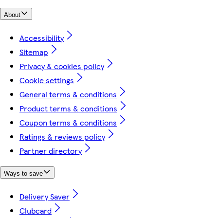
About
Accessibility
Sitemap
Privacy & cookies policy
Cookie settings
General terms & conditions
Product terms & conditions
Coupon terms & conditions
Ratings & reviews policy
Partner directory
Ways to save
Delivery Saver
Clubcard