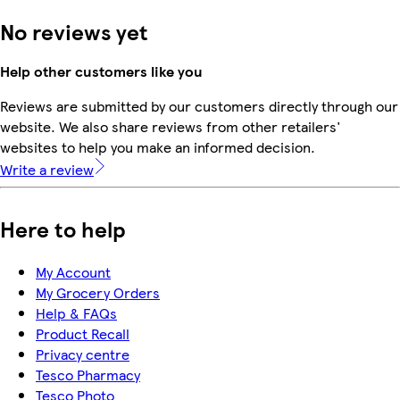
No reviews yet
Help other customers like you
Reviews are submitted by our customers directly through our
website. We also share reviews from other retailers'
websites to help you make an informed decision.
Write a review
Here to help
My Account
My Grocery Orders
Help & FAQs
Product Recall
Privacy centre
Tesco Pharmacy
Tesco Photo