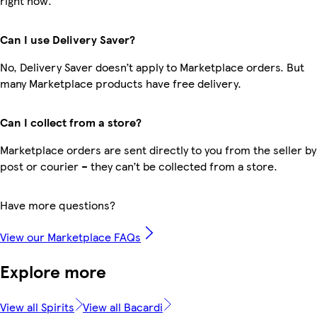
right now.
Can I use Delivery Saver?
No, Delivery Saver doesn’t apply to Marketplace orders. But
many Marketplace products have free delivery.
Can I collect from a store?
Marketplace orders are sent directly to you from the seller by
post or courier – they can’t be collected from a store.
Have more questions?
View our Marketplace FAQs
Explore more
View all Spirits
View all Bacardi