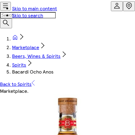
Skip to main content
Skip to search
Marketplace
Beers, Wines & Spirits
Spirits
Bacardi Ocho Anos
Back to Spirits
Marketplace
.