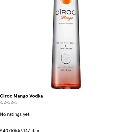
Ciroc Mango Vodka
No ratings yet
£57.14/litre
£40.00