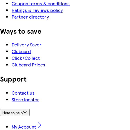
Coupon terms & conditions
Ratings & reviews policy
Partner directory
Ways to save
Delivery Saver
Clubcard
Click+Collect
Clubcard Prices
Support
Contact us
Store locator
Here to help
My Account