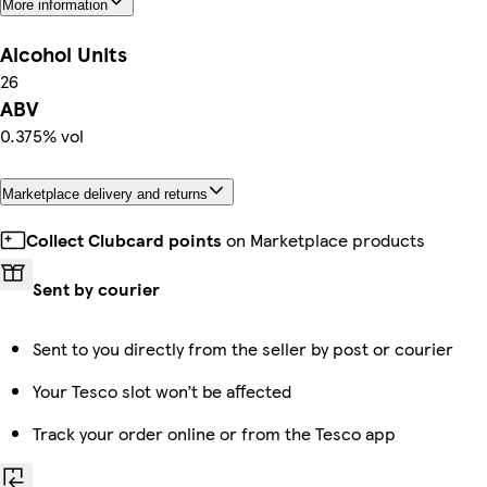
More information
Alcohol Units
26
ABV
0.375% vol
Marketplace delivery and returns
Collect Clubcard points
on Marketplace products
Sent by courier
Sent to you directly from the seller by post or courier
Your Tesco slot won’t be affected
Track your order online or from the Tesco app