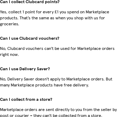
Can I collect Clubcard points?
Yes, collect 1 point for every £1 you spend on Marketplace
products. That’s the same as when you shop with us for
groceries.
Can I use Clubcard vouchers?
No, Clubcard vouchers can’t be used for Marketplace orders
right now.
Can I use Delivery Saver?
No, Delivery Saver doesn’t apply to Marketplace orders. But
many Marketplace products have free delivery.
Can I collect from a store?
Marketplace orders are sent directly to you from the seller by
post or courier – they can’t be collected from a store.