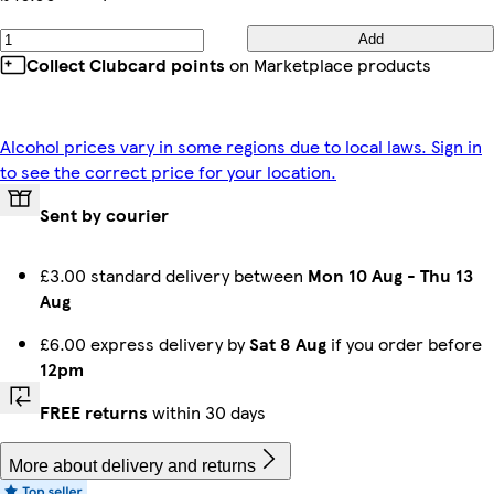
Add
Collect Clubcard points
on Marketplace products
Alcohol prices vary in some regions due to local laws. Sign in
to see the correct price for your location.
Sent by courier
£3.00 standard delivery between
Mon 10 Aug
-
Thu 13
Aug
£6.00 express delivery by
Sat 8 Aug
if you order before
12pm
FREE returns
within 30 days
More about delivery and returns