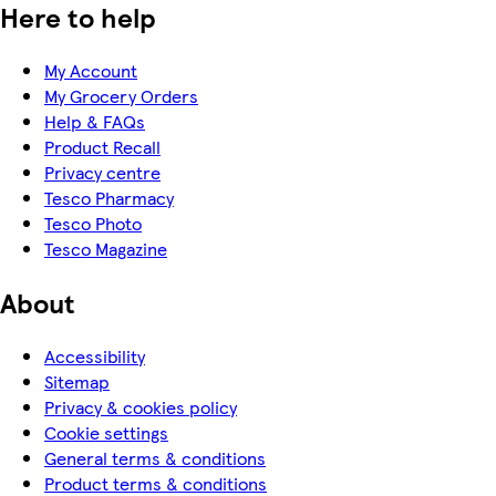
Here to help
My Account
My Grocery Orders
Help & FAQs
Product Recall
Privacy centre
Tesco Pharmacy
Tesco Photo
Tesco Magazine
About
Accessibility
Sitemap
Privacy & cookies policy
Cookie settings
General terms & conditions
Product terms & conditions