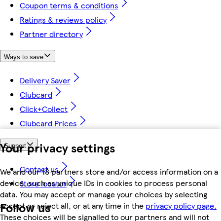
Coupon terms & conditions
Ratings & reviews policy
Partner directory
Ways to save
Delivery Saver
Clubcard
Click+Collect
Clubcard Prices
Your privacy settings
Support
Contact us
We and our 18 partners store and/or access information on a
device, such as unique IDs in cookies to process personal
Store locator
data. You may accept or manage your choices by selecting
Follow us
accept or reject all, or at any time in the
privacy policy page.
These choices will be signalled to our partners and will not