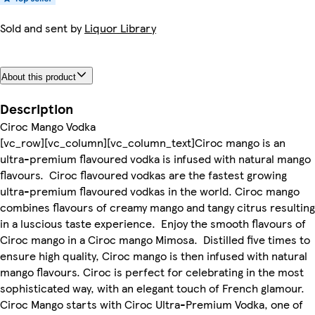
Sold and sent by
Liquor Library
About this product
Description
Ciroc Mango Vodka
[vc_row][vc_column][vc_column_text]Ciroc mango is an
ultra-premium flavoured vodka is infused with natural mango
flavours. Ciroc flavoured vodkas are the fastest growing
ultra-premium flavoured vodkas in the world. Ciroc mango
combines flavours of creamy mango and tangy citrus resulting
in a luscious taste experience. Enjoy the smooth flavours of
Ciroc mango in a Ciroc mango Mimosa. Distilled five times to
ensure high quality, Ciroc mango is then infused with natural
mango flavours. Ciroc is perfect for celebrating in the most
sophisticated way, with an elegant touch of French glamour.
Ciroc Mango starts with Ciroc Ultra-Premium Vodka, one of