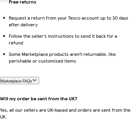
Free returns
Request a return from your Tesco account up to 30 days
after delivery
Follow the seller’s instructions to send it back for a
refund
Some Marketplace products aren’t returnable, like
perishable or customised items
Marketplace FAQs
Will my order be sent from the UK?
Yes, all our sellers are UK-based and orders are sent from the
UK.