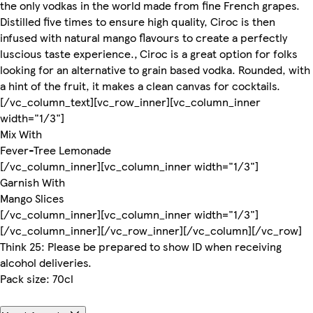
the only vodkas in the world made from fine French grapes.
Distilled five times to ensure high quality, Ciroc is then
infused with natural mango flavours to create a perfectly
luscious taste experience.‚ Ciroc is a great option for folks
looking for an alternative to grain based vodka. Rounded, with
a hint of the fruit, it makes a clean canvas for cocktails.
[/vc_column_text][vc_row_inner][vc_column_inner
width="1/3"]
Mix With
Fever-Tree Lemonade
[/vc_column_inner][vc_column_inner width="1/3"]
Garnish With
Mango Slices
[/vc_column_inner][vc_column_inner width="1/3"]
[/vc_column_inner][/vc_row_inner][/vc_column][/vc_row]
Think 25: Please be prepared to show ID when receiving
alcohol deliveries.
Pack size: 70cl