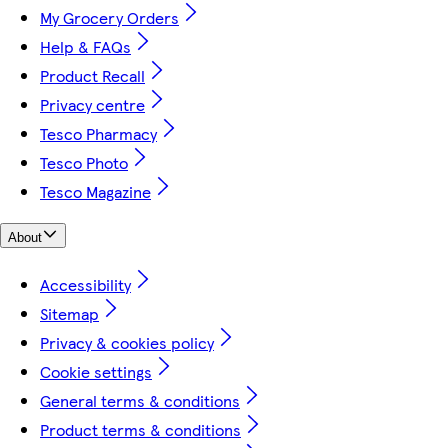
My Grocery Orders
Help & FAQs
Product Recall
Privacy centre
Tesco Pharmacy
Tesco Photo
Tesco Magazine
About
Accessibility
Sitemap
Privacy & cookies policy
Cookie settings
General terms & conditions
Product terms & conditions