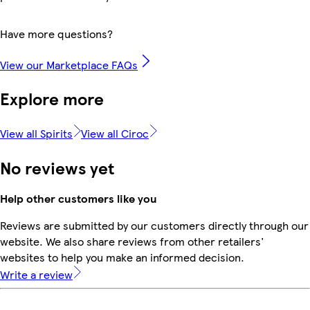
Have more questions?
View our Marketplace FAQs
Explore more
View all Spirits
View all Ciroc
No reviews yet
Help other customers like you
Reviews are submitted by our customers directly through our
website. We also share reviews from other retailers'
websites to help you make an informed decision.
Write a review