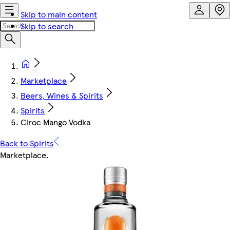
Skip to main content
Skip to search
Marketplace
Beers, Wines & Spirits
Spirits
Ciroc Mango Vodka
Back to Spirits
Marketplace
.