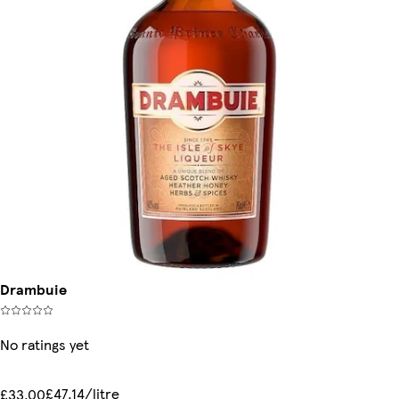
Drambuie
No ratings yet
£47.14/litre
£33.00