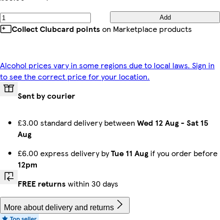
Add
Collect Clubcard points
on Marketplace products
Alcohol prices vary in some regions due to local laws. Sign in
to see the correct price for your location.
Sent by courier
£3.00 standard delivery between
Wed 12 Aug
-
Sat 15
Aug
£6.00 express delivery by
Tue 11 Aug
if you order before
12pm
FREE returns
within 30 days
More about delivery and returns