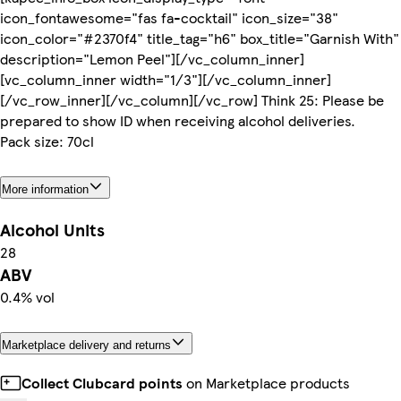
icon_fontawesome="fas fa-cocktail" icon_size="38"
icon_color="#2370f4" title_tag="h6" box_title="Garnish With"
description="Lemon Peel"][/vc_column_inner]
[vc_column_inner width="1/3"][/vc_column_inner]
[/vc_row_inner][/vc_column][/vc_row] Think 25: Please be
prepared to show ID when receiving alcohol deliveries.
Pack size: 70cl
More information
Alcohol Units
28
ABV
0.4% vol
Marketplace delivery and returns
Collect Clubcard points
on Marketplace products