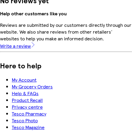
No reviews yet
Help other customers like you
Reviews are submitted by our customers directly through our
website. We also share reviews from other retailers'
websites to help you make an informed decision.
Write a review
Here to help
My Account
My Grocery Orders
Help & FAQs
Product Recall
Privacy centre
Tesco Pharmacy
Tesco Photo
Tesco Magazine