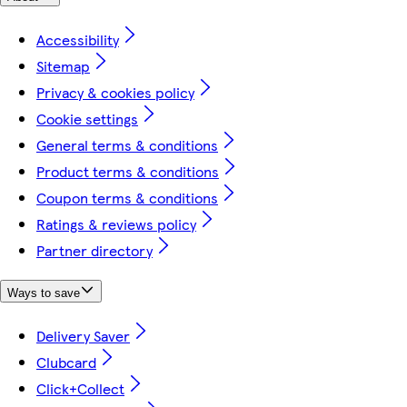
Accessibility
Sitemap
Privacy & cookies policy
Cookie settings
General terms & conditions
Product terms & conditions
Coupon terms & conditions
Ratings & reviews policy
Partner directory
Ways to save
Delivery Saver
Clubcard
Click+Collect