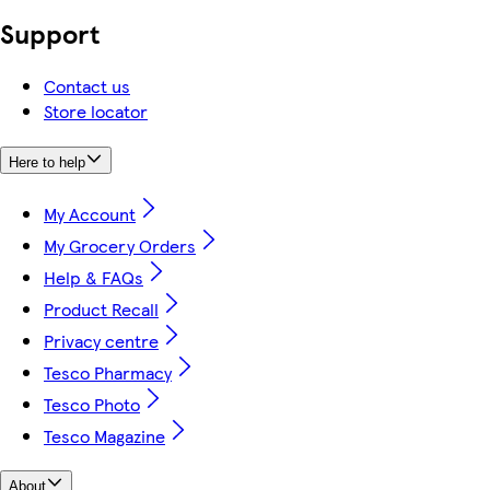
Support
Contact us
Store locator
Here to help
My Account
My Grocery Orders
Help & FAQs
Product Recall
Privacy centre
Tesco Pharmacy
Tesco Photo
Tesco Magazine
About