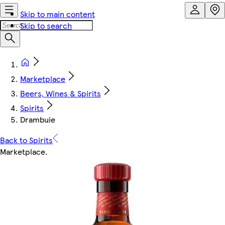
Skip to main content
Skip to search
Marketplace
Beers, Wines & Spirits
Spirits
Drambuie
Back to Spirits
Marketplace
.