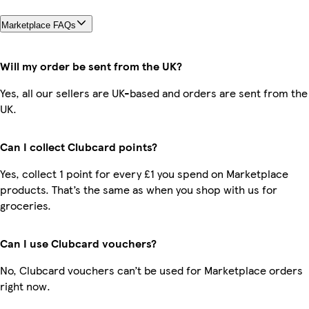
Marketplace FAQs
Will my order be sent from the UK?
Yes, all our sellers are UK-based and orders are sent from the
UK.
Can I collect Clubcard points?
Yes, collect 1 point for every £1 you spend on Marketplace
products. That’s the same as when you shop with us for
groceries.
Can I use Clubcard vouchers?
No, Clubcard vouchers can’t be used for Marketplace orders
right now.