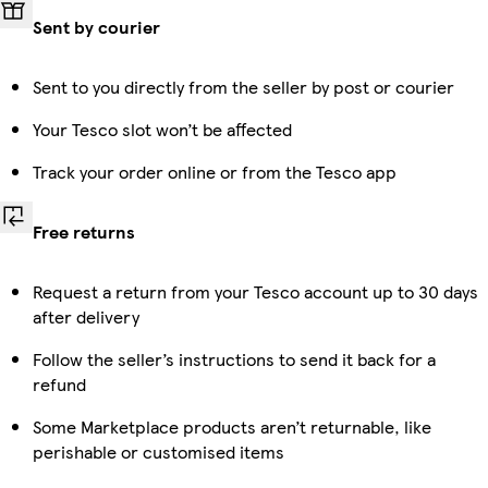
Sent by courier
Sent to you directly from the seller by post or courier
Your Tesco slot won’t be affected
Track your order online or from the Tesco app
Free returns
Request a return from your Tesco account up to 30 days
after delivery
Follow the seller’s instructions to send it back for a
refund
Some Marketplace products aren’t returnable, like
perishable or customised items