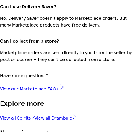
Can I use Delivery Saver?
No, Delivery Saver doesn’t apply to Marketplace orders. But
many Marketplace products have free delivery.
Can I collect from a store?
Marketplace orders are sent directly to you from the seller by
post or courier – they can’t be collected from a store.
Have more questions?
View our Marketplace FAQs
Explore more
View all Spirits
View all Drambuie