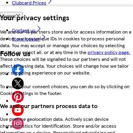
Clubcard Prices
Your privacy settings
Support
Contact us
We and our 18 partners store and/or access information on a
device, such as unique IDs in cookies to process personal
Store locator
data. You may accept or manage your choices by selecting
Follow us
accept or reject all, or at any time in the
privacy policy page.
These choices will be signalled to our partners and will not
affect browsing data. Your choices will change how we tailor
your shopping experience on our website.
To modify your consent choices, you can do so by clicking on
Cookie settings in the footer.
We and our partners process data to
Use precise geolocation data. Actively scan device
characteristics for identification. Store and/or access
information on a device. Personalised advertising and