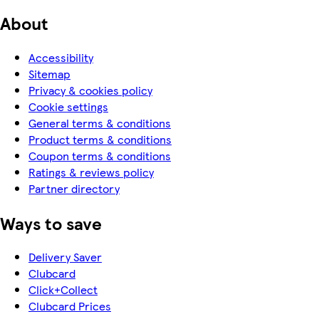
About
Accessibility
Sitemap
Privacy & cookies policy
Cookie settings
General terms & conditions
Product terms & conditions
Coupon terms & conditions
Ratings & reviews policy
Partner directory
Ways to save
Delivery Saver
Clubcard
Click+Collect
Clubcard Prices