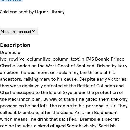
Sold and sent by
Liquor Library
About this product
Description
Drambuie
[vc_row][vc_column][vc_column_text]In 1745 Bonnie Prince
Charlie landed on the West Coast of Scotland. Driven by fiery
ambition, he was intent on reclaiming the throne of his
ancestors, rallying many to his cause. Despite early victories,
they were decisively defeated at the Battle of Culloden and
Charlie escaped to the Isle of Skye under the protection of
the MacKinnon clan. By way of thanks he gifted them the only
possession he had left, the recipe to his personal elixir. They
called it Drambuie, after the Gaelic'An Dram Buidheach'
which means The drink that satisfies. Drambuie's secret
recipe includes a blend of aged Scotch whisky, Scottish