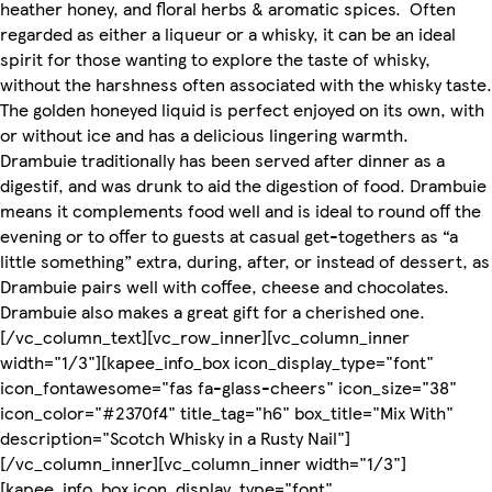
heather honey, and floral herbs & aromatic spices. Often
regarded as either a liqueur or a whisky, it can be an ideal
spirit for those wanting to explore the taste of whisky,
without the harshness often associated with the whisky taste.
The golden honeyed liquid is perfect enjoyed on its own, with
or without ice and has a delicious lingering warmth.
Drambuie traditionally has been served after dinner as a
digestif, and was drunk to aid the digestion of food. Drambuie
means it complements food well and is ideal to round off the
evening or to offer to guests at casual get-togethers as “a
little something” extra, during, after, or instead of dessert, as
Drambuie pairs well with coffee, cheese and chocolates.
Drambuie also makes a great gift for a cherished one.
[/vc_column_text][vc_row_inner][vc_column_inner
width="1/3"][kapee_info_box icon_display_type="font"
icon_fontawesome="fas fa-glass-cheers" icon_size="38"
icon_color="#2370f4" title_tag="h6" box_title="Mix With"
description="Scotch Whisky in a Rusty Nail"]
[/vc_column_inner][vc_column_inner width="1/3"]
[kapee_info_box icon_display_type="font"