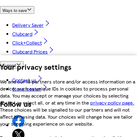
Ways to save
Delivery Saver
Clubcard
Click+Collect
Clubcard Prices
Your privacy settings
Support
Contact us
We and our 18 partners store and/or access information on a
device, such as unique IDs in cookies to process personal
Store locator
data. You may accept or manage your choices by selecting
Follow us
accept or reject all, or at any time in the
privacy policy page.
These choices will be signalled to our partners and will not
affect browsing data. Your choices will change how we tailor
your shopping experience on our website.