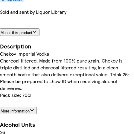
Sold and sent by
Liquor Library
About this product
Description
Chekov Imperial Vodka
Charcoal filtered. Made from 100% pure grain. Chekov is
triple distilled and charcoal filtered resulting in a clean,
smooth Vodka that also delivers exceptional value. Think 25:
Please be prepared to show ID when receiving alcohol
deliveries.
Pack size: 70cl
More information
Alcohol Units
26