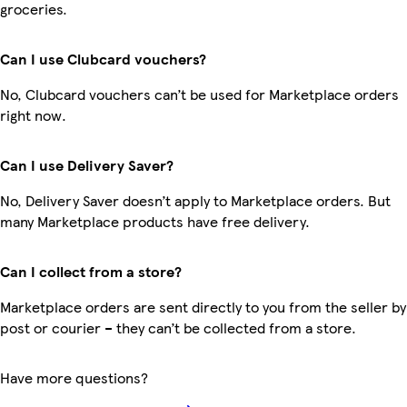
groceries.
Can I use Clubcard vouchers?
No, Clubcard vouchers can’t be used for Marketplace orders
right now.
Can I use Delivery Saver?
No, Delivery Saver doesn’t apply to Marketplace orders. But
many Marketplace products have free delivery.
Can I collect from a store?
Marketplace orders are sent directly to you from the seller by
post or courier – they can’t be collected from a store.
Have more questions?