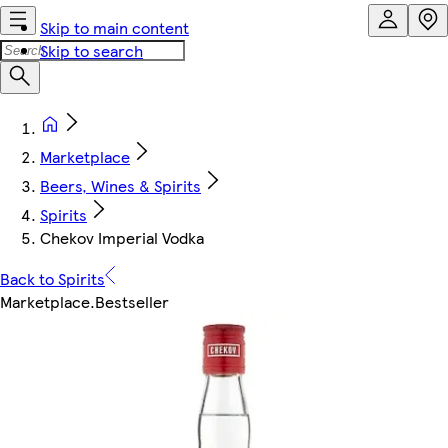
Skip to main content
Skip to search
Marketplace
Beers, Wines & Spirits
Spirits
Chekov Imperial Vodka
Back to Spirits
Marketplace
.
Bestseller