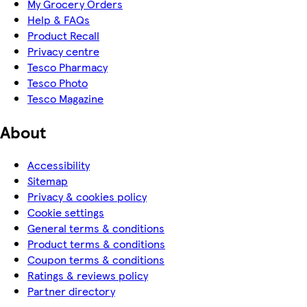
My Grocery Orders
Help & FAQs
Product Recall
Privacy centre
Tesco Pharmacy
Tesco Photo
Tesco Magazine
About
Accessibility
Sitemap
Privacy & cookies policy
Cookie settings
General terms & conditions
Product terms & conditions
Coupon terms & conditions
Ratings & reviews policy
Partner directory