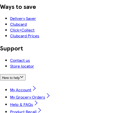
Ways to save
Delivery Saver
Clubcard
Click+Collect
Clubcard Prices
Support
Contact us
Store locator
Here to help
My Account
My Grocery Orders
Help & FAQs
Product Recall