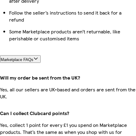
after delivery
Follow the seller’s instructions to send it back for a
refund
Some Marketplace products aren’t returnable, like
perishable or customised items
Marketplace FAQs
Will my order be sent from the UK?
Yes, all our sellers are UK-based and orders are sent from the
UK.
Can I collect Clubcard points?
Yes, collect 1 point for every £1 you spend on Marketplace
products. That’s the same as when you shop with us for