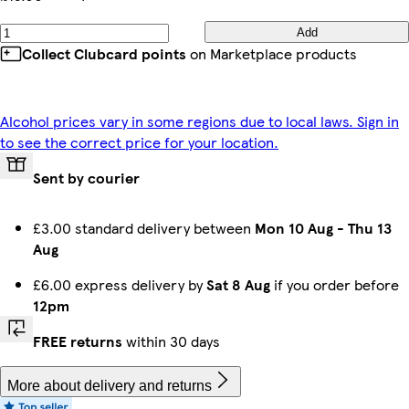
Add
Collect Clubcard points
on Marketplace products
Alcohol prices vary in some regions due to local laws. Sign in
to see the correct price for your location.
Sent by courier
£3.00 standard delivery between
Mon 10 Aug
-
Thu 13
Aug
£6.00 express delivery by
Sat 8 Aug
if you order before
12pm
FREE returns
within 30 days
More about delivery and returns