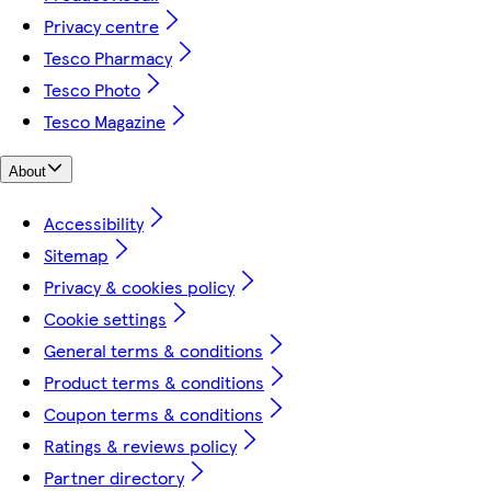
Privacy centre
Tesco Pharmacy
Tesco Photo
Tesco Magazine
About
Accessibility
Sitemap
Privacy & cookies policy
Cookie settings
General terms & conditions
Product terms & conditions
Coupon terms & conditions
Ratings & reviews policy
Partner directory