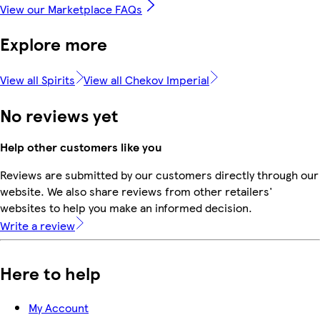
View our Marketplace FAQs
Explore more
View all Spirits
View all Chekov Imperial
No reviews yet
Help other customers like you
Reviews are submitted by our customers directly through our
website. We also share reviews from other retailers'
websites to help you make an informed decision.
Write a review
Here to help
My Account