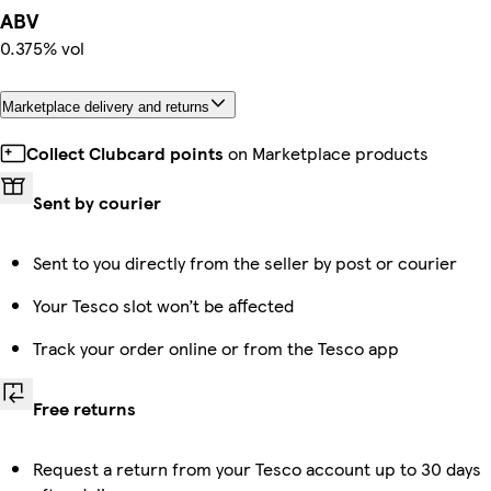
ABV
0.375% vol
Marketplace delivery and returns
Collect Clubcard points
on Marketplace products
Sent by courier
Sent to you directly from the seller by post or courier
Your Tesco slot won’t be affected
Track your order online or from the Tesco app
Free returns
Request a return from your Tesco account up to 30 days