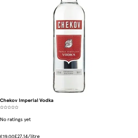
Chekov Imperial Vodka
No ratings yet
£27.14/litre
£19.00